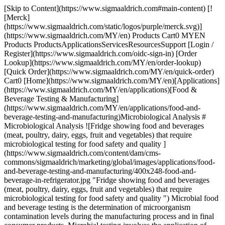
[Skip to Content](https://www.sigmaaldrich.com#main-content) [![Merck](https://www.sigmaaldrich.com/static/logos/purple/merck.svg)](https://www.sigmaaldrich.com/MY/en) Products Cart0 MYEN Products ProductsApplicationsServicesResourcesSupport [Login / Register](https://www.sigmaaldrich.com/oidc-sign-in) [Order Lookup](https://www.sigmaaldrich.com/MY/en/order-lookup) [Quick Order](https://www.sigmaaldrich.com/MY/en/quick-order) Cart0 [Home](https://www.sigmaaldrich.com/MY/en)[Applications](https://www.sigmaaldrich.com/MY/en/applications)[Food & Beverage Testing & Manufacturing](https://www.sigmaaldrich.com/MY/en/applications/food-and-beverage-testing-and-manufacturing)Microbiological Analysis # Microbiological Analysis ![Fridge showing food and beverages (meat, poultry, dairy, eggs, fruit and vegetables) that require microbiological testing for food safety and quality ](https://www.sigmaaldrich.com/content/dam/cms-commons/sigmaaldrich/marketing/global/images/applications/food-and-beverage-testing-and-manufacturing/400x248-food-and-beverage-in-refrigerator.jpg "Fridge showing food and beverages (meat, poultry, dairy, eggs, fruit and vegetables) that require microbiological testing for food safety and quality ") Microbial food and beverage testing is the determination of microorganism contamination levels during the manufacturing process and in final consumer products. Microbial testing involves the application of biochemical and molecular methods for the detection, identification, or enumeration of microorganisms in a product. * * * ## Related Products Slide 1 of 14 1 of 4 [![Buffered Peptone Water GranuCult® prime, ISO 19250, ISO 6579-1, ISO 21528-1, ISO 22964, FDA-BAM, EP, granular, pkg of 0.5-25 kg](https://www.sigmaaldrich.com/deepweb/assets/sigmaaldrich/product/images/421/938/d5697a73-a483-4db7-ad3d-f9182cb996b2/640/d5697a73-a483-4db7-ad3d-f9182cb996b2.jpg) \ Millipore \ 1.07228 \ Buffered Peptone Water](https://www.sigmaaldrich.com/MY/en/product/mm/107228) Quick View [![MC-Media Pad® CC for coliforms, ready-to-use, pack of 4 × 25 pieces](https://www.sigmaaldrich.com/deepweb/assets/sigmaaldrich/product/images/348/468/b7780550-1ab8-4a06-831c-6511d434c3c1/640/b7780550-1ab8-4a06-831c-6511d434c3c1.jpg) \ Millipore \ 1.32356 \ MC-Media Pad® CC](https://www.sigmaaldrich.com/MY/en/product/mm/132356) Quick View [![SimPlate® Device BioControl, Quantitative counting method using Binary Detection Technology](https://www.sigmaaldrich.com/deepweb/assets/sigmaaldrich/product/images/221/971/61825b80-bc63-45ad-b893-6ef1fedfd0e7/640/61825b80-bc63-45ad-b893-6ef1fedfd0e7.jpg) \ Millipore \ 65009BC \ SimPlate® Device](https://www.sigmaaldrich.com/MY/en/product/sial/65009bc) Quick View [![Cetrimide Nalidixic Acid Agar ReadyPlate™, plate diam. 55 mm, ready-to-use, sterile, box of 20 plates, for Pseudomonas aeruginosa](https://www.sigmaaldrich.com/deepweb/assets/sigmaaldrich/product/images/657/351/1617f536-2a54-4fde-83e7-43005954d03f/640/1617f536-2a54-4fde-83e7-43005954d03f.jpg) \ Millipore \ 1.46767 \ Cetrimide Nalidixic Acid Agar](https://www.sigmaaldrich.com/MY/en/product/mm/146767) Quick View [![TRANSIA® AG Salmonella BioControl, ELISA test for detection of Salmonella in food and environmental samples](https://www.sigmaaldrich.com/deepweb/assets/sigmaaldrich/product/images/157/075/49207506-6191-48f2-b228-4adeec3a4acd/640/49207506-6191-48f2-b228-4adeec3a4acd.jpg) \ Millipore \ 61001BC \ TRANSIA® AG *Salmonella*](https://www.sigmaaldrich.com/MY/en/product/sial/61001bc) Quick View [![Half FRASER broth with antibiotics EcoCult®, ISO 11290, APHA, powder, for Listeria spp., pkg of 5 kg, pkg of 10 kg](https://www.sigmaaldrich.com/deepweb/assets/sigmaaldrich/product/images/184/996/d6218fd8-9311-4abb-9ac2-60a31d2e4cd2/640/d6218fd8-9311-4abb-9ac2-60a31d2e4cd2.jpg) \ Millipore \ 1.40197 \ Half FRASER broth with antibiotics](https://www.sigmaaldrich.com/MY/en/product/mm/140197) Quick View [![Aspergillus brasiliensis WDCM 00053 Vitroids™ 15-80 CFU mean value range, certified reference material, suitable for microbiology, Manufactured by: Sigma-Aldrich Production GmbH, Switzerland](https://www.sigmaaldrich.com/deepweb/assets/sigmaaldrich/product/images/320/629/b5ccb6ec-9bbd-450b-9069-7f3ceadcd577/640/b5ccb6ec-9bbd-450b-9069-7f3ceadcd577.jpg) \ Millipore \ VT000532 \ *Aspergillus brasiliensis* WDCM 00053 Vitroids™](https://www.sigmaaldrich.com/MY/en/product/sial/vt000532) Quick View [![EZ-Pak® Membrane Filter mixed cellulose esters (MCE), pore size 0.22 μm, filter diam. 47 mm, gridded white filter, suitable for bioburden testing](https://www.sigmaaldrich.com/deepweb/assets/sigmaaldrich/product/images/398/657/5a9e94b3-cfb1-4ebf-8de8-aef233cf5eac/640/5a9e94b3-cfb1-4ebf-8de8-aef233cf5eac.jpg) \ Millipore \ EZGSWG474 \ EZ-Pak® Membrane Filter](https://www.sigmaaldrich.com/MY/en/product/mm/ezgswg474) Quick View [![Salmonella enteritidis NCTC 6676 Lenticule® discs 30-120 CFU, suitable for microbiology, certified reference material, Manufactured by: Sigma-Aldrich Production GmbH, Switzerland](https://www.sigmaaldrich.com/deepweb/assets/sigmaaldrich/product/images/108/567/48ab5d3c-3267-46f8-80fe-24b7416fc55f/640/48ab5d3c-3267-46f8-80fe-24b7416fc55f.jpg) \ Millipore \ CRM06676L \ *Salmonella enteritidis* NCTC 6676 Lenticule® discs](https://www.sigmaaldrich.com/MY/en/product/sial/crm06676l) Quick View [![EZ-Fit® filtration unit with absorbent pad pore size 0.45 μm, mixed cellulose esters (MCE) membrane, black filter, volume 100 mL, pkg of Single packaging (EFHAB100I), pkg of Bulk packaging (EFHAB100B), suitable for (suitable for solid and liquid cultivation)](https://www.sigmaaldrich.com/deepweb/assets/sigmaaldrich/product/images/180/000/3d313378-3c7b-4b04-aae3-b9e780224c02/640/3d313378-3c7b-4b04-aae3-b9e780224c02.jpg) \ Millipore \ EFHAB100 \ EZ-Fit® filtration unit with absorbent pad](https://www.sigmaaldrich.com/MY/en/product/mm/efhab100) Quick View [![EZ-Fluo™ camera Part of the EZ-Fluo™ hardware, Fluorescence-based technology, For the rapid detection of microbial contamination](https://www.sigmaaldrich.com/deepweb/assets/sigmaaldrich/product/images/200/300/30c67b56-e9ce-4e72-8c92-26f0ff006498/640/30c67b56-e9ce-4e72-8c92-26f0ff006498.jpg) \ Millipore \ EZFCAM001 \ EZ-Fluo™ camera](https://www.sigmaaldrich.com/MY/en/product/mm/ezfcam001) Quick View [![DiluCult™ Gravimetric Dilutor, suitable for sample preparation](https://www.sigmaaldrich.com/deepweb/assets/sigmaaldrich/product/images/132/121/02ddf735-4116-49ee-9029-5dd50207dd65/640/02ddf735-4116-49ee-9029-5dd50207dd65.jpg) \ Millipore \ 5.42753 \ DiluCult™](https://www.sigmaaldrich.com/MY/en/product/mm/542753) Quick View [![RCS Compressed Gas Adapter Touch for use with RCS® High Flow Touch, for testing compressed gas](https://www.sigmaaldrich.com/deepweb/assets/sigmaaldrich/product/images/261/377/51651500-9aed-4c42-a315-52e8471549c2/640/51651500-9aed-4c42-a315-52e8471549c2.jpg) \ Millipore \ 1.44257 \ RCS Compressed Gas Adapter Touch](https://www.sigmaaldrich.com/MY/en/product/mm/144257) Quick View [![MAS-100 NT® Ex suitable for air monitoring in explosion hazard areas](https://www.sigmaaldrich.com/deepweb/assets/sigmaaldrich/product/images/245/146/81c080e6-d9cb-48a1-8dd9-3a96ba4b2e1e/640/81c080e6-d9cb-48a1-8dd9-3a96ba4b2e1e.jpg) \ Millipore \ 1.09194 \ MAS-100 NT® Ex](https://www.sigmaaldrich.com/MY/en/product/mm/109194) Quick View * * * ## Featured Categories [![Microbial Culture Media](https://www.sigmaaldrich.com/content/dam/cms-commons/sigmaaldrich/marketing/global/images/categories/industrial-microbiology/granucult-prime-macconkey-agar-culture-media-granules.jpg "GranuCult® Prime MacConkey Agar for Microbiology")](https://www.sigmaaldrich.com/MY/en/products/industrial-microbiology/microbial-culture-media) [Microbial Culture Media](https://www.sigmaaldrich.com/MY/en/products/industrial-microbiology/microbial-culture-media) Discover high-quality microbial culture media. Choose from dehydrated or ready-to-use options, meeting industry standards and regulatory requirements. [Shop Products](https://www.sigmaaldrich.com/MY/en/products/industrial-microbiology/microbial-culture-media) [![Viable Air Samplers](https://www.sigmaaldrich.com/content/dam/cms-commons/sigmaaldrich/marketing/global/images/categories/industrial-microbiology/atmos-family-new-collage.jpg "Viable Air Samplers")](https://www.sigmaaldrich.com/MY/en/products/industrial-microbiology/viable-air-samplers) [Viable Air Samplers](https://www.sigmaaldrich.com/MY/en/products/industrial-microbiology/viable-air-samplers) Explore versatile air samplers based on various principles for tailored technology solutions. Designed for food, cleanrooms, hazardous areas, and more. [Shop Products](https://www.sigmaaldrich.com/MY/en/products/industrial-microbiology/viable-air-samplers) [![Hygiene Monitoring Instruments, Samplers, Tests & Accessories](https://www.sigmaaldrich.com/content/dam/cms-commons/sigmaaldrich/marketing/global/images/categories/industrial-microbiology/dips-and-swabs.jpg "Hygiene Monitoring Instruments, Samplers, Tests & Accessories")](https://www.sigmaaldrich.com/MY/en/products/industrial-microbiology/hygiene-monitoring-instruments-samplers-tests-and-accessories) [Hygiene Monitoring Instruments, Samplers, Tests & Accessories](https://www.sigmaaldrich.com/MY/en/products/industrial-microbiology/hygiene-monitoring-instruments-samplers-tests-and-accessories) Hygiene monitoring verifies the effectiveness of your sanitization routine using methods like ATP testing, NAD testing, protein testing or swab sampling for food and beverage HACCP and cannabis microb testingiology. [Shop Products](https://www.sigmaaldrich.com/MY/en/products/industrial-microbiology/hygiene-monitoring-instruments-samplers-tests-and-accessories) * * * Overview Related Articles & Protocols Support ## [](https://www.sigm