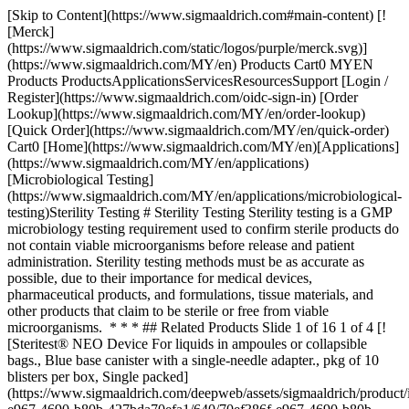
[Skip to Content](https://www.sigmaaldrich.com#main-content) [![Merck](https://www.sigmaaldrich.com/static/logos/purple/merck.svg)](https://www.sigmaaldrich.com/MY/en) Products Cart0 MYEN Products ProductsApplicationsServicesResourcesSupport [Login / Register](https://www.sigmaaldrich.com/oidc-sign-in) [Order Lookup](https://www.sigmaaldrich.com/MY/en/order-lookup) [Quick Order](https://www.sigmaaldrich.com/MY/en/quick-order) Cart0 [Home](https://www.sigmaaldrich.com/MY/en)[Applications](https://www.sigmaaldrich.com/MY/en/applications)[Microbiological Testing](https://www.sigmaaldrich.com/MY/en/applications/microbiological-testing)Sterility Testing # Sterility Testing Sterility testing is a GMP microbiology testing requirement used to confirm sterile products do not contain viable microorganisms before release and patient administration. Sterility testing methods must be as accurate as possible, due to their importance for medical devices, pharmaceutical products, and formulations, tissue materials, and other products that claim to be sterile or free from viable microorganisms. * * * ## Related Products Slide 1 of 16 1 of 4 [![Steritest® NEO Device For liquids in ampoules or collapsible bags., Blue base canister with a single-needle adapter., pkg of 10 blisters per box, Single packed](https://www.sigmaaldrich.com/deepweb/assets/sigmaaldrich/product/images/339/785/70ef386f-e967-4690-b80b-427bda70efa1/640/70ef386f-e967-4690-b80b-427bda70efa1.jpg) \ Millipore \ TZHALA210 \ Steritest® NEO Device](https://www.sigmaaldrich.com/MY/en/product/mm/tzhala210) Quick View [![Tryptic Soy Broth Ready-to-use Bottles bottle capacity 125 mL, bottle filling volume 100 mL, closure type, green screw cap with septum, pack of 12 bottles](https://www.sigmaaldrich.com/deepweb/assets/sigmaaldrich/product/images/185/134/07daa555-a7e8-409c-b8b4-f9767e2765b5/640/07daa555-a7e8-409c-b8b4-f9767e2765b5.jpg) \ Millipore \ STBMTSB12 \ Tryptic Soy Broth Ready-to-use Bottles](https://www.sigmaaldrich.com/MY/en/product/mm/stbmtsb12) Quick View [![Steritest® Symbio LFH Pump Kit The Steritest Symbio LFH Pump, designed to fit your testing environment](https://www.sigmaaldrich.com/deepweb/assets/sigmaaldrich/product/images/199/273/ec227895-24db-4977-8b33-1342bdd1c250/640/ec227895-24db-4977-8b33-1342bdd1c250.jpg) \ Millipore \ SYMBLFH01 \ Steritest® Symbio LFH Pump Kit](https://www.sigmaaldrich.com/MY/en/product/mm/symblfh01) Quick View [![Steritest® Glass Ampoule Breaker Steritest® accessory, To safely open the glass ampoules](https://www.sigmaaldrich.com/deepweb/assets/sigmaaldrich/product/images/134/091/be3c3a57-60ba-4fb4-8d7d-1044c37224b7/640/be3c3a57-60ba-4fb4-8d7d-1044c37224b7.jpg) \ Millipore \ SYMBABR01 \ Steritest® Glass Ampoule Breaker](https://www.sigmaaldrich.com/MY/en/product/mm/symbabr01) Quick View [![Fluid Thioglycollate Medium bottle capacity 125 mL, bottle filling volume 100 mL, closure type, Red screw cap with septum and protector, pack of 12 bottles](https://www.sigmaaldrich.com/deepweb/assets/sigmaaldrich/product/images/137/811/e673f756-faf2-4f4a-b3aa-4ce28afc5374/640/e673f756-faf2-4f4a-b3aa-4ce28afc5374.jpg) \ Millipore \ STBMFTM12 \ Fluid Thioglycollate Medium](https://www.sigmaaldrich.com/MY/en/product/mm/stbmftm12) Quick View [![Fluid K - Ready-to-use Rinse Fluid bottle capacity 500 mL, bottle filling volume 300 mL, closure type, Black screw cap with septum and protector, pack of 4 bottles](https://www.sigmaaldrich.com/deepweb/assets/sigmaaldrich/product/images/332/465/4eb249fe-cb93-43c1-868b-593d99ba89e8/640/4eb249fe-cb93-43c1-868b-593d99ba89e8.jpg) \ Millipore \ STBMRFK34 \ Fluid K - Ready-to-use Rinse Fluid](https://www.sigmaaldrich.com/MY/en/product/mm/stbmrfk34) Quick View [![Steritest® NEO Device For liquids in large vials., Blue base canister with a vented double needle for large glass containers with septa., pkg of 10 blisters in 2 bags of 5 blisters per box, Double packed](https://www.sigmaaldrich.com/deepweb/assets/sigmaaldrich/product/images/565/772/0970811b-a605-46be-9988-6ee82045fb8d/640/0970811b-a605-46be-9988-6ee82045fb8d.jpg) \ Millipore \ TZHALV205 \ Steritest® NEO Device](https://www.sigmaaldrich.com/MY/en/product/mm/tzhalv205) Quick View [![Steritest® NEO Device For liquids in syringes., Blue base canister with vented double needle adapter for sequential testing of syringe contents and needle surfaces.](https://www.sigmaaldrich.com/deepweb/assets/sigmaaldrich/product/images/399/963/e763d551-66cb-4b53-8b27-c74301f12a44/640/e763d551-66cb-4b53-8b27-c74301f12a44.jpg) \ Millipore \ TZHASY210 \ Steritest® NEO Device](https://www.sigmaaldrich.com/MY/en/product/mm/tzhasy210) Quick View [![Steritest® NEO Device For liquids in small vials., Blue base canister with a vented double needle for small vials with septa., pkg of 10 blisters per box, Single packed](https://www.sigmaaldrich.com/deepweb/assets/sigmaaldrich/product/images/355/023/446a2e87-fdfd-490f-a1c1-bbb4b79dfd64/640/446a2e87-fdfd-490f-a1c1-bbb4b79dfd64.jpg) \ Millipore \ TZHASV210 \ Steritest® NEO Device](https://www.sigmaaldrich.com/MY/en/product/mm/tzhasv210) Quick View [![Steritest® NEO Device For liquids in plastic containers., Blue base canister with a non-coring single needle minimizes blockage when piercing plastic containers.](https://www.sigmaaldrich.com/deepweb/assets/sigmaaldrich/product/images/281/054/9621ed94-ce36-4a6e-9896-80c12af11f2c/640/9621ed94-ce36-4a6e-9896-80c12af11f2c.jpg) \ Millipore \ TZHAPC210 \ Steritest® NEO Device](https://www.sigmaaldrich.com/MY/en/product/mm/tzhapc210) Quick View [![Steritest® NEO Device For liquids in cartridges and small soft plastic containers., Blue base canister with single short (20 mm) needle.](https://www.sigmaaldrich.com/deepweb/assets/sigmaaldrich/product/images/162/023/25f343aa-08a4-47eb-b907-6d9d1bc5ecf2/640/25f343aa-08a4-47eb-b907-6d9d1bc5ecf2.jpg) \ TZHACA210 \ Steritest® NEO Device](https://www.sigmaaldrich.com/MY/en/product/mm/tzhaca210) Quick View [![Steritest® NEO Device For liquids in ampoules and collapsible bags., Red base canister with single needle for easy access., pkg of 10 blisters per box, Single packed](https://www.sigmaaldrich.com/deepweb/assets/sigmaaldrich/product/images/419/215/d4245714-0815-4c40-b669-7a688a76711e/640/d4245714-0815-4c40-b669-7a688a76711e.jpg) \ Millipore \ TZHVAB210 \ Steritest® NEO Device](https://www.sigmaaldrich.com/MY/en/product/mm/tzhvab210) Quick View [![Steritest® NEO Device For medical devices and collapsible bags., Red base canister provided with 3 needle adapters to connect to a variety of test devices., pkg of 10 blisters per box, Single packed](https://www.sigmaaldrich.com/deepweb/assets/sigmaaldrich/product/images/159/687/d643756a-1787-4239-82c8-bd0be164c85c/640/d643756a-1787-4239-82c8-bd0be164c85c.jpg) \ Millipore \ TZHVMD210 \ Steritest® NEO Device](https://www.sigmaaldrich.com/MY/en/product/mm/tzhvmd210) Quick View [![Steritest® NEO Device For soluble powders in vials with septa., Red base canister with vented double needle for small vials with septa., pkg of 10 blisters per box, Single packed](https://www.sigmaaldrich.com/deepweb/assets/sigmaaldrich/product/images/401/208/6084200d-3a41-4690-b3b5-e0cc27c2d192/640/6084200d-3a41-4690-b3b5-e0cc27c2d192.jpg) \ Millipore \ TZHVDV210 \ Steritest® NEO Device](https://www.sigmaaldrich.com/MY/en/product/mm/tzhvdv210) Quick View [![Steritest® NEO Device Green base canister with a single needle is ideal for testing solvents, creams, ointments, and veterinary injectables., pkg of 10 blisters per box, Single packed](https://www.sigmaaldrich.com/deepweb/assets/sigmaaldrich/product/images/104/640/54e52c5e-b53e-4ed0-9e97-b355c5cf4612/640/54e52c5e-b53e-4ed0-9e97-b355c5cf4612.jpg) \ Millipore \ TZHVSL210 \ Steritest® NEO Device](https://www.sigmaaldrich.com/MY/en/product/mm/tzhvsl210) Quick View [![Steridilutor® NEO Device For liquids and soluble powders in vials., Devices with an expansion chamber for sample preparation and dilution., pkg of 10 blisters per box, Single packed](https://www.sigmaaldrich.com/deepweb/assets/sigmaaldrich/product/images/369/922/c2589528-aa5d-4bff-8ada-0ff0df33d97c/640/c2589528-aa5d-4bff-8ada-0ff0df33d97c.jpg) \ Millipore \ TZVC00010 \ Steridilutor® NEO Device](https://www.sigmaaldrich.com/MY/en/product/mm/tzvc00010) Quick View * * * ## Featured Categories [![Sterility Testing Consumables, Media & Instruments](https://www.sigmaaldrich.com/content/dam/cms-commons/sigmaaldrich/marketing/global/images/categories/industrial-microbiology/steritest-product-family.jpg "Sterility Testing Consumables, Media & Instruments")](https://www.sigmaaldrich.com/MY/en/products/industrial-microbiology/sterility-testing-consumables-media-and-filtration) [Sterility Testing Consumables, Media & Instruments](https://www.sigmaaldrich.com/MY/en/products/industrial-microbiology/sterility-testing-consumables-media-and-filtration) Laboratory instruments and consumables for sterility testing in microbiological quality control: Sterility test media, pumps, hardware and accessories. [Shop Products](https://www.sigmaaldrich.com/MY/en/products/industrial-microbiology/sterility-testing-consumables-media-and-filtration) [![Pyrogen Testing](https://www.sigmaaldrich.com/content/dam/cms-commons/sigmaaldrich/marketing/global/images/categories/industrial-microbiology/pyrogen-testing-monocyte-activation-test.jpg "Pyrogen Testing MAT")](https://www.sigmaaldrich.com/MY/en/products/industrial-microbiology/pyrogen-testing) [Pyrogen Testing](https://www.sigmaaldrich.com/MY/en/products/industrial-microbiology/pyrogen-testing) Ensure safety: Pyrogen testing is vital for pharmaceuticals, devices. Monocyte Activation Test (MAT) detects endotoxin, non-endotoxin pyrogens. [Shop Products](https://www.sigmaaldrich.com/MY/en/products/industrial-microbiology/pyrogen-testing) [![Microbial Fil