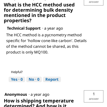
answer
What is the HCC method used
for determining bulk density
mentioned in the product
properties?
Technical Support
·
a year ago
The HCC method is a pycnometry method
specific for 'hollow cone-like carbon'. Details
of the method cannot be shared, as this
product is only MQ100.
Helpful?
Yes ·
0
No ·
0
Report
1
Anonymous
·
a year ago
answer
How is shipping temperature
determined? And how is it