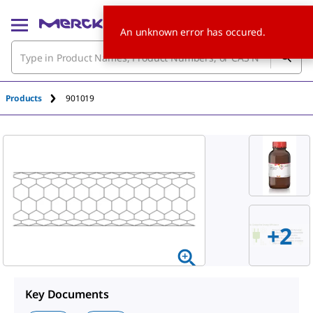
An unknown error has occured.
Products
901019
+
2
Key Documents