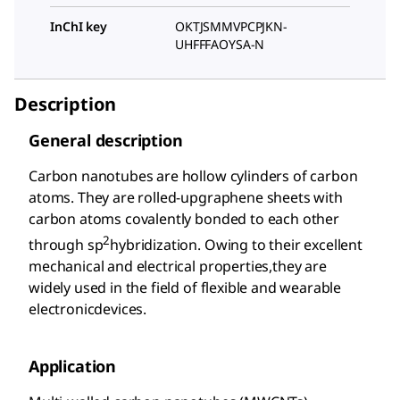
InChI key
OKTJSMMVPCPJKN-
UHFFFAOYSA-N
Description
General description
Carbon nanotubes are hollow cylinders of carbon
atoms. They are rolled-upgraphene sheets with
carbon atoms covalently bonded to each other
2
through sp
hybridization. Owing to their excellent
mechanical and electrical properties,they are
widely used in the field of flexible and wearable
electronicdevices.
Application