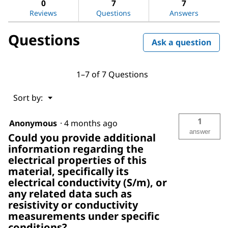
0
7
7
nanotube,
Reviews
Questions
Answers
multi-
walled
Questions
Ask a question
1–7 of 7 Questions
Menu
Sort by:
▼
1
Anonymous
·
4 months ago
answer
Could you provide additional
information regarding the
electrical properties of this
material, specifically its
electrical conductivity (S/m), or
any related data such as
resistivity or conductivity
measurements under specific
conditions?