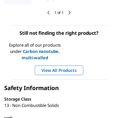
1 of 1
Still not finding the right product?
Explore all of our products
under
Carbon nanotube,
multi-walled
View All Products
Safety Information
Storage Class
13 - Non Combustible Solids