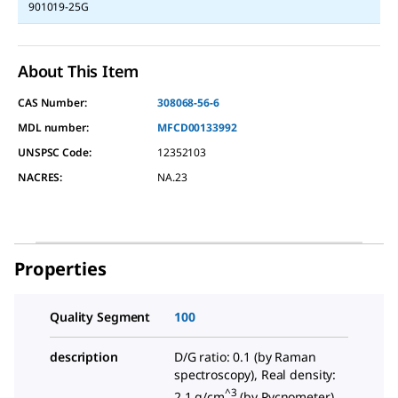
901019-25G
About This Item
CAS Number:
308068-56-6
MDL number:
MFCD00133992
UNSPSC Code:
12352103
NACRES:
NA.23
Properties
Quality Segment
100
description
D/G ratio: 0.1 (by Raman
spectroscopy), Real density:
^3
2.1 g/cm
(by Pycnometer)