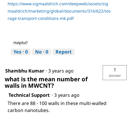
https://www.sigmaaldrich.com/deepweb/assets/sig
maaldrich/marketing/global/documents/316/622/sto
rage-transport-conditions-mk.pdf
Helpful?
Yes ·
0
No ·
0
Report
1
Shambhu Kumar
·
3 years ago
answer
what is the mean number of
walls in MWCNT?
Technical Support
·
3 years ago
There are 88 - 100 walls in these multi-walled
carbon nanotubes.