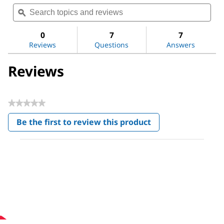
Search
Sea
rating
topics
ϙ
topi
value
for
and
and
Carbon
reviews
revi
0
7
7
nanotube,
Reviews
Questions
Answers
multi-
walled
Reviews
★★★★★
No
Be the first to review this product
rating
.
value
This
action
will
open
a
modal
dialog.