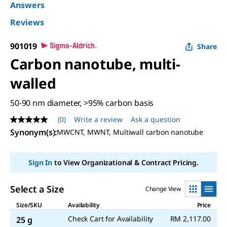
Answers
Reviews
901019
Share
Carbon nanotube, multi-
walled
50-90 nm diameter, >95% carbon basis
(0)
Write a review
Ask a question
No
rating
Synonym(s)
:
MWCNT, MWNT, Multiwall carbon nanotube
value
Same
page
Sign In
to View Organizational & Contract Pricing.
link.
Select a Size
Change View
Size/SKU
Availability
Price
Check Cart for Availability
RM 2,117.00
25 g