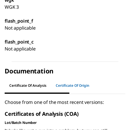
wgk
WGK 3
flash_point_f
Not applicable
flash_point_c
Not applicable
Documentation
Certificate Of Analysis
Certificate Of Origin
Choose from one of the most recent versions:
Certificates of Analysis (COA)
Lot/Batch Number