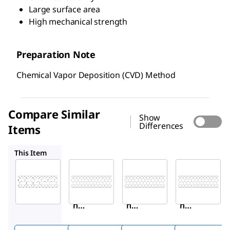
Large surface area
High mechanical strength
Preparation Note
Chemical Vapor Deposition (CVD) Method
Compare Similar
Show
Differences
Items
659258
901002
406074
This Item
Sigma-
Sigma-
Sigma-
Aldrich
Aldrich
Aldrich
901019
659258
901002
Carbo
Carbo
Carbo
n
n
n
nanot
nanot
nanot