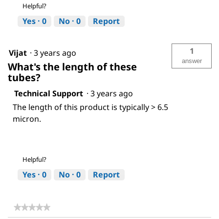
Helpful?
Yes ·
0
No ·
0
Report
1
Vijat
·
3 years ago
answer
What's the length of these
tubes?
Technical Support
·
3 years ago
The length of this product is typically > 6.5
micron.
Helpful?
Yes ·
0
No ·
0
Report
★★★★★
★★★★★
No