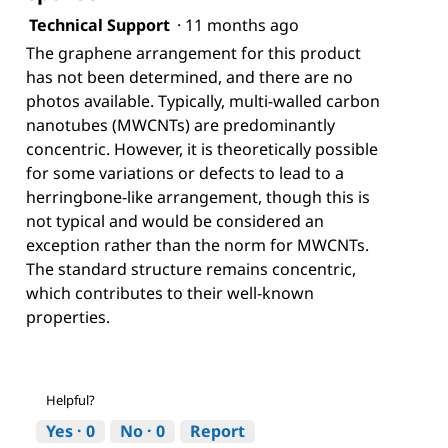
Technical Support
·
11 months ago
The graphene arrangement for this product
has not been determined, and there are no
photos available. Typically, multi-walled carbon
nanotubes (MWCNTs) are predominantly
concentric. However, it is theoretically possible
for some variations or defects to lead to a
herringbone-like arrangement, though this is
not typical and would be considered an
exception rather than the norm for MWCNTs.
The standard structure remains concentric,
which contributes to their well-known
properties.
Helpful?
Yes ·
0
No ·
0
Report