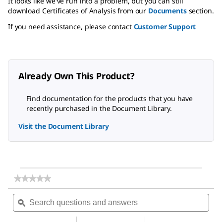
It looks like we've run into a problem, but you can still
download Certificates of Analysis from our
Documents
section.
If you need assistance, please contact
Customer Support
Already Own This Product?
Find documentation for the products that you have
recently purchased in the Document Library.
Visit the Document Library
★★★★★
★★★★★
No
Search
Sea
rating
questions
ϙ
ques
value
for
and
and
Carbon
answers
ans