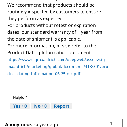
We recommend that products should be
routinely inspected by customers to ensure
they perform as expected.
For products without retest or expiration
dates, our standard warranty of 1 year from
the date of shipment is applicable.
For more information, please refer to the
Product Dating Information document:
https://www.sigmaaldrich.com/deepweb/assets/sig
maaldrich/marketing/global/documents/418/501/pro
duct-dating-information-06-25-mk.pdf
Helpful?
Yes ·
0
No ·
0
Report
1
Anonymous
·
a year ago