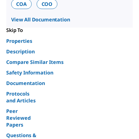
COA
COO
View All Documentation
Skip To
Properties
Description
Compare Similar Items
Safety Information
Documentation
Protocols
and Articles
Peer
Reviewed
Papers
Questions &