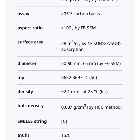
assay
>95% carbon basis
aspect ratio
>100 , by FE-SEM
surface area
2
28 m
/g , by N<SUB>2</SUB>
adsorption
diameter
50-90 nm, 65 nm (by FE-SEM)
mp
3652-3697 °C (lit.)
density
~2.1 g/mL at 25 °C (lit.)
bulk density
3
0.007 g/cm
(by HCC method)
SMILES string
[C]
InChI
1S/C