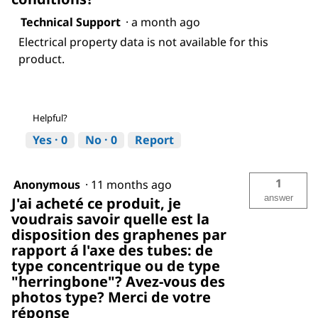
Technical Support
·
a month ago
Electrical property data is not available for this
product.
Helpful?
Yes ·
0
No ·
0
Report
1
Anonymous
·
11 months ago
answer
J'ai acheté ce produit, je
voudrais savoir quelle est la
disposition des graphenes par
rapport á l'axe des tubes: de
type concentrique ou de type
"herringbone"? Avez-vous des
photos type? Merci de votre
réponse