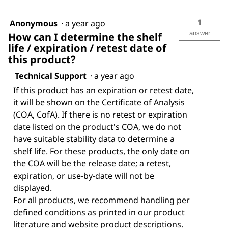
1
Anonymous
·
a year ago
answer
How can I determine the shelf
life / expiration / retest date of
this product?
Technical Support
·
a year ago
If this product has an expiration or retest date,
it will be shown on the Certificate of Analysis
(COA, CofA). If there is no retest or expiration
date listed on the product's COA, we do not
have suitable stability data to determine a
shelf life. For these products, the only date on
the COA will be the release date; a retest,
expiration, or use-by-date will not be
displayed.
For all products, we recommend handling per
defined conditions as printed in our product
literature and website product descriptions.