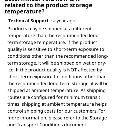
related to the product storage
temperature?
Technical Support
·
a year ago
Products may be shipped at a different
temperature than the recommended long-
term storage temperature. If the product
quality is sensitive to short-term exposure to
conditions other than the recommended long-
term storage, it will be shipped on wet or dry-
ice. If the product quality is NOT affected by
short-term exposure to conditions other than
the recommended long-term storage, it will be
shipped at ambient temperature. As shipping
routes are configured for minimum transit
times, shipping at ambient temperature helps
control shipping costs for our customers. For
more information, please refer to the Storage
and Transport Conditions document: