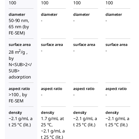
100
100
100
100
diameter
diameter
diameter
diameter
50-90 nm,
-
-
-
65 nm (by
FE-SEM)
surface area
surface area
surface area
surface area
-
-
-
2
28 m
/g ,
by
N<SUB>2</
SUB>
adsorption
aspect ratio
aspect ratio
aspect ratio
aspect ratio
>100 , by
-
-
-
FE-SEM
density
density
density
density
~2.1 g/mL a
1.7 g/mL at
~2.1 g/mL a
~2.1 g/mL a
t 25 °C (lit.)
25 °C,
t 25 °C (lit.)
t 25 °C (lit.)
~2.1 g/mL a
t 25 °C (lit.)