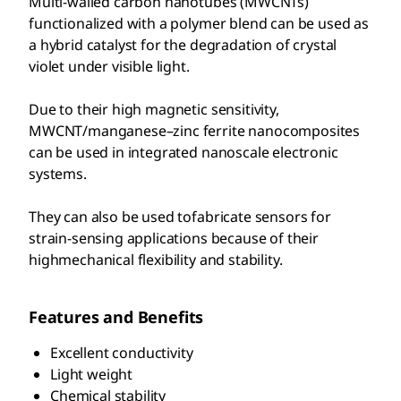
Multi-walled carbon nanotubes (MWCNTs)
functionalized with a polymer blend can be used as
a hybrid catalyst for the degradation of crystal
violet under visible light.
Due to their high magnetic sensitivity,
MWCNT/manganese–zinc ferrite nanocomposites
can be used in integrated nanoscale electronic
systems.
They can also be used tofabricate sensors for
strain-sensing applications because of their
highmechanical flexibility and stability.
Features and Benefits
Excellent conductivity
Light weight
Chemical stability