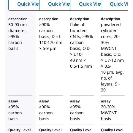
ube,
ube,
ube,
Quick View
Quick View
Quick View
Quick Vie
multi-
multi-
multi-
walled
walled
walled
description
description
description
description
50-90 nm
>90%
flake of
powdered
diameter,
carbon
bundled
cylinder
>95%
basis, D × L
CNTs, >95%
cores, 20-
carbon
110-170 nm
carbon
30%
basis
× 5-9 μm
basis, O.D.
MWCNT
× L 10-
basis, O.D.
40 nm ×
× L 7-12 nm
0.5-1.5 mm
× 0.5-
10 μm, avg.
no. of
layers, 5 ‑
20
assay
assay
assay
assay
>95%
>90%
>95%
20-30%
carbon
carbon
carbon
MWCNT
basis
basis
basis
basis
Quality Level
Quality Level
Quality Level
Quality Level