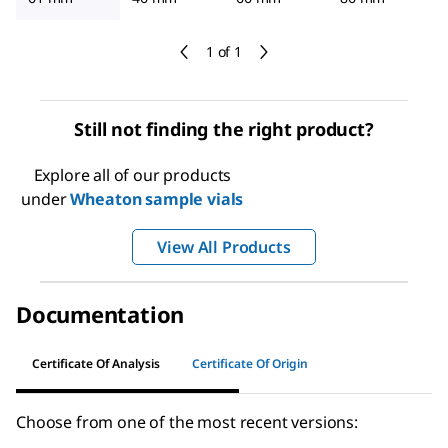
1 of 1
Still not finding the right product?
Explore all of our products
under
Wheaton sample vials
View All Products
Documentation
Certificate Of Analysis
Certificate Of Origin
Choose from one of the most recent versions: