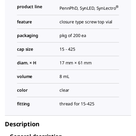
product line
®
PennPhD, SynLED, SynLectro
feature
closure type screw top vial
packaging
pkg of 200 ea
cap size
15 - 425
diam. × H
17 mm × 61 mm
volume
8 mL
color
clear
fitting
thread for 15-425
Description