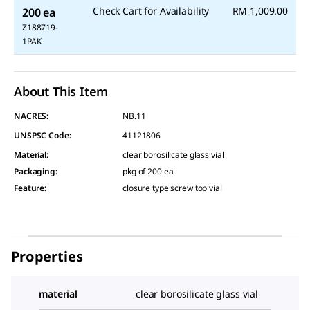
Check Cart for Availability
RM 1,009.00
200 ea
Z188719-
1PAK
About This Item
NACRES:
NB.11
UNSPSC Code:
41121806
Material
:
clear borosilicate glass vial
Packaging
:
pkg of 200 ea
Feature
:
closure type screw top vial
Properties
material
clear borosilicate glass vial