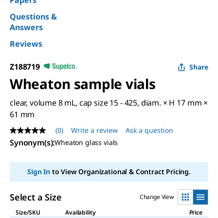
Papers
Questions &
Answers
Reviews
Z188719
Share
Wheaton sample vials
clear, volume 8 mL, cap size 15 - 425, diam. × H 17 mm ×
61 mm
(0)
Write a review
Ask a question
No
rating
Synonym(s)
:
Wheaton glass vials
value
Same
page
Sign In
to View Organizational & Contract Pricing.
link.
Select a Size
Change View
Size/SKU
Availability
Price