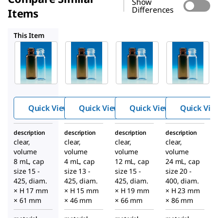
Show
Differences
Items
Z188700
Z188727
Z188743
This Item
Supelco
Supelco
Supelco
Z188719
Z188700
Z188727
Wheato
Wheato
Wheato
n
n
n
sample
sample
sample
vials
vials
vials
Quick View
Quick View
Quick View
Quick Vie
description
description
description
description
clear,
clear,
clear,
clear,
volume
volume
volume
volume
8 mL, cap
4 mL, cap
12 mL, cap
24 mL, cap
size 15 -
size 13 -
size 15 -
size 20 -
425, diam.
425, diam.
425, diam.
400, diam.
× H 17 mm
× H 15 mm
× H 19 mm
× H 23 mm
× 61 mm
× 46 mm
× 66 mm
× 86 mm