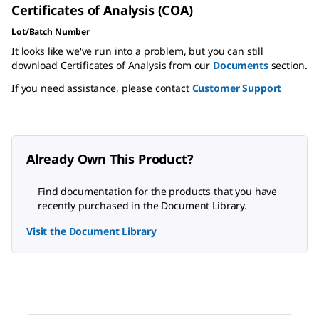
Certificates of Analysis (COA)
Lot/Batch Number
It looks like we've run into a problem, but you can still
download Certificates of Analysis from our
Documents
section.
If you need assistance, please contact
Customer Support
Already Own This Product?
Find documentation for the products that you have
recently purchased in the Document Library.
Visit the Document Library