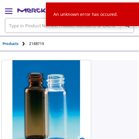
An unknown error has occured.
Products
Z188719