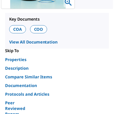
Key Documents
COA
COO
View All Documentation
Skip To
Properties
Description
Compare Similar Items
Documentation
Protocols and Articles
Peer
Reviewed