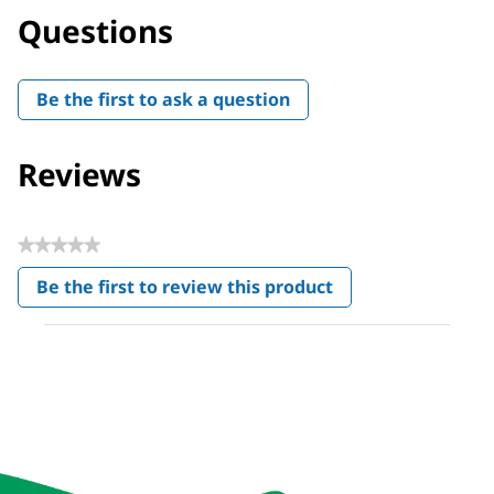
Questions
Be the first to ask a question
Reviews
★★★★★
No
Be the first to review this product
rating
.
value
This
action
will
open
a
modal
dialog.