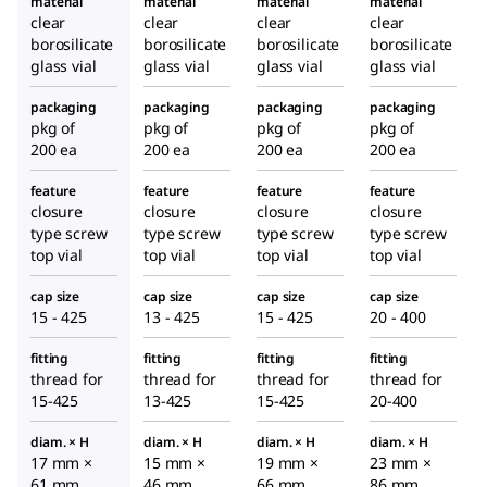
material
material
material
material
clear
clear
clear
clear
borosilicate
borosilicate
borosilicate
borosilicate
glass vial
glass vial
glass vial
glass vial
packaging
packaging
packaging
packaging
pkg of
pkg of
pkg of
pkg of
200 ea
200 ea
200 ea
200 ea
feature
feature
feature
feature
closure
closure
closure
closure
type screw
type screw
type screw
type screw
top vial
top vial
top vial
top vial
cap size
cap size
cap size
cap size
15 - 425
13 - 425
15 - 425
20 - 400
fitting
fitting
fitting
fitting
thread for
thread for
thread for
thread for
15-425
13-425
15-425
20-400
diam. × H
diam. × H
diam. × H
diam. × H
17 mm ×
15 mm ×
19 mm ×
23 mm ×
61 mm
46 mm
66 mm
86 mm