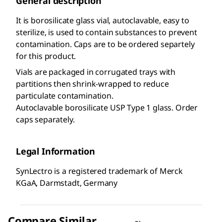
General description
It is borosilicate glass vial, autoclavable, easy to
sterilize, is used to contain substances to prevent
contamination. Caps are to be ordered separtely
for this product.
Vials are packaged in corrugated trays with
partitions then shrink-wrapped to reduce
particulate contamination.
Autoclavable borosilicate USP Type 1 glass. Order
caps separately.
Legal Information
SynLectro is a registered trademark of Merck
KGaA, Darmstadt, Germany
Compare Similar