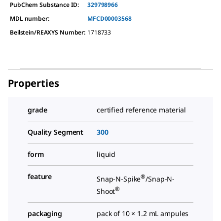
PubChem Substance ID:
329798966
MDL number:
MFCD00003568
Beilstein/REAXYS Number:
1718733
Properties
grade
certified reference material
Quality Segment
300
form
liquid
feature
®
Snap-N-Spike
/Snap-N-
®
Shoot
packaging
pack of 10 × 1.2 mL ampules