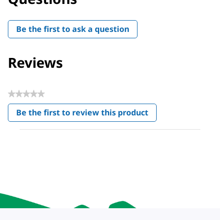
Be the first to ask a question
Reviews
★★★★★
No
Be the first to review this product
rating
.
value
This
action
will
open
a
modal
dialog.