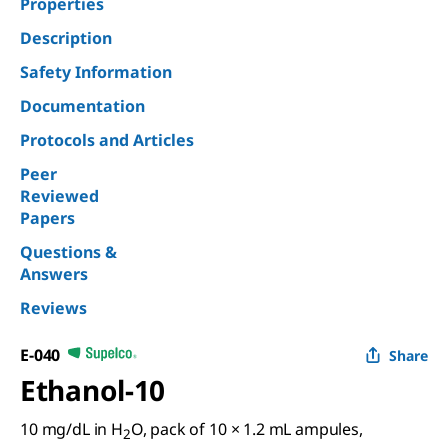
Properties
Description
Safety Information
Documentation
Protocols and Articles
Peer
Reviewed
Papers
Questions &
Answers
Reviews
E-040
Share
Ethanol-10
10 mg/dL in H
O, pack of 10 × 1.2 mL ampules,
2