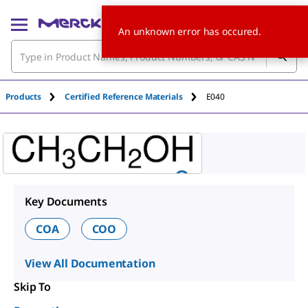
An unknown error has occured.
Products
Certified Reference Materials
E040
Key Documents
COA
COO
View All Documentation
Skip To