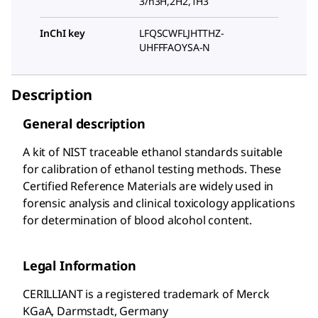
3/h3H,2H2,1H3
InChI key
LFQSCWFLJHTTHZ-
UHFFFAOYSA-N
Description
General description
A kit of NIST traceable ethanol standards suitable
for calibration of ethanol testing methods. These
Certified Reference Materials are widely used in
forensic analysis and clinical toxicology applications
for determination of blood alcohol content.
Legal Information
CERILLIANT is a registered trademark of Merck
KGaA, Darmstadt, Germany