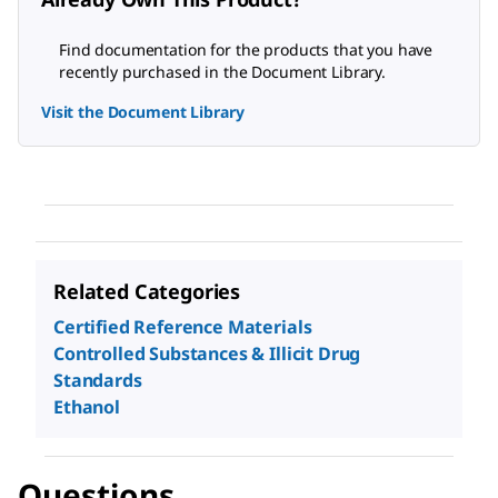
Find documentation for the products that you have
recently purchased in the Document Library.
Visit the Document Library
Related Categories
Certified Reference Materials
Controlled Substances & Illicit Drug
Standards
Ethanol
Questions