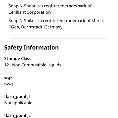
Snap-N-Shoot is a registered trademark of
Cerilliant Corporation
Snap-N-Spike is a registered trademark of Merck
KGaA, Darmstadt, Germany
Safety Information
Storage Class
12 - Non Combustible Liquids
wgk
nwg
flash_point_f
Not applicable
flash_point_c