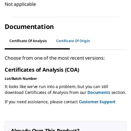
Not applicable
Documentation
Certificate Of Analysis
Certificate Of Origin
Choose from one of the most recent versions:
Certificates of Analysis (COA)
Lot/Batch Number
It looks like we've run into a problem, but you can still
download Certificates of Analysis from our
Documents
section.
If you need assistance, please contact
Customer Support
Already Own This Product?