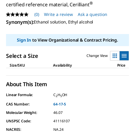
®
certified reference material, Cerilliant
(0)
Write a review
Ask a question
No
rating
Synonym(s)
:
Ethanol solution, Ethyl alcohol
value
Same
page
Sign In
to View Organizational & Contract Pricing.
link.
Select a Size
Change View
Size/SKU
Availability
Price
About This Item
Linear Formula:
C
H
OH
2
5
CAS Number:
64-17-5
Molecular Weight:
46.07
UNSPSC Code:
41116107
NACRES:
NA.24