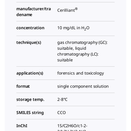
manufacturer/tra
®
Cerilliant
dename
concentration
10 mg/dL in H
O
2
technique(s)
gas chromatography (GC):
suitable, liquid
chromatography (LC):
suitable
application(s)
forensics and toxicology
format
single component solution
storage temp.
2-8°C
SMILES string
CCO
InChI
1S/C2H6O/c1-2-