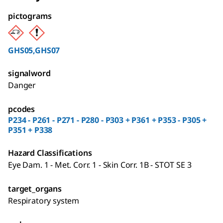
pictograms
GHS05,GHS07
signalword
Danger
pcodes
P234 - P261 - P271 - P280 - P303 + P361 + P353 - P305 +
P351 + P338
Hazard Classifications
Eye Dam. 1 - Met. Corr. 1 - Skin Corr. 1B - STOT SE 3
target_organs
Respiratory system