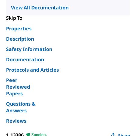
View All Documentation
Skip To
Properties
Description
Safety Information
Documentation
Protocols and Articles
Peer
Reviewed
Papers
Questions &
Answers
Reviews
1.13386
Share