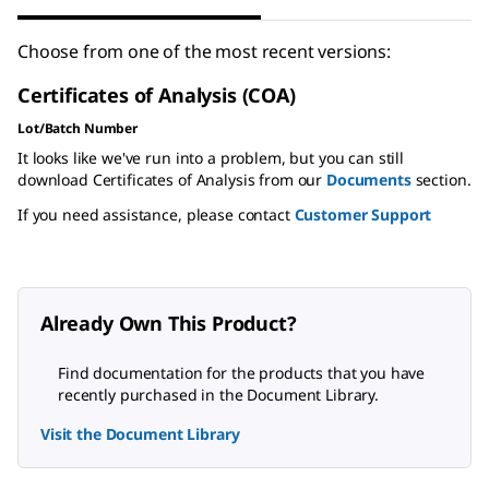
Choose from one of the most recent versions:
Certificates of Analysis (COA)
Lot/Batch Number
It looks like we've run into a problem, but you can still
download Certificates of Analysis from our
Documents
section.
If you need assistance, please contact
Customer Support
Already Own This Product?
Find documentation for the products that you have
recently purchased in the Document Library.
Visit the Document Library