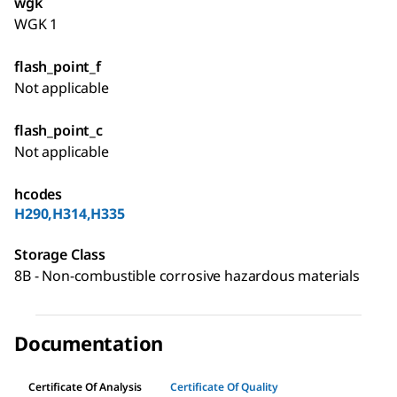
wgk
WGK 1
flash_point_f
Not applicable
flash_point_c
Not applicable
hcodes
H290,H314,H335
Storage Class
8B - Non-combustible corrosive hazardous materials
Documentation
Certificate Of Analysis
Certificate Of Quality