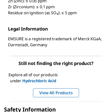
Zn (Zinc): ≤ 0.05 ppm
Zr (Zirconium): ≤ 0.1 ppm
Residue on ignition (as SO₄): ≤ 5 ppm
Legal Information
EMSURE is a registered trademark of Merck KGaA,
Darmstadt, Germany
Still not finding the right product?
Explore all of our products
under
Hydrochloric Acid
View All Products
Safety Information