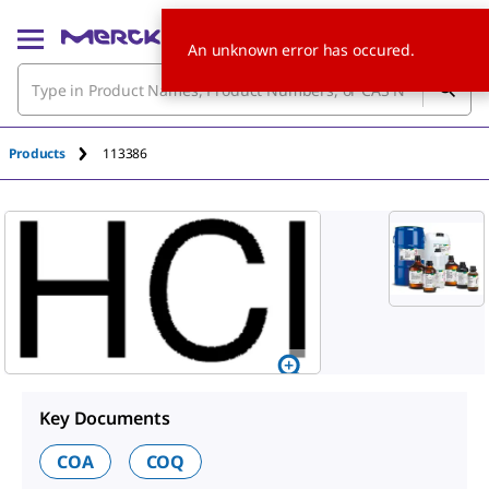
An unknown error has occured.
Products
113386
Key Documents
COA
COQ