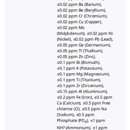
≤0.02 ppm Ba (Barium),
≤0.02 ppm Be (Beryllium),
≤0.02 ppm Cr (Chromium),
≤0.02 ppm Cu (Copper),
≤0.02 ppm Mo
(Molybdenum), ≤0.02 ppm Ni
(Nickel), ≤0.02 ppm Pb (Lead),
≤0.05 ppm Ge (Germanium),
≤0.05 ppm Tl (Thallium),
≤0.05 ppm Zn (Zinc),
≤0.1 ppm Bi (Bismuth),
≤0.1 ppm K (Potassium),
≤0.1 ppm Mg (Magnesium),
≤0.1 ppm Ti (Titanium),
≤0.1 ppm Zr (Zirconium),
≤0.15 ppm Al (Aluminium),
≤0.2 ppm Fe (Iron), ≤0.5 ppm
Ca (Calcium), ≤0.5 ppm Free
chlorine (Cl), ≤0.5 ppm Na
(Sodium), ≤0.5 ppm
Phosphate (PO
), ≤1 ppm
4
NH? (Ammonium), ≤1 ppm