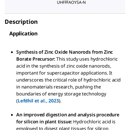
UHFFFAOYSA-N
Description
Application
Synthesis of Zinc Oxide Nanorods from Zinc
Borate Precursor:
This study uses hydrochloric
acid in the synthesis of zinc oxide nanorods,
important for supercapacitor applications. It
underscores the critical role of hydrochloric acid
in nanomaterials research, pushing the
boundaries of energy storage technology
(
Lefdhil et al., 2023
).
An improved digestion and analysis procedure
for silicon in plant tissue:
Hydrochloric acid is
employed to digest plant tissues for silicon