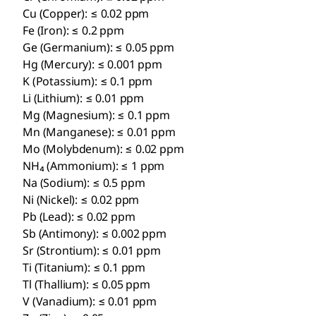
Cu (Copper): ≤ 0.02 ppm
Fe (Iron): ≤ 0.2 ppm
Ge (Germanium): ≤ 0.05 ppm
Hg (Mercury): ≤ 0.001 ppm
K (Potassium): ≤ 0.1 ppm
Li (Lithium): ≤ 0.01 ppm
Mg (Magnesium): ≤ 0.1 ppm
Mn (Manganese): ≤ 0.01 ppm
Mo (Molybdenum): ≤ 0.02 ppm
NH₄ (Ammonium): ≤ 1 ppm
Na (Sodium): ≤ 0.5 ppm
Ni (Nickel): ≤ 0.02 ppm
Pb (Lead): ≤ 0.02 ppm
Sb (Antimony): ≤ 0.002 ppm
Sr (Strontium): ≤ 0.01 ppm
Ti (Titanium): ≤ 0.1 ppm
Tl (Thallium): ≤ 0.05 ppm
V (Vanadium): ≤ 0.01 ppm