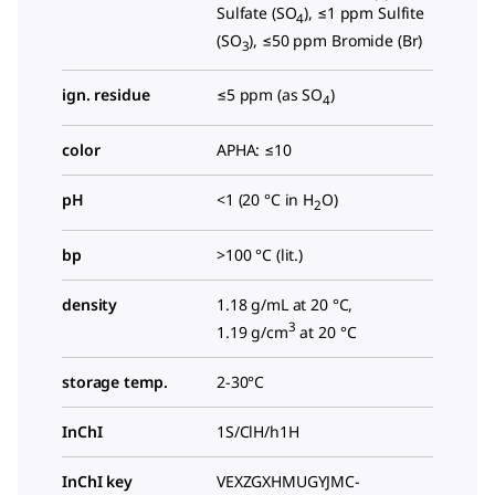
Sulfate (SO
), ≤1 ppm Sulfite
4
(SO
), ≤50 ppm Bromide (Br)
3
ign. residue
≤5 ppm (as SO
)
4
color
APHA: ≤10
pH
<1 (20 °C in H
O)
2
bp
>100 °C (lit.)
density
1.18 g/mL at 20 °C,
3
1.19 g/cm
at 20 °C
storage temp.
2-30°C
InChI
1S/ClH/h1H
InChI key
VEXZGXHMUGYJMC-