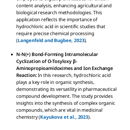
content analysis, enhancing agricultural and
biological research methodologies. This
application reflects the importance of
hydrochloric acid in scientific studies that
require precise chemical processing
(
Langenfeld and Bugbee, 2023
).
N-N(+) Bond-Forming Intramolecular
Cyclization of O-Tosyloxy β-
Aminopropioamidoximes and Ion Exchange
Reaction:
In this research, hydrochloric acid
plays a key role in organic synthesis,
demonstrating its versatility in pharmaceutical
compound development. The study provides
insights into the synthesis of complex organic
compounds, which are vital in medicinal
chemistry (
Kayukova et al., 2023
).