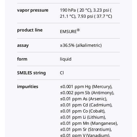
vapor pressure
190 hPa ( 20 °C), 3.23 psi (
21.1 °C), 7.93 psi ( 37.7 °C)
product line
®
EMSURE
assay
≥36.5% (alkalimetric)
form
liquid
SMILES string
Cl
impurities
≤0.001 ppm Hg (Mercury),
≤0.002 ppm Sb (Antimony),
≤0.01 ppm As (Arsenic),
≤0.01 ppm Cd (Cadmium),
≤0.01 ppm Co (Cobalt),
≤0.01 ppm Li (Lithium),
≤0.01 ppm Mn (Manganese),
≤0.01 ppm Sr (Strontium),
≤0.01 ppm V (Vanadium),