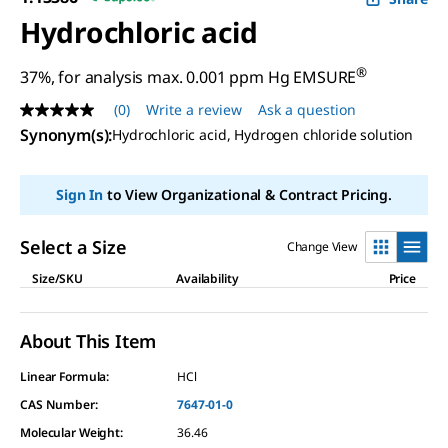
Hydrochloric acid
®
37%, for analysis max. 0.001 ppm Hg EMSURE
(0)
Write a review
Ask a question
No
rating
Synonym(s)
:
Hydrochloric acid, Hydrogen chloride solution
value
Same
page
Sign In
to View Organizational & Contract Pricing.
link.
Select a Size
Change View
Size/SKU
Availability
Price
About This Item
Linear Formula:
HCl
CAS Number:
7647-01-0
Molecular Weight:
36.46