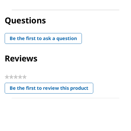
Questions
Be the first to ask a question
Reviews
★★★★★
No
Be the first to review this product
rating
.
value
This
action
will
open
a
modal