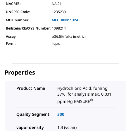
NACRES:
NA.21
UNSPSC Code:
12352301
MDL number:
MFCD00011324
Beilstein/REAXYS Number:
1098214
Assay
:
≥36.5% (alkalimetric)
Form
:
liquid
Properties
Product Name
Hydrochloric Acid, fuming
37%, for analysis max. 0.001
®
ppm Hg EMSURE
Quality Segment
300
vapor density
1.3 (vs air)