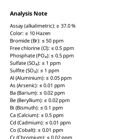
Analysis Note
Assay (alkalimetric): ≥ 37.0 %
Color: ≤ 10 Hazen
Bromide (Br): ≤ 50 ppm
Free chlorine (Cl): ≤ 0.5 ppm
Phosphate (PO₄): ≤ 0.5 ppm
Sulfate (SO₄): ≤ 1 ppm
Sulfite (SO₃): ≤ 1 ppm
Al (Aluminium): ≤ 0.05 ppm
As (Arsenic): ≤ 0.01 ppm
Ba (Barium): ≤ 0.02 ppm
Be (Beryllium): ≤ 0.02 ppm
Bi (Bismuth): ≤ 0.1 ppm
Ca (Calcium): ≤ 0.5 ppm
Cd (Cadmium): ≤ 0.01 ppm
Co (Cobalt): ≤ 0.01 ppm
Cr (Chromium): ≤ 0.02 ppm