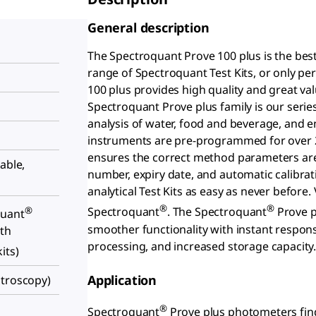
General description
The Spectroquant Prove 100 plus is the bes
range of Spectroquant Test Kits, or only 
100 plus provides high quality and great va
Spectroquant Prove plus family is our seri
analysis of water, food and beverage, and 
instruments are pre-programmed for over 2
ensures the correct method parameters are a
able,
number, expiry date, and automatic calibra
analytical Test Kits as easy as never befor
®
®
®
Spectroquant
. The Spectroquant
Prove p
quant
smoother functionality with instant respons
ith
processing, and increased storage capacity
its)
Application
ctroscopy)
®
Spectroquant
Prove plus photometers find