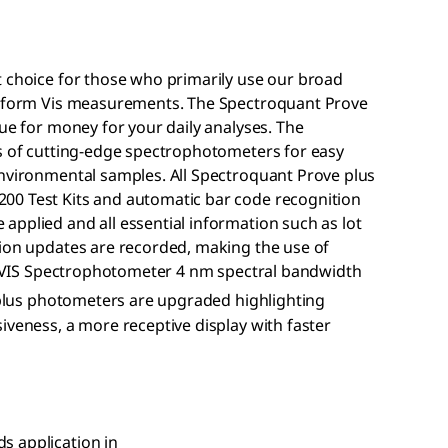
t choice for those who primarily use our broad
perform Vis measurements. The Spectroquant Prove
lue for money for your daily analyses. The
es of cutting-edge spectrophotometers for easy
environmental samples. All Spectroquant Prove plus
00 Test Kits and automatic bar code recognition
pplied and all essential information such as lot
tion updates are recorded, making the use of
e. VIS Spectrophotometer 4 nm spectral bandwidth
lus photometers are upgraded highlighting
iveness, a more receptive display with faster
.
s application in