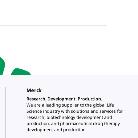
Merck
Research. Development. Production.
We are a leading supplier to the global Life
Science industry with solutions and services for
research, biotechnology development and
production, and pharmaceutical drug therapy
development and production.