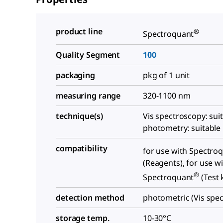
product line
®
Spectroquant
Quality Segment
100
packaging
pkg of 1 unit
measuring range
320-1100 nm
technique(s)
Vis spectroscopy: suit
photometry: suitable
compatibility
for use with Spectro
(Reagents), for use w
®
Spectroquant
(Test k
detection method
photometric (Vis spe
storage temp.
10-30°C