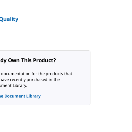
 Quality
ady Own This Product?
 documentation for the products that
have recently purchased in the
ment Library.
the Document Library