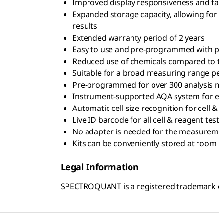
Improved display responsiveness and fas
Expanded storage capacity, allowing fo
results
Extended warranty period of 2 years
Easy to use and pre-programmed with p
Reduced use of chemicals compared to 
Suitable for a broad measuring range p
Pre-programmed for over 300 analysis
Instrument-supported AQA system for e
Automatic cell size recognition for cell 
Live ID barcode for all cell & reagent test
No adapter is needed for the measuremen
Kits can be conveniently stored at roo
Legal Information
SPECTROQUANT is a registered trademark 