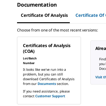
Documentation
Certificate Of Analysis
Certificate Of
Choose from one of the most recent versions:
Certificates of Analysis
Alre
(COA)
Lot/Batch
Find
Number
you 
Docu
It looks like we've run into a
problem, but you can still
Visit 
download Certificates of Analysis
from our
Documents
section.
If you need assistance, please
contact
Customer Support