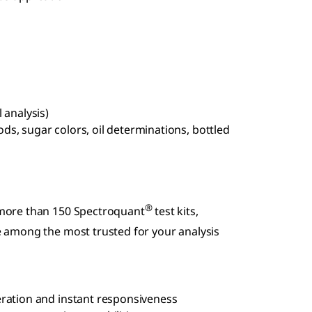
 analysis)
s, sugar colors, oil determinations, bottled
®
more than 150 Spectroquant
test kits,
 among the most trusted for your analysis
eration and instant responsiveness