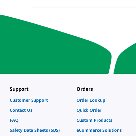
Support
Orders
Customer Support
Order Lookup
Contact Us
Quick Order
FAQ
Custom Products
Safety Data Sheets (SDS)
eCommerce Solutions