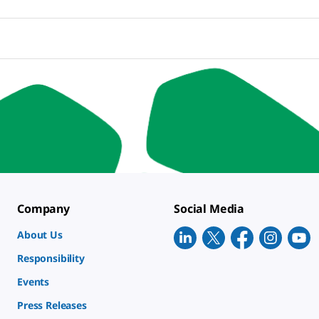
Company
Social Media
About Us
Responsibility
Events
Press Releases