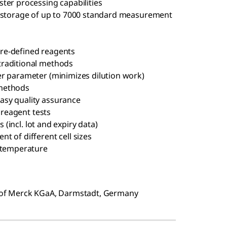
ter processing capabilities
r storage of up to 7000 standard measurement
re-defined reagents
traditional methods
er parameter (minimizes dilution work)
 methods
asy quality assurance
& reagent tests
s (incl. lot and expiry data)
t of different cell sizes
m temperature
of Merck KGaA, Darmstadt, Germany