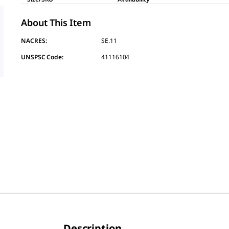
About This Item
NACRES:
SE.11
UNSPSC Code:
41116104
Description