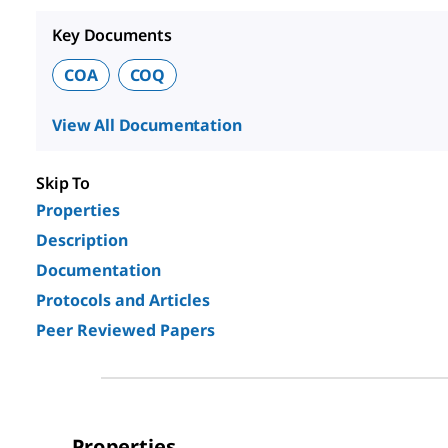
Key Documents
COA
COQ
View All Documentation
Skip To
Properties
Description
Documentation
Protocols and Articles
Peer Reviewed Papers
Properties