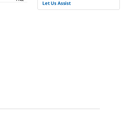
Let Us Assist