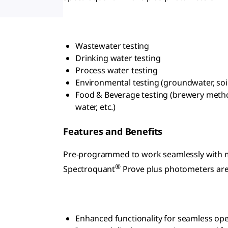
Wastewater testing
Drinking water testing
Process water testing
Environmental testing (groundwater, soil
Food & Beverage testing (brewery method
water, etc.)
Features and Benefits
Pre-programmed to work seamlessly with 
®
Spectroquant
Prove plus photometers are
Enhanced functionality for seamless op