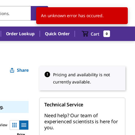
MY
EN
An unknown error has occured.
Order Lookup
Quick Order
Cart
0
Share
Pricing and availability is not
currently available.
Technical Service
g.
Need help? Our team of
experienced scientists is here for
View
you.
Price