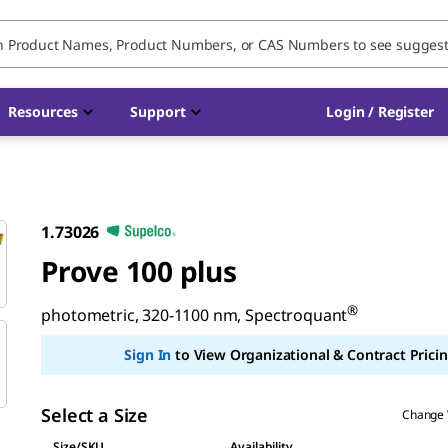
Resources
Support
Login / Register
1.73026
Prove 100 plus
®
photometric, 320-1100 nm, Spectroquant
Sign In
to View Organizational & Contract Pricin
Select a Size
Change 
Size/SKU
Availability