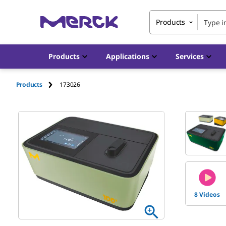
Products
Products
Applications
Services
Products
173026
8 Videos