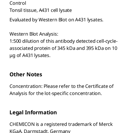
Control
Tonsil tissue, A431 cell lysate
Evaluated by Western Blot on A431 lysates.
Western Blot Analysis:
1:500 dilution of this antibody detected cell-cycle-
associated protein of 345 kDa and 395 kDa on 10
μg of A431 lysates.
Other Notes
Concentration: Please refer to the Certificate of
Analysis for the lot-specific concentration.
Legal Information
CHEMICON is a registered trademark of Merck
KGaA, Darmstadt, Germany