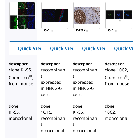
Sigma-
Sigma-
Sigma-
Aldrich
Aldrich
Aldrich
MAB4190
ZRB1007
ZMS1135
Anti-Ki-
Anti-
Anti-Ki-
67
Ki67
67
Antibody
Antibod
Antibod
, clone
y, clone
y, clone
Quick View
Quick View
Quick View
Quick Vie
Ki-S5
1O15,
Ki-S5
ZooMAb
ZooMAb
description
description
description
description
®
®
Rabbit
Mouse
clone Ki-S5,
recombinan
recombinan
clone 10C2,
Monocl
Monoclo
t,
t,
®
®
Chemicon
,
Chemicon
,
onal
nal
expressed
expressed
from mouse
from mouse
in HEK 293
in HEK 293
cells
cells
clone
clone
clone
clone
Ki-S5,
1O15,
Ki-S5,
10C2,
monoclonal
recombinan
recombinan
monoclonal
t
t
monoclonal
monoclonal