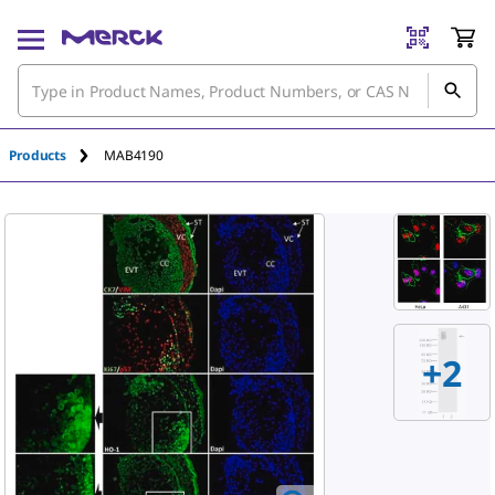
An unknown error has occured.
Products
MAB4190
+
2