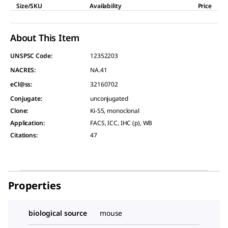
Size/SKU
Availability
Price
About This Item
UNSPSC Code:
12352203
NACRES:
NA.41
eCl@ss:
32160702
Conjugate
:
unconjugated
Clone
:
Ki-S5, monoclonal
Application
:
FACS, ICC, IHC (p), WB
Citations
:
47
Properties
biological source
mouse