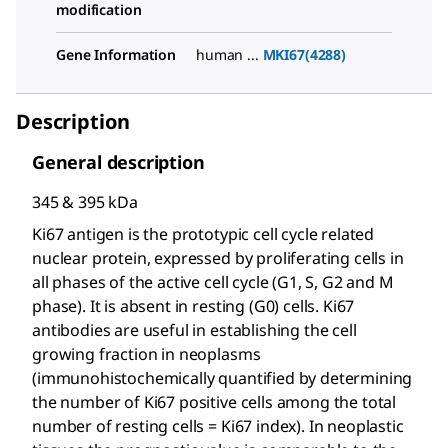
modification
Gene Information
human ...
MKI67(4288)
Description
General description
345 & 395 kDa
Ki67 antigen is the prototypic cell cycle related
nuclear protein, expressed by proliferating cells in
all phases of the active cell cycle (G1, S, G2 and M
phase). It is absent in resting (G0) cells. Ki67
antibodies are useful in establishing the cell
growing fraction in neoplasms
(immunohistochemically quantified by determining
the number of Ki67 positive cells among the total
number of resting cells = Ki67 index). In neoplastic