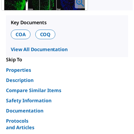
Key Documents
COA
COQ
View All Documentation
Skip To
Properties
Description
Compare Similar Items
Safety Information
Documentation
Protocols
and Articles