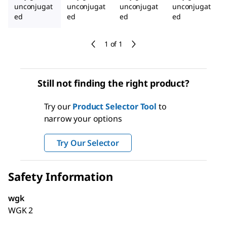
unconjugat
unconjugat
unconjugat
unconjugat
ed
ed
ed
ed
1 of 1
Still not finding the right product?
Try our
Product Selector Tool
to
narrow your options
Try Our Selector
Safety Information
wgk
WGK 2