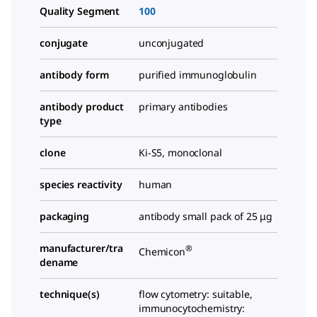
Quality Segment
100
conjugate
unconjugated
antibody form
purified immunoglobulin
antibody product
primary antibodies
type
clone
Ki-S5, monoclonal
species reactivity
human
packaging
antibody small pack of 25 μg
manufacturer/tra
®
Chemicon
dename
technique(s)
flow cytometry: suitable,
immunocytochemistry: