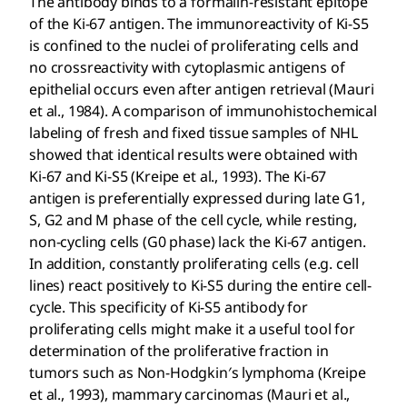
The antibody binds to a formalin-resistant epitope
of the Ki-67 antigen. The immunoreactivity of Ki-S5
is confined to the nuclei of proliferating cells and
no crossreactivity with cytoplasmic antigens of
epithelial occurs even after antigen retrieval (Mauri
et al., 1984). A comparison of immunohistochemical
labeling of fresh and fixed tissue samples of NHL
showed that identical results were obtained with
Ki-67 and Ki-S5 (Kreipe et al., 1993). The Ki-67
antigen is preferentially expressed during late G1,
S, G2 and M phase of the cell cycle, while resting,
non-cycling cells (G0 phase) lack the Ki-67 antigen.
In addition, constantly proliferating cells (e.g. cell
lines) react positively to Ki-S5 during the entire cell-
cycle. This specificity of Ki-S5 antibody for
proliferating cells might make it a useful tool for
determination of the proliferative fraction in
tumors such as Non-Hodgkin′s lymphoma (Kreipe
et al., 1993), mammary carcinomas (Mauri et al.,