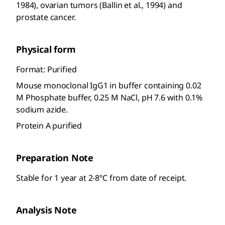
1984), ovarian tumors (Ballin et al., 1994) and
prostate cancer.
Physical form
Format: Purified
Mouse monoclonal IgG1 in buffer containing 0.02
M Phosphate buffer, 0.25 M NaCl, pH 7.6 with 0.1%
sodium azide.
Protein A purified
Preparation Note
Stable for 1 year at 2-8ºC from date of receipt.
Analysis Note