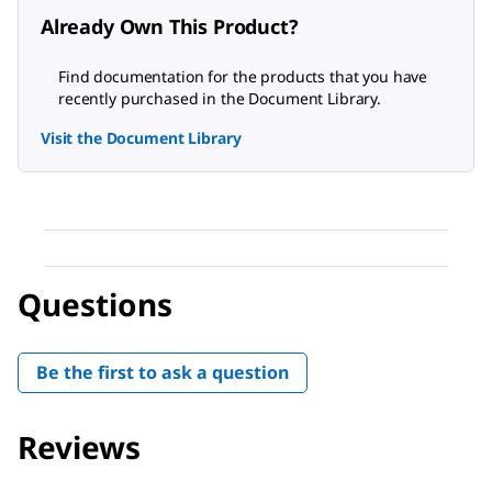
Already Own This Product?
Find documentation for the products that you have
recently purchased in the Document Library.
Visit the Document Library
Questions
Be the first to ask a question
Reviews