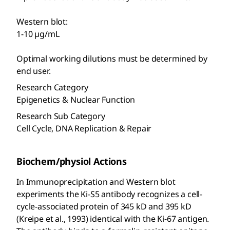
Western blot:
1-10 µg/mL
Optimal working dilutions must be determined by
end user.
Research Category
Epigenetics & Nuclear Function
Research Sub Category
Cell Cycle, DNA Replication & Repair
Biochem/physiol Actions
In Immunoprecipitation and Western blot
experiments the Ki-S5 antibody recognizes a cell-
cycle-associated protein of 345 kD and 395 kD
(Kreipe et al., 1993) identical with the Ki-67 antigen.