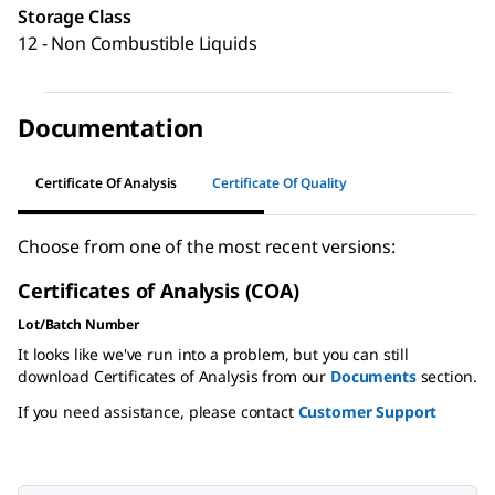
Storage Class
12 - Non Combustible Liquids
Documentation
Certificate Of Analysis
Certificate Of Quality
Choose from one of the most recent versions:
Certificates of Analysis (COA)
Lot/Batch Number
It looks like we've run into a problem, but you can still
download Certificates of Analysis from our
Documents
section.
If you need assistance, please contact
Customer Support