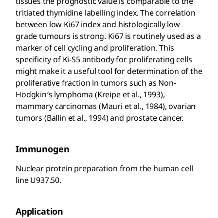
tissues the prognostic value is comparable to the
tritiated thymidine labelling index. The correlation
between low Ki67 index and histologically low
grade tumours is strong. Ki67 is routinely used as a
marker of cell cycling and proliferation. This
specificity of Ki-S5 antibody for proliferating cells
might make it a useful tool for determination of the
proliferative fraction in tumors such as Non-
Hodgkin′s lymphoma (Kreipe et al., 1993),
mammary carcinomas (Mauri et al., 1984), ovarian
tumors (Ballin et al., 1994) and prostate cancer.
Immunogen
Nuclear protein preparation from the human cell
line U937.50.
Application