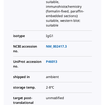
suitable,
immunohistochemistry
(formalin-fixed, paraffin-
embedded sections):
suitable, western blot:
suitable
isotype
IgG1
NCBI accession
NM_002417.3
no.
UniProt accession
P46013
no.
shipped in
ambient
storage temp.
2-8°C
target post-
unmodified
translational