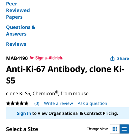
Peer
Reviewed
Papers
Questions &
Answers
Reviews
MAB4190
Share
Anti-Ki-67 Antibody, clone Ki-
S5
®
clone Ki-S5, Chemicon
, from mouse
(0)
Write a review
Ask a question
No
rating
Sign In
to View Organizational & Contract Pricing.
value
Same
page
Select a Size
Change View
link.