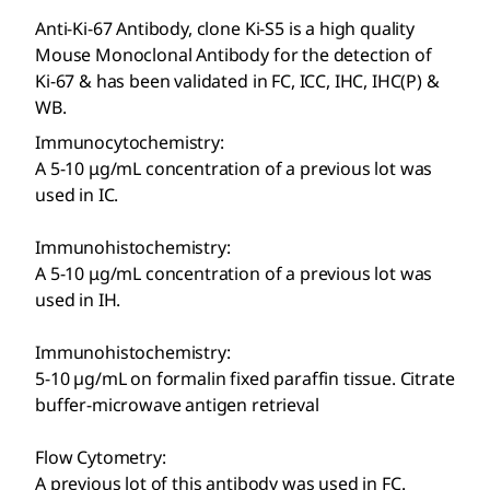
Anti-Ki-67 Antibody, clone Ki-S5 is a high quality
Mouse Monoclonal Antibody for the detection of
Ki-67 & has been validated in FC, ICC, IHC, IHC(P) &
WB.
Immunocytochemistry:
A 5-10 μg/mL concentration of a previous lot was
used in IC.
Immunohistochemistry:
A 5-10 μg/mL concentration of a previous lot was
used in IH.
Immunohistochemistry:
5-10 µg/mL on formalin fixed paraffin tissue. Citrate
buffer-microwave antigen retrieval
Flow Cytometry:
A previous lot of this antibody was used in FC.