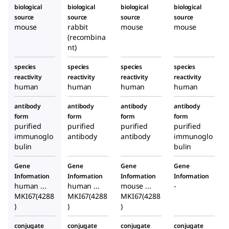
biological
biological
biological
biological
source
source
source
source
mouse
rabbit
mouse
mouse
(recombina
nt)
species
species
species
species
reactivity
reactivity
reactivity
reactivity
human
human
human
human
antibody
antibody
antibody
antibody
form
form
form
form
purified
purified
purified
purified
immunoglo
antibody
antibody
immunoglo
bulin
bulin
Gene
Gene
Gene
Gene
Information
Information
Information
Information
human ...
human ...
mouse ...
-
MKI67(4288
MKI67(4288
MKI67(4288
)
)
)
conjugate
conjugate
conjugate
conjugate