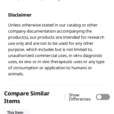
Disclaimer
Unless otherwise stated in our catalog or other
company documentation accompanying the
product(s), our products are intended for research
use only and are not to be used for any other
purpose, which includes but is not limited to,
unauthorized commercial uses, in vitro diagnostic
uses, ex vivo or in vivo therapeutic uses or any type
of consumption or application to humans or
animals.
Compare Similar
Show
Differences
Items
ZRB1007
ZMS1135
MAB5326
This Item