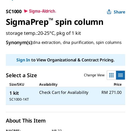
SC1000
Share
SigmaPrep
™
spin column
storage temp.:20-25°C, pkg of 1 kit
Synonym(s)
:
dna extraction, dna purification, spin columns
Sign In
to View Organizational & Contract Pricing.
Select a Size
Change View
Size/SKU
Availability
Price
Check Cart for Availability
RM 271.00
1 kit
SC1000-1KT
About This Item
NACRES:
NB.22