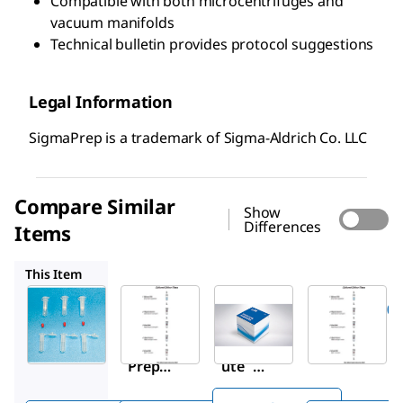
Compatible with both microcentrifuges and
vacuum manifolds
Technical bulletin provides protocol suggestions
Legal Information
SigmaPrep is a trademark of Sigma-Aldrich Co. LLC
Compare Similar
Show
Differences
Items
G1N70
11796828001
G1N350
This Item
Sigma-
Sigma-
Roche
Aldrich
Aldrich
11796828001
SC1000
G1N70
High Pure
Sigma
GenEl
PCR
™
™
Prep
ute
Template
spin
Mam
Preparati