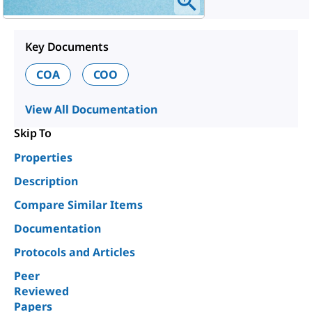
Key Documents
COA
COO
View All Documentation
Skip To
Properties
Description
Compare Similar Items
Documentation
Protocols and Articles
Peer
Reviewed
Papers