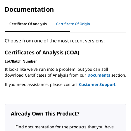
Documentation
Certificate Of Analysis
Certificate Of Origin
Choose from one of the most recent versions:
Certificates of Analysis (COA)
Lot/Batch Number
It looks like we've run into a problem, but you can still
download Certificates of Analysis from our
Documents
section.
If you need assistance, please contact
Customer Support
Already Own This Product?
Find documentation for the products that you have