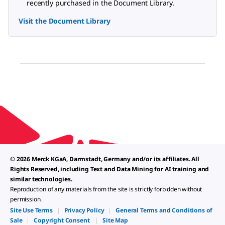
recently purchased in the Document Library.
Visit the Document Library
© 2026 Merck KGaA, Darmstadt, Germany and/or its affiliates. All
Rights Reserved, including Text and Data Mining for AI training and
similar technologies.
Reproduction of any materials from the site is strictly forbidden without
permission.
Site Use Terms
|
Privacy Policy
|
General Terms and Conditions of
Sale
|
Copyright Consent
|
Site Map