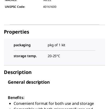
UNSPSC Code:
40161600
Properties
packaging
pkg of 1 kit
storage temp.
20-25°C
Description
General description
Benefits:
Convenient format for both use and storage