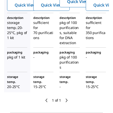
Quick View
colum
malia
on Kit
Quick View
Quick View
Quick Vie
n
n
Geno
description
description
description
description
mic
storage
sufficient
pkg of 100
sufficient
DNA
temp.:20-
for
purification
for
Minipr
25°C, pkg of
70 purificati
s, suitable
350 purifica
1 kit
ons
for DNA
ep
tions
extraction
Kits
packaging
packaging
packaging
packaging
pkg of 1 kit
-
pkg of 100
-
purification
s
storage
storage
storage
storage
temp.
temp.
temp.
temp.
20-25°C
15-25°C
-
15-25°C
1 of 1