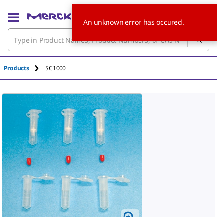
An unknown error has occured.
Products
SC1000