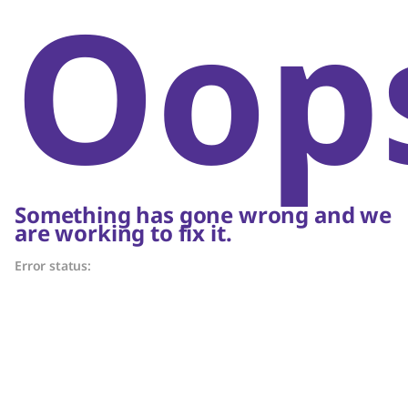
Oop
Something has gone wrong and we
are working to fix it.
Error status: