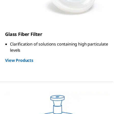
Glass Fiber Filter
Clarification of solutions containing high particulate
levels
View Products