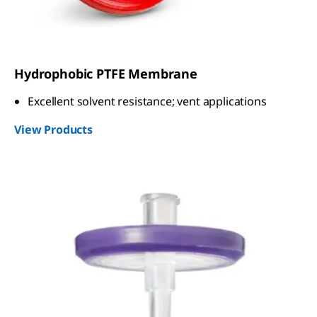
Hydrophobic PTFE Membrane
Excellent solvent resistance; vent applications
View Products