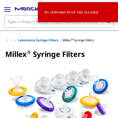
An unknown error has occured.
®
Laboratory Syringe Filters
Millex
Syringe Filters
®
Millex
Syringe Filters