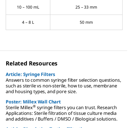
10 – 100 mL
25 – 33 mm
4 – 8 L
50 mm
Related Resources
Article: Syringe Filters
Answers to common syringe filter selection questions,
such as sterile vs non-sterile, how to use, membrane
and housing types, and pore size.
Poster: Millex Wall Chart
®
Sterile Millex
syringe filters you can trust. Research
Applications: Sterile filtration of tissue culture media
and additives / Buffers / DMSO / Biological solutions.