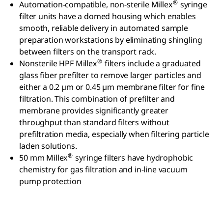
®
Automation-compatible, non-sterile Millex
syringe
filter units have a domed housing which enables
smooth, reliable delivery in automated sample
preparation workstations by eliminating shingling
between filters on the transport rack.
®
Nonsterile HPF Millex
filters include a graduated
glass fiber prefilter to remove larger particles and
either a 0.2 µm or 0.45 µm membrane filter for fine
filtration. This combination of prefilter and
membrane provides significantly greater
throughput than standard filters without
prefiltration media, especially when filtering particle
laden solutions.
®
50 mm Millex
syringe filters have hydrophobic
chemistry for gas filtration and in-line vacuum
pump protection