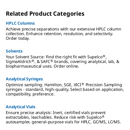
the process need to be reliable, consistent, predictive
and accurate.
Related Product Categories
HPLC Columns
Achieve precise separations with our extensive HPLC column
collection. Enhance retention, resolution, and selectivity.
Order today.
Solvents
®
Your Solvent Source: Find the right fit with Supelco
,
®
®
SigmaAldrich
, & SAFC
brands, covering analytical, lab, &
biopharmaceutical uses. Order online.
Analytical Syringes
®
Optimize sampling: Hamilton, SGE, VICI
Precision Sampling
syringes - standard, high-quality. Select based on application,
compatibility, preference.
Analytical Vials
Ensure precise analysis: Inert, certified vials prevent
®
extractables, leachables. Reduce risk with Supelco
autosampler, general-purpose vials for HPLC, GC/MS, LC/MS.