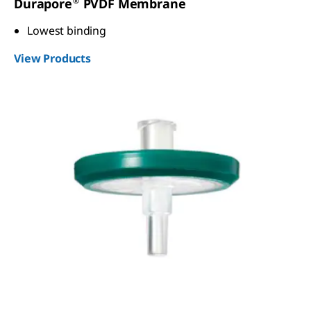
®
Durapore
PVDF Membrane
Lowest binding
View Products