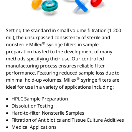
Setting the standard in small-volume filtration (1-200
mL), the unsurpassed consistency of sterile and
®
nonsterile Millex
syringe filters in sample
preparation has led to the development of many
methods specifying their use. Our controlled
manufacturing process ensures reliable filter
performance. Featuring reduced sample loss due to
®
minimal hold-up volumes, Millex
syringe filters are
ideal for use in a variety of applications including:
HPLC Sample Preparation
Dissolution Testing
Hard-to-filter, Nonsterile Samples
Filtration of Antibiotics and Tissue Culture Additives
Medical Applications