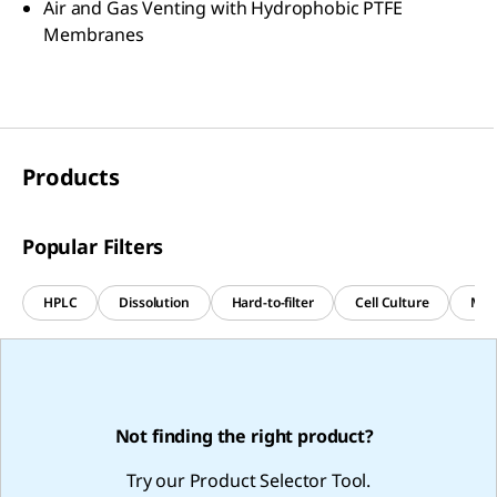
Air and Gas Venting with Hydrophobic PTFE
Membranes
Products
Popular Filters
HPLC
Dissolution
Hard-to-filter
Cell Culture
Med
Not finding the right product?
Try our Product Selector Tool.