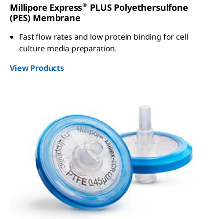
®
Millipore Express
PLUS Polyethersulfone
(PES) Membrane
Fast flow rates and low protein binding for cell
culture media preparation.
View Products