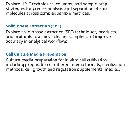
Explore HPLC techniques, columns, and sample prep
strategies for precise analysis and separation of small
molecules across complex sample matrices.
Solid Phase Extraction (SPE)
Explore solid phase extraction (SPE) techniques, products,
and protocols to achieve cleaner samples and improve
accuracy in analytical workflows.
Cell Culture Media Preparation
Culture media preparation for in vitro cell cultivation
including preparation of different media formats, sterilization
methods, cell growth and regulation supplements, media
storage and use.