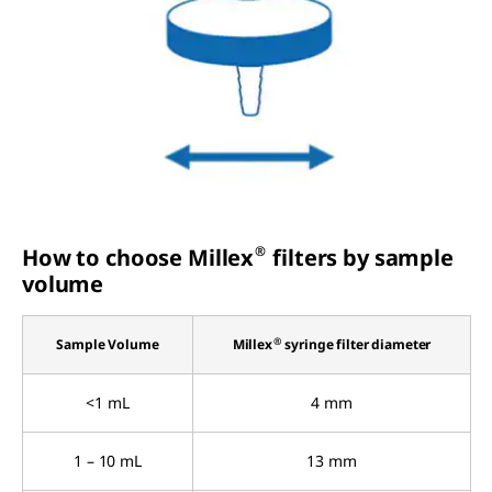
®
How to choose Millex
filters by sample
volume
®
Sample Volume
Millex
syringe filter diameter
<1 mL
4 mm
1 – 10 mL
13 mm