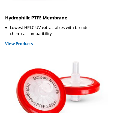
Hydrophilic PTFE Membrane
Lowest HPLC-UV extractables with broadest
chemical compatibility
View Products