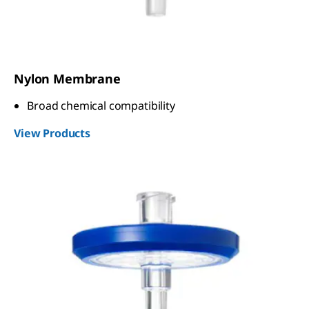
Nylon Membrane
Broad chemical compatibility
View Products