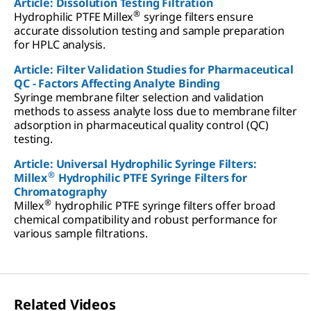
Article: Dissolution Testing Filtration
®
Hydrophilic PTFE Millex
syringe filters ensure
accurate dissolution testing and sample preparation
for HPLC analysis.
Article: Filter Validation Studies for Pharmaceutical
QC - Factors Affecting Analyte Binding
Syringe membrane filter selection and validation
methods to assess analyte loss due to membrane filter
adsorption in pharmaceutical quality control (QC)
testing.
Article: Universal Hydrophilic Syringe Filters:
®
Millex
Hydrophilic PTFE Syringe Filters for
Chromatography
®
Millex
hydrophilic PTFE syringe filters offer broad
chemical compatibility and robust performance for
various sample filtrations.
Related Videos