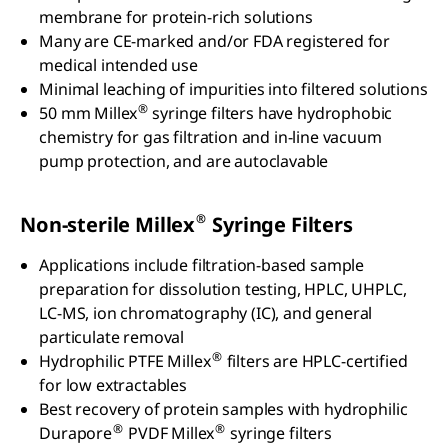
membrane for protein-rich solutions
Many are CE-marked and/or FDA registered for
medical intended use
Minimal leaching of impurities into filtered solutions
®
50 mm Millex
syringe filters have hydrophobic
chemistry for gas filtration and in-line vacuum
pump protection, and are autoclavable
®
Non-sterile Millex
Syringe Filters
Applications include filtration-based sample
preparation for dissolution testing, HPLC, UHPLC,
LC-MS, ion chromatography (IC), and general
particulate removal
®
Hydrophilic PTFE Millex
filters are HPLC-certified
for low extractables
Best recovery of protein samples with hydrophilic
®
®
Durapore
PVDF Millex
syringe filters