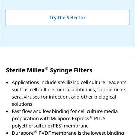
Try the Selector
®
Sterile Millex
Syringe Filters
Applications include sterilizing cell culture reagents
such as cell culture media, antibiotics, supplements,
sera, viruses for infection, and other biological
solutions
Fast flow and low binding for cell culture media
®
preparation with Millipore Express
PLUS
polyethersulfone (PES) membrane
®
Durapore
PVDF membrane is the lowest binding