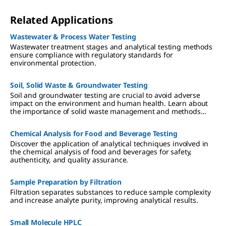
Related Applications
Wastewater & Process Water​ Testing
Wastewater treatment stages and analytical testing methods
ensure compliance with regulatory standards for
environmental protection.
Soil, Solid Waste & Groundwater Testing
Soil and groundwater testing are crucial to avoid adverse
impact on the environment and human health. Learn about
the importance of solid waste management and methods
used for soil and groundwater testing for heavy metals and
other environmental pollutants.
Chemical Analysis for Food and Beverage Testing
Discover the application of analytical techniques involved in
the chemical analysis of food and beverages for safety,
authenticity, and quality assurance.
Sample Preparation by Filtration
Filtration separates substances to reduce sample complexity
and increase analyte purity, improving analytical results.
Small Molecule HPLC