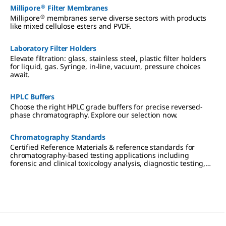
®
Millipore
Filter Membranes
®
Millipore
membranes serve diverse sectors with products
like mixed cellulose esters and PVDF.
Laboratory Filter Holders
Elevate filtration: glass, stainless steel, plastic filter holders
for liquid, gas. Syringe, in-line, vacuum, pressure choices
await.
HPLC Buffers
Choose the right HPLC grade buffers for precise reversed-
phase chromatography. Explore our selection now.
Chromatography Standards
Certified Reference Materials & reference standards for
chromatography-based testing applications including
forensic and clinical toxicology analysis, diagnostic testing,
therapeutic drug monitoring, cannabis testing,
environmental analysis, pharmaceutical research, and food &
beverage testing.