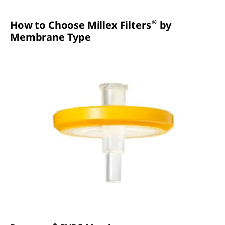
®
How to Choose Millex Filters
by
Membrane Type