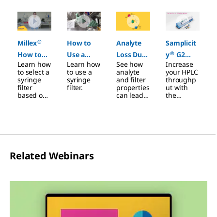
Slide 1 of 4
®
Millex
How to
Analyte
Samplicit
®
How to
Use a
Loss Due
y
G2
Learn how
Learn how
See how
Increase
Video
Syringe
to
Filtration
to select a
to use a
analyte
your HPLC
Filter
Membran
System
syringe
syringe
and filter
throughp
filter
filter.
properties
ut with
e Filter
based on
can lead
the
Adsorptio
sample
to drug
Samplicity
®
volume.
loss.
G2
n
system.
Related Webinars