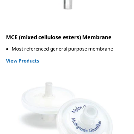
MCE (mixed cellulose esters) Membrane
Most referenced general purpose membrane
View Products