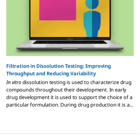
Filtration in Dissolution Testing: Improving
Throughput and Reducing Variability
In vitro
dissolution testing is used to characterize drug
compounds throughout their development. In early
drug development it is used to support the choice of a
particular formulation. During drug production it is a
critical component of the quality control process and
is used to assess the changes in manufacturing
processes or formulation. In order for dissolution
results to be meaningful at each stage, the test and