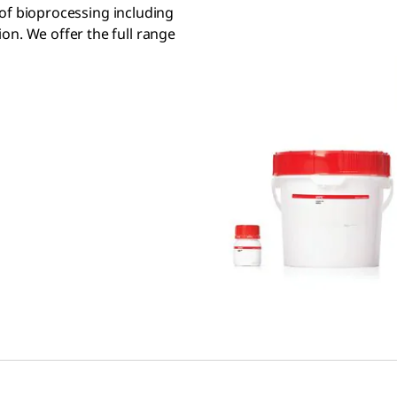
s of bioprocessing including
on. We offer the full range