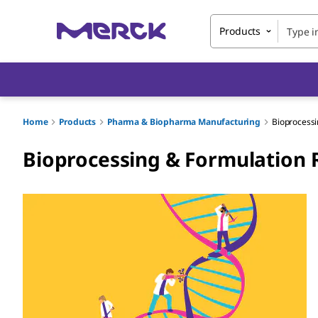
Products
Home
Products
Pharma & Biopharma Manufacturing
Bioprocessi
Bioprocessing & Formulation 