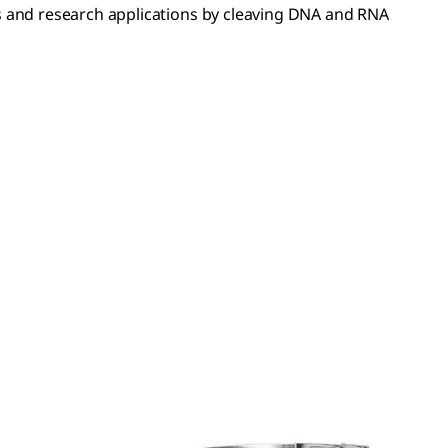
 and research applications by cleaving DNA and RNA