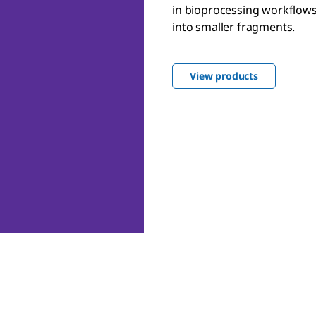
in bioprocessing workflows
into smaller fragments.
View products