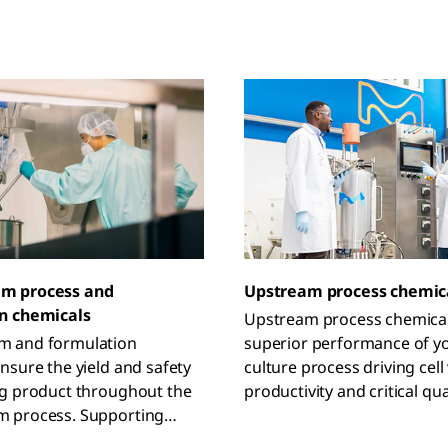
m process and
Upstream process chemic
n chemicals
Upstream process chemica
 and formulation
superior performance of yo
nsure the yield and safety
culture process driving cell v
ug product throughout the
productivity and critical qua
 process. Supporting
attributes of the drug prod
pplications, our chemicals