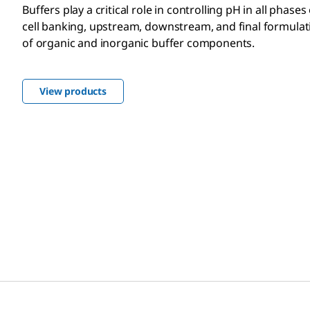
Buffers play a critical role in controlling pH in all phase
cell banking, upstream, downstream, and final formulati
of organic and inorganic buffer components.
View products