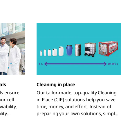
als
Cleaning in place
ls ensure
Our tailor-made, top-quality Cleaning
ur cell
in Place (CIP) solutions help you save
iability,
time, money, and effort. Instead of
lity
preparing your own solutions, simply
uct.
order the volumes and concentrations
you require from our GMP process