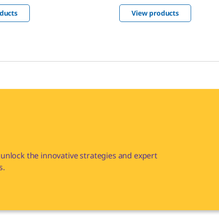
compendial and
ducts
View products
ed according to GMP
unlock the innovative strategies and expert
s.