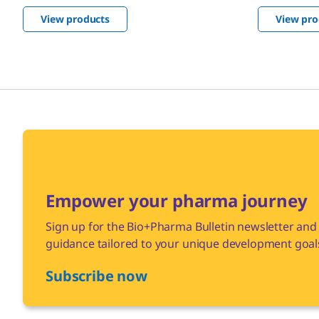
are multi-
optimize your biopharma production.
View products
View pro
manufactur
guidelines.
Empower your pharma journey
Sign up for the Bio+Pharma Bulletin newsletter and 
guidance tailored to your unique development goal
Subscribe now