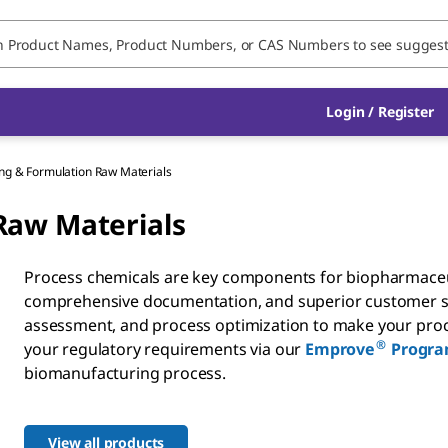
Login / Register
ng & Formulation Raw Materials
Raw Materials
Process chemicals are key components for biopharmaceut
comprehensive documentation, and superior customer suppo
assessment, and process optimization to make your proc
®
your regulatory requirements via our
Emprove
Progr
biomanufacturing process.
View all products