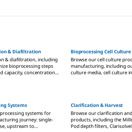
ion & Diafiltration
Bioprocessing Cell Culture
on & diafiltration, including
Browse our cell culture pro
mize bioprocessing steps
manufacturing, including ou
ed capacity, concentration,
culture media, cell culture 
y.
and supplements, bioreacto
clarification filters.
ing Systems
Clarification & Harvest
oprocessing systems for
Browse our clarification an
cturing journey: single-
products, including the Mill
use, upstream to
Pod depth filters, Clarisolv