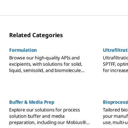
Related Categories
Formulation
Ultrafiltrat
Browse our high-quality APIs and
Ultrafiltrati
excipients, with solutions for solid,
SPTFF, opti
liquid, semisolid, and biomolecule
for increas
formulation as well as advanced drug
and recover
delivery.
Buffer & Media Prep
Bioprocess
Explore our solutions for process
Tailored bi
solution buffer and media
your manufa
preparation, including our Mobius®
use, multi-