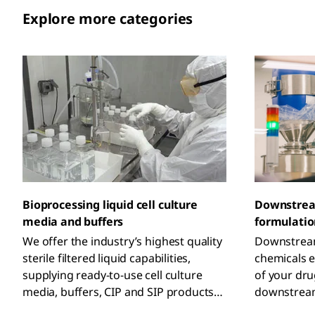
Explore more categories
Downstrea
Bioprocessing liquid cell culture
formulatio
media and buffers
Downstream
We offer the industry’s highest quality
chemicals e
sterile filtered liquid capabilities,
of your dr
supplying ready-to-use cell culture
downstream
media, buffers, CIP and SIP products
high-risk a
from GMP facilities worldwide to