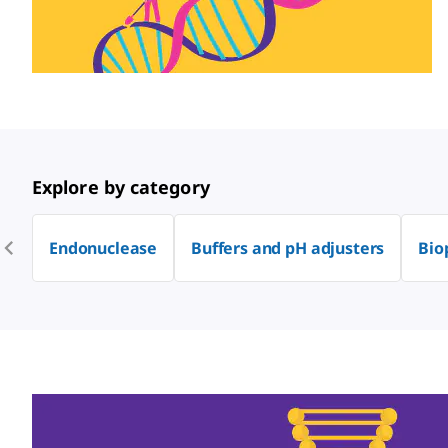
Explore by category
Endonuclease
Buffers and pH adjusters
Bio