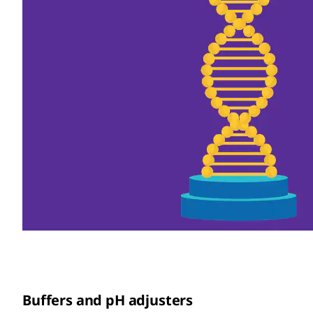
Buffers and pH adjusters