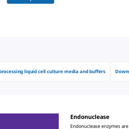
processing liquid cell culture media and buffers
Downs
Endonuclease
Endonuclease enzymes are u