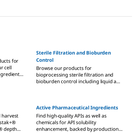
Sterile Filtration and Bioburden
Control
ducts for
r cell
Browse our products for
ingredients
bioprocessing sterile filtration and
rs, and
bioburden control including liquid and
gas sterile filters, as well as integrity
testers.
Active Pharmaceutical Ingredients
d harvest
Find high-quality APIs as well as
istak+®
chemicals for API solubility
e® depth
enhancement, backed by production