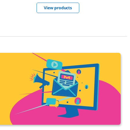
solutions plant – then integrate them
View products
into your own processes.