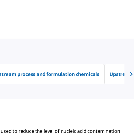
tream process and formulation chemicals
Upstream 
sed to reduce the level of nucleic acid contamination