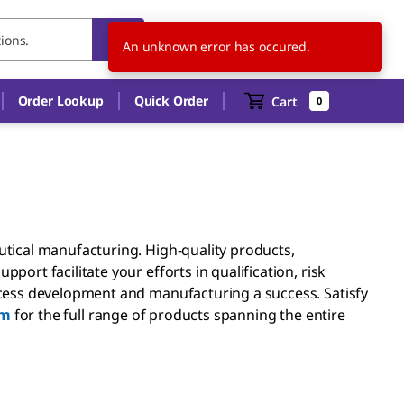
MY
EN
An unknown error has occured.
Order Lookup
Quick Order
Cart
0
ical manufacturing. High-quality products,
rt facilitate your efforts in qualification, risk
ess development and manufacturing a success. Satisfy
am
for the full range of products spanning the entire