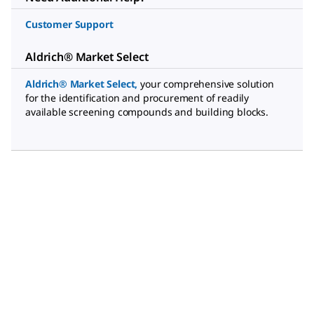
Customer Support
Aldrich® Market Select
Aldrich® Market Select
,
your comprehensive solution
for the identification and procurement of readily
available screening compounds and building blocks.