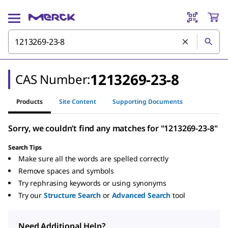
1213269-23-8
CAS Number:
Products
Site Content
Supporting Documents
Sorry, we couldn’t find any matches for "1213269-23-8"
Search Tips
Make sure all the words are spelled correctly
Remove spaces and symbols
Try rephrasing keywords or using synonyms
Try our
Structure Search
or
Advanced Search
tool
Need Additional Help?