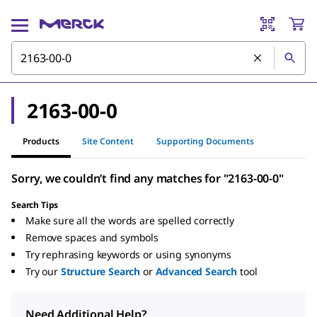
2163-00-0
Products
Site Content
Supporting Documents
Sorry, we couldn’t find any matches for "2163-00-0"
Search Tips
Make sure all the words are spelled correctly
Remove spaces and symbols
Try rephrasing keywords or using synonyms
Try our
Structure Search
or
Advanced Search
tool
Need Additional Help?