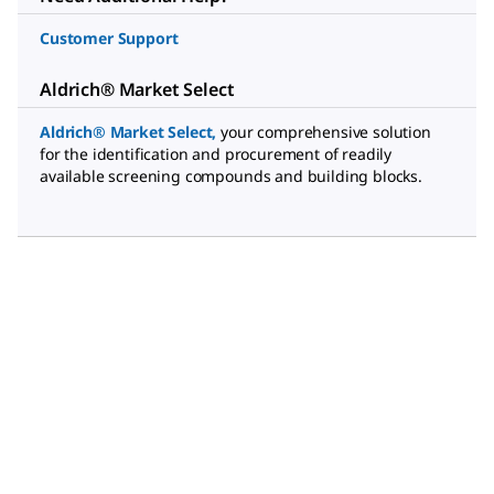
Customer Support
Aldrich® Market Select
Aldrich® Market Select
,
your comprehensive solution
for the identification and procurement of readily
available screening compounds and building blocks.