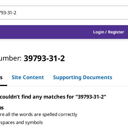
Login
/
Register
39793-31-2
umber:
s
Site Content
Supporting Documents
 couldn’t find any matches for "39793-31-2"
ps
e all the words are spelled correctly
spaces and symbols