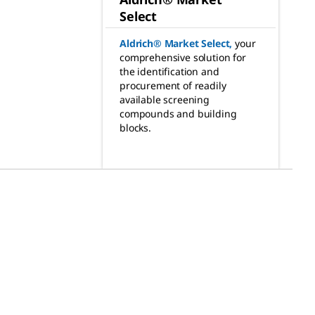
Select
Aldrich® Market Select
,
your
comprehensive solution for
the identification and
procurement of readily
available screening
compounds and building
blocks.