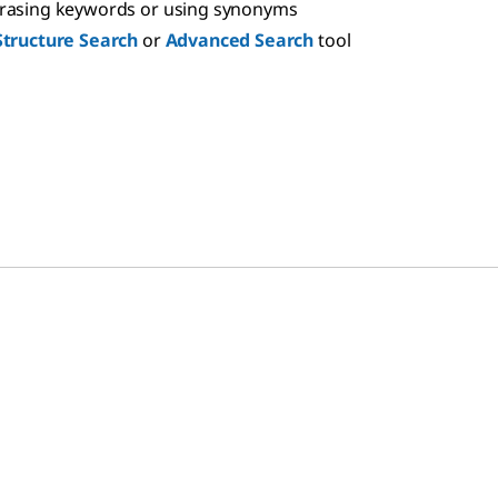
hrasing keywords or using synonyms
Structure Search
or
Advanced Search
tool