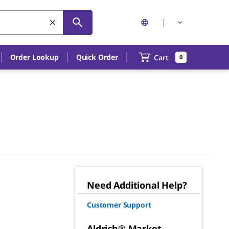
Order Lookup
Quick Order
Cart
0
Need Additional Help?
Customer Support
Aldrich® Market