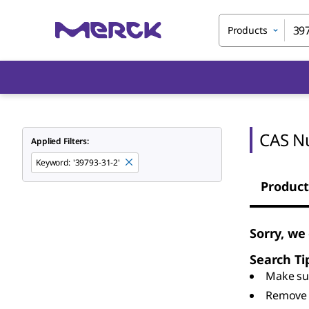
Products
CAS N
Applied Filters:
Keyword
:
'39793-31-2'
Product
Sorry, we
Search Ti
Make sur
Remove 