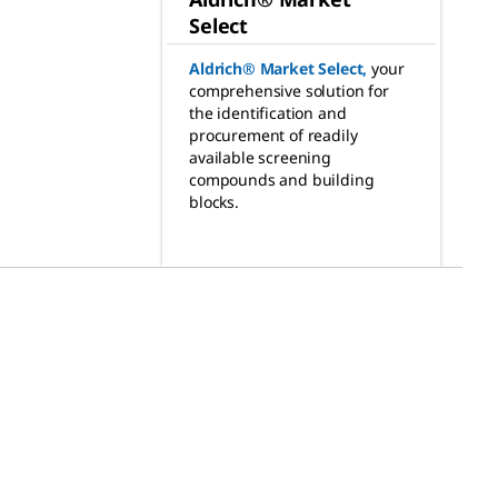
Select
Aldrich® Market Select
,
your
comprehensive solution for
the identification and
procurement of readily
available screening
compounds and building
blocks.