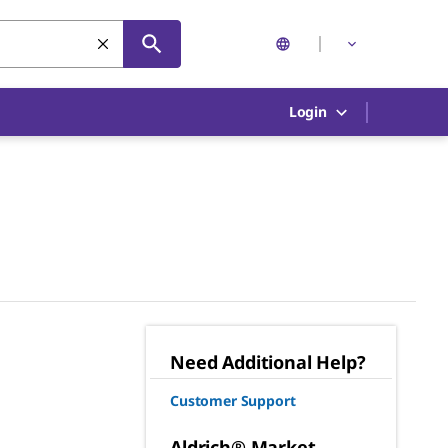
Login
Need Additional Help?
Customer Support
Aldrich® Market