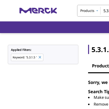
Products
5.3.1
Applied Filters:
Keyword
:
'5.3.1.5 '
Product
Sorry, we 
Search Ti
Make sur
Remove 