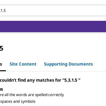
.5
s
Site Content
Supporting Documents
couldn’t find any matches for "5.3.1.5 "
ps
e all the words are spelled correctly
spaces and symbols