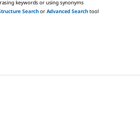
hrasing keywords or using synonyms
Structure Search
or
Advanced Search
tool