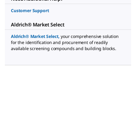
Customer Support
Aldrich® Market Select
Aldrich® Market Select
,
your comprehensive solution
for the identification and procurement of readily
available screening compounds and building blocks.