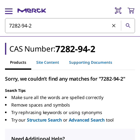
7282-94-2
CAS Number:
Products
Site Content
Supporting Documents
Sorry, we couldn’t find any matches for "7282-94-2"
Search Tips
Make sure all the words are spelled correctly
Remove spaces and symbols
Try rephrasing keywords or using synonyms
Try our
Structure Search
or
Advanced Search
tool
Need Additional Help?