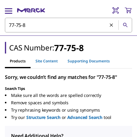
77-75-8
CAS Number:
Products
Site Content
Supporting Documents
Sorry, we couldn’t find any matches for "77-75-8"
Search Tips
Make sure all the words are spelled correctly
Remove spaces and symbols
Try rephrasing keywords or using synonyms
Try our
Structure Search
or
Advanced Search
tool
Need Additional Help?