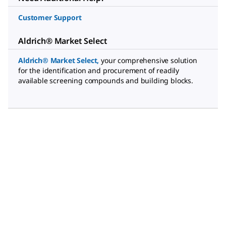
Customer Support
Aldrich® Market Select
Aldrich® Market Select
,
your comprehensive solution
for the identification and procurement of readily
available screening compounds and building blocks.