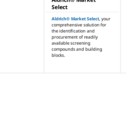
Select
Aldrich® Market Select
,
your
comprehensive solution for
the identification and
procurement of readily
available screening
compounds and building
blocks.