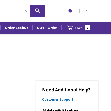
Order Lookup
Quick Order
Cart
0
Need Additional Help?
Customer Support
Aldrich® Market