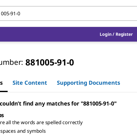
Login
/
Register
881005-91-0
umber:
s
Site Content
Supporting Documents
 couldn’t find any matches for "881005-91-0"
ps
e all the words are spelled correctly
spaces and symbols