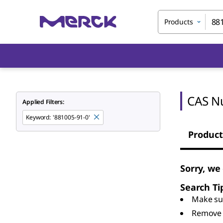
Products
CAS N
Applied Filters:
Keyword
:
'881005-91-0'
Product
Sorry, we
Search Ti
Make sur
Remove 