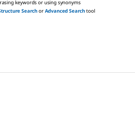
hrasing keywords or using synonyms
Structure Search
or
Advanced Search
tool