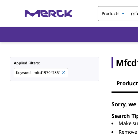
Products
Mfcd
Applied Filters:
Keyword
:
'mfcd19704785'
Product
Sorry, we
Search Ti
Make sur
Remove 