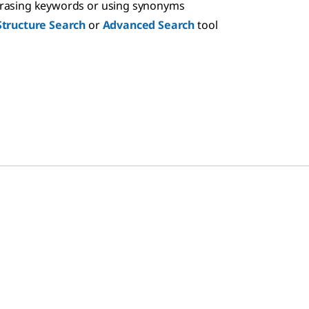
hrasing keywords or using synonyms
Structure Search
or
Advanced Search
tool