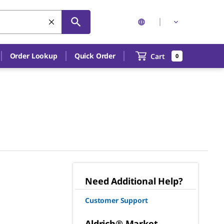
Order Lookup
Quick Order
Cart
0
Need Additional Help?
Customer Support
Aldrich® Market