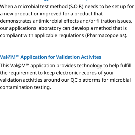
When a microbial test method (S.O.P.) needs to be set up for
a new product or improved for a product that
demonstrates antimicrobial effects and/or filtration issues,
our applications laboratory can develop a method that is
compliant with applicable regulations (Pharmacopoeias).
Val@M™ Application for Validation Activites
This Val@M™ application provides technology to help fulfill
the requirement to keep electronic records of your
validation activities around our QC platforms for microbial
contamination testing.