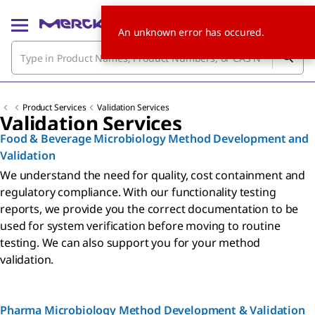
An unknown error has occured.
Product Services
Validation Services
Validation Services
Food & Beverage Microbiology Method Development and
Validation
We understand the need for quality, cost containment and
regulatory compliance. With our functionality testing
reports, we provide you the correct documentation to be
used for system verification before moving to routine
testing. We can also support you for your method
validation.
Pharma Microbiology Method Development & Validation