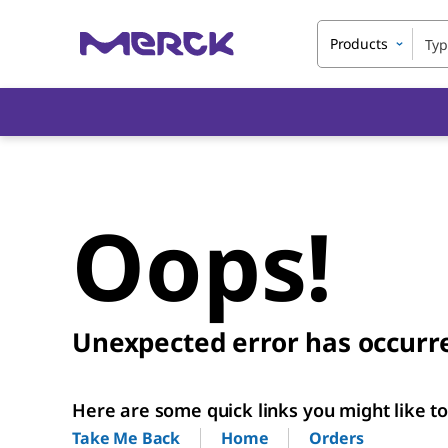
Products
Oops!
Unexpected error has occurr
Here are some quick links you might like to 
Home
Orders
Take Me Back