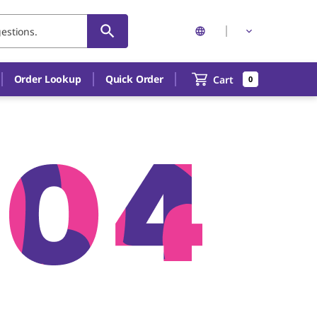
Order Lookup
Quick Order
Cart
0