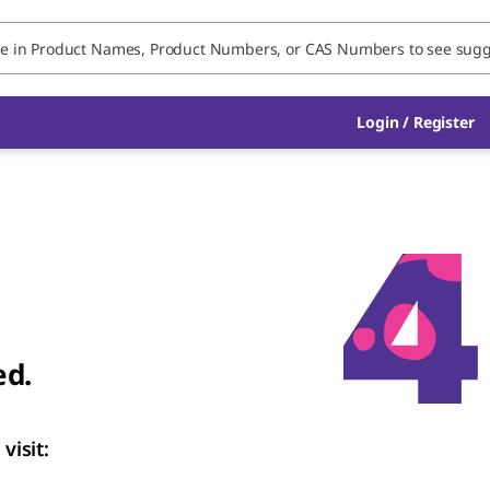
Login
/
Register
ed.
visit: