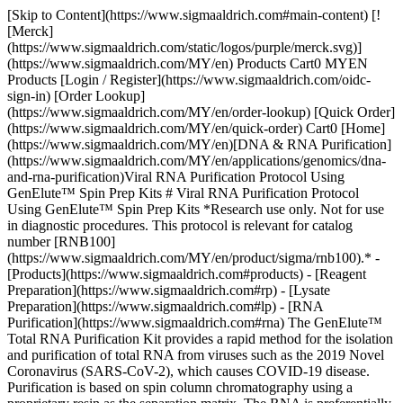
[Skip to Content](https://www.sigmaaldrich.com#main-content) [![Merck](https://www.sigmaaldrich.com/static/logos/purple/merck.svg)](https://www.sigmaaldrich.com/MY/en) Products Cart0 MYEN Products [Login / Register](https://www.sigmaaldrich.com/oidc-sign-in) [Order Lookup](https://www.sigmaaldrich.com/MY/en/order-lookup) [Quick Order](https://www.sigmaaldrich.com/MY/en/quick-order) Cart0 [Home](https://www.sigmaaldrich.com/MY/en)[DNA & RNA Purification](https://www.sigmaaldrich.com/MY/en/applications/genomics/dna-and-rna-purification)Viral RNA Purification Protocol Using GenElute™ Spin Prep Kits # Viral RNA Purification Protocol Using GenElute™ Spin Prep Kits *Research use only. Not for use in diagnostic procedures. This protocol is relevant for catalog number [RNB100](https://www.sigmaaldrich.com/MY/en/product/sigma/rnb100).* - [Products](https://www.sigmaaldrich.com#products) - [Reagent Preparation](https://www.sigmaaldrich.com#rp) - [Lysate Preparation](https://www.sigmaaldrich.com#lp) - [RNA Purification](https://www.sigmaaldrich.com#rna) The GenElute™ Total RNA Purification Kit provides a rapid method for the isolation and purification of total RNA from viruses such as the 2019 Novel Coronavirus (SARS-CoV-2), which causes COVID-19 disease. Purification is based on spin column chromatography using a proprietary resin as the separation matrix. The RNA is preferentially purified from other cellular components, such as proteins, without the use of phenol or chloroform. The procedure involves: - Lysing cells or sample with provided buffer - Loading sample onto spin column - Washing to remove impurities - Elution of purified RNA The protocol is designed to yield purified RNA of the highest integrity that can be used in various downstream applications including PCR, Northern blotting, and expression array assays. ## Products Sorry, an unexpected error has occurred Response not successful: Received status code 500 ## [](https://www.sigmaaldrich.com)Reagent Preparation - Prepare a working concentration of “Wash Solution A” by adding 90 mL of 96-100% ethanol (provided by the user) to the supplied bottle(s) containing concentrated “Wash Solution A”. This will give a final volume of 128 mL. The label on the bottle has a box that may be checked to indicate that the ethanol has been added. - The use of β-mercaptoethanol in lysis is highly recommended for most animal tissues, particularly those known to have a high RNAse content (example: pancreas), as well as for nasal and throat swabs. It is also recommended for users who wish to isolate RNA for sensitive downstream applications. Add 10 µL of β-mercaptoethanol (provided by the user) to each 1 mL of “Buffer RL” required. β-mercaptoethanol is toxic and should be dispensed in a fume hood. Alternatively, the “Buffer RL” can be used as provided. It is important to work quickly during this procedure. ## [](https://www.sigmaaldrich.com)Lysate Preparation - [Cell culture](https://www.sigmaaldrich.com#cc) - [Tissue](https://www.sigmaaldrich.com#tissue) - [Blood](https://www.sigmaaldrich.com#blood) - [Nasal or throat swab](https://www.sigmaaldrich.com#swab) - [Free viral particles](https://www.sigmaaldrich.com#free) ### [](https://www.sigmaaldrich.com)Cell Culture Samples (Mammalian Cells) - [Adherent cells](https://www.sigmaaldrich.com#Adherent) - [Suspension cells](https://www.sigmaaldrich.com#Suspension) Note: Ensure that all solutions are at room temperature prior to use. The maximum recommended number of cells is 3 x 106. Cell pellets can be stored at –70 °C for later use or used directly in the procedure. Determine the number of cells present before freezing. Frozen pellets should be stored for no longer than 2 weeks to ensure that the integrity of the RNA is not compromised. Frozen cell pellets should not be thawed prior to beginning the protocol. Add the Buffer RL directly to the frozen cell pellet. #### [](https://www.sigmaaldrich.com)Adherent cell lysis protocol: 1. Aspirate culture medium and wash cell monolayer with an appropriate amount of PBS. 2. Aspirate PBS. 3. Add 350 µL of Buffer RL directly to culture plate. 4. Lyse cells by gently tapping culture dish and swirling buffer around plate surface for five minutes. 5. Transfer lysate to a microcentrifuge tube. 6. Add 200 µL of 96-100% ethanol (provided by the user) to the lysate. Mix by vortexing for 10 seconds.1 7. Proceed to [](https://www.sigmaaldrich.com)[RNA Purification](https://www.sigmaaldrich.com#rna) step. 1 For starting amounts greater than 106 cells, it is recommended that the lysate is passed through a 25 gauge needle attached to a syringe 5-10 times at this point, in order to shear the genomic DNA prior to loading onto the column. #### [](https://www.sigmaaldrich.com)Suspension cell lysis protocol: 1. Transfer cell suspension to an RNase-free tube (not provided) and centrifuge at no more than 200 x *g* (~2,000 rpm) for 10 minutes to pellet cells. 2. Carefully decant the supernatant. 3. Add 350 µL of Buffer RL to the pellet. 4. Lyse cells by vortexing for 15 seconds. Ensure that the entire pellet is completely dissolved before proceeding to the next step. 5. Add 200 µL of 96-100% ethanol to the lysate. Mix by vortexing for 10 seconds.2 6. Proceed to RNA Purification step. 2 For starting amounts greater than 106 cells, it is recommended that the lysate is passed through a 25 gauge needle attached to a syringe 5-10 times at this point, in order to shear the genomic DNA prior to loading onto the column. ### [](https://www.sigmaaldrich.com)Tissue Samples __Notes:__ - The GenElute™ Total RNA Purification Kit is designed for isolating RNA from small amounts of tissue sample (up to 10 mg). - RNA in animal tissues is not protected after harvesting until it is disrupted and homogenized. It is therefore important that the procedure is carried out as quickly as possible, particularly the Cell Lysate Preparation step. - Fresh or frozen tissues may be used for the procedure. - Tissues should be flash-frozen in liquid nitrogen and transferred immediately to a –70 °C freezer for long-term storage. Tissues may be stored at –70 °C for several months. - When isolating total RNA from frozen tissues, ensure that the tissue does not thaw during weighing or prior to grinding with the mortar and pestle. - Tissues stored in RNA stabilization reagents are compatible with this isolation procedure. Prior to isolation, carefully remove the tissue from the storage reagent using forceps and dry excessive liquid. __Tissue lysis procedure:__ 1. Excise tissue sample. 2. Determine the amount of tissue by weighing and refer to __Table 1__ for maximum weight. 10 mg is optimal for tissues not mentioned in the table. | | | |--------|----------------------| | Tissue | Maximum Input Amount | | Brain | 25 mg | | Heart | 5 mg | | Kidney | 10 mg | | Liver | 10 mg | | Lung | 10 mg | | Spleen | 10 mg | Table 1. Maximum amount of tissue for lysis procedure. 1. Transfer the tissue into a mortar that contains an appropriate amount of liquid nitrogen to cover the sample. Grind the tissue thoroughly using a pestle. Allow the liquid nitrogen to evaporate, without allowing the tissue to thaw. 2. Add 600 µL of Buffer RL to the tissue sample and continue to grind until the sample has been homogenized. 3. Homogenize by passing the lysate 5-10 times through a 25 gauge needle attached to a syringe. 4. Using a pipette, transfer the lysate into an RNase-free microcentrifuge tube. 5. Spin the lysate for 2 minutes to pellet any cell debris. 6. Transfer the supernatant to another RNase-free microcentrifuge tube. Note the volume of the supernatant/lysate. 7. Add an equal volume of 70% ethanol to the lysate volume collected (100 µL of ethanol is added to every 100 µL of lysate). 8. Vortex to mix. 9. Proceed to [RNA Purification](https://www.sigmaaldrich.com#rna) step ### [](https://www.sigmaaldrich.com)Blood Samples - [Whole blood](https://www.sigmaaldrich.com#wb) - [Plasma and serum](https://www.sigmaaldrich.com#ps) #### [](https://www.sigmaaldrich.com)Whole Blood Notes: This procedure is for the isolation of RNA from whole blood. It is recommended that no more than 100 µL of blood be used in order to prevent clogging of the column. We recommend the use of this kit to isolate RNA from non-coagulating fresh blood using EDTA as the anti-coagulant. Working quickly is important for this procedure. __Whole blood lysis procedure:__ 1. Transfer up to 100 µL of non-coagulating blood to an RNase-free microcentrifuge tube. 2. Add 350 µL of Buffer RL to the blood. 3. Lyse cells by vortexing for 15 seconds. Ensure that mixture becomes transparent before proceeding to the next step. 4. Add 200 µL of 96–100% ethanol to the lysate. 5. Mix by vortexing for 10 seconds. 6. Proceed to [RNA Purification](https://www.sigmaaldrich.com#rna) step. #### [](https://www.sigmaaldrich.com)Plasma and Serum Samples __Notes:__ - Plasma or serum of all human and animal subjects is considered potentially infectious. All necessary precautions recommended by the appropriate authorities in the country of use should be taken when working with plasma or serum. - We recommend the use of this kit to isolate RNA from plasma or serum prepared by standard protocol from non-coagulating fresh blood using EDTA or sodium citrate as the anti-coagulant. Plasma prepared from fresh blood using heparin as an anti-coagulant is not suitable for use with this protocol. For heparin-prepared samples follow the protocol for Whole Blood samples. - It is recommended that no more than 200 µL of plasma or serum be used in order to prevent clogging of the column. Avoid multiple freeze-thaw cycle of the plasma or serum sample. Aliquot to the appropriate volume for usage prior to freezing. It is important to work quickly during this procedure. - The yield