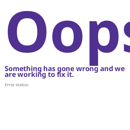
Oop
Something has gone wrong and we
are working to fix it.
Error status: