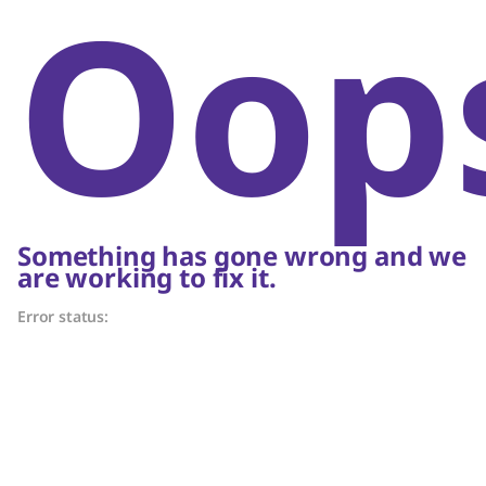
Oop
Something has gone wrong and we
are working to fix it.
Error status: