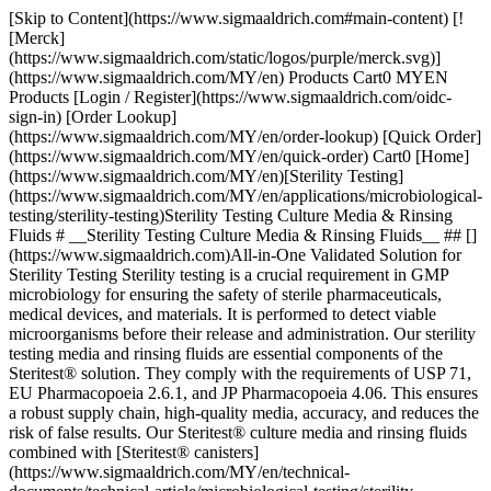
[Skip to Content](https://www.sigmaaldrich.com#main-content) [![Merck](https://www.sigmaaldrich.com/static/logos/purple/merck.svg)](https://www.sigmaaldrich.com/MY/en) Products Cart0 MYEN Products [Login / Register](https://www.sigmaaldrich.com/oidc-sign-in) [Order Lookup](https://www.sigmaaldrich.com/MY/en/order-lookup) [Quick Order](https://www.sigmaaldrich.com/MY/en/quick-order) Cart0 [Home](https://www.sigmaaldrich.com/MY/en)[Sterility Testing](https://www.sigmaaldrich.com/MY/en/applications/microbiological-testing/sterility-testing)Sterility Testing Culture Media & Rinsing Fluids # __Sterility Testing Culture Media & Rinsing Fluids__ ## [](https://www.sigmaaldrich.com)All-in-One Validated Solution for Sterility Testing Sterility testing is a crucial requirement in GMP microbiology for ensuring the safety of sterile pharmaceuticals, medical devices, and materials. It is performed to detect viable microorganisms before their release and administration. Our sterility testing media and rinsing fluids are essential components of the Steritest® solution. They comply with the requirements of USP 71, EU Pharmacopoeia 2.6.1, and JP Pharmacopoeia 4.06. This ensures a robust supply chain, high-quality media, accuracy, and reduces the risk of false results. Our Steritest® culture media and rinsing fluids combined with [Steritest® canisters](https://www.sigmaaldrich.com/MY/en/technical-documents/technical-article/microbiological-testing/sterility-testing/steritest-neo-sterility-test) and [Steritest® Symbio pump and accessories](https://www.sigmaaldrich.com/MY/en/technical-documents/technical-article/microbiological-testing/sterility-testing/sterility-testing-hardware-accessories) offer a reliable and fully compliant testing process. It allows for filtration, rinsing, media transferring, and incubation within the Steritest® NEO closed system, minimizing the risk of cross-contamination. Special packaging is employed to protect bottle integrity during shipment without impacting supply. The double packaging further optimizes the cleaning workflow and minimizes false positive-negative results. Manufactured in an ISO 9001, environmentally controlled production center, our culture media and rinse fluids undergo stringent quality control procedures, including tests for pH, sterility, and growth promotion according to USP, EP, and JP methods. __Section Overview__ - [Sterility Testing Culture Media](https://www.sigmaaldrich.com#refA) - [Sterility Testing Rinse Fluids and Solvent](https://www.sigmaaldrich.com#refB) - [Sterility Testing Double-packed Culture Media and Rinse Solutions](https://www.sigmaaldrich.com#refC) - [Customized Culture Media for Special Applications](https://www.sigmaaldrich.com#refD) [![](https://www.sigmaaldrich.com/content/dam/cms-commons/sigmaaldrich/marketing/global/images/banners/promotional/sterility-testing/sterility-testing-mobile.jpg) \ Prepare for the unexpected. \ During the incubation period, accessing the container may be necessary for subculturing, reincubation, identifying microorganisms in turbid media or for injecting a liquid. Discover our 2 safe sterility test sampling solutions: Steritest® needle guide and Steritest® needle-free valve. \ Request a Free Sample](https://www.sigmaaldrich.com/MY/en/campaigns/lead-generation/steritest-sampling-solutions-free-sample) ## [](https://www.sigmaaldrich.com)Sterility Testing Culture Media ![Sterility testing culture media](https://www.sigmaaldrich.com/content/dam/cms-commons/sigmaaldrich/marketing/global/images/technical-documents/articles/microbiological-testing/sterility-testing/sterility-testing-culture-media-rinsing-fluids/sterility-testing-culture-media-rinsing-fluids-1.jpg "Sterility testing culture media") Membrane filtration and direct inoculation are two recommended methods of sterility testing for pharmaceuticals, and this requires samples to be cultured in different culture media that can promote the growth of residual anaerobes, as well as aerobes and fungi. The samples are incubated for 14 days at 32.5 °C and 22.5 °C respectively, before the examination. The turbidity in the culture media may indicate growth and must be investigated. The commonly used culture media are: ### Soybean-Casein Digest Medium (Trypticase Soy Broth, TSB) Soybean-Casein Digest Medium (Trypticase Soy Broth, TSB) is a sterility testing media suitable for the detection of aerobic bacteria and fungi. The composition and growth performance of this medium comply with the USP, EP, and JP standards. It is also used as pre-enrichment broth for non-sterile products. ### Fluid Thioglycollate Medium (FTM) Fluid Thioglycollate Medium (FTM) is primarily intended for the detection of anaerobic bacteria. However, it also enables the detection of aerobic bacteria. The USP, EP, and JP have recommended the media for determining the phenol coefficient and sporicidal effect of disinfectants in antibiotics, biologicals, etc. However, it is intended for the examination of clear liquid or water-soluble materials. ### Clear Thioglycollate Medium Clear Thioglycollate Medium has the same growth promotion properties as the standard FTM and is compliant with the USP, EP, and JP. This alternative formulation brings extra visual clarity versus the FTM, which has slight turbidity or haze due to the presence of agar. A high visual clarity medium is preferred by many users when compared with the slightly turbid appearance of FTM. | | | | | | |--------------------------------------------------------------|---------------------------------------|-------------|--------|--------------------------------------------------------------------------| | Medium Solution Bottle | Closure | Volume (mL) | Qty/pk | Product Number | | __Trypticase Soy Broth, TSB (Soybean-Casein Digest Medium)__ | Screw cap with septum | 100 mL | 12 | [STBMTSB12](https://www.sigmaaldrich.com/MY/en/product/mm/stbmtsb12) | | | Screw cap with septum – double packed | 100 mL | 12 | [STBMTSB12DP](https://www.sigmaaldrich.com/MY/en/product/mm/stbmtsb12dp) | | | Crimp cap with septum | 100 mL | 10 | [1.46317](https://www.sigmaaldrich.com/MY/en/product/mm/146317) | | | Screw cap with 3 mini septa | 100 mL | 10 | [1.46458](https://www.sigmaaldrich.com/MY/en/product/mm/146458) | | | Tube, screw cap with 2 mini septa | 9 mL | 20 | [1.46432](https://www.sigmaaldrich.com/MY/en/product/mm/146432) | | | Tube, screw cap with 2 mini septa | 9 mL | 100 | [1.46432](https://www.sigmaaldrich.com/MY/en/product/mm/146432) | | __Fluid Thioglycollate Medium, FTM__ | Screw cap with septum | 100 mL | 12 | [STBMFTM12](https://www.sigmaaldrich.com/MY/en/product/mm/stbmftm12) | | | Screw cap with septum – double packed | 100 mL | 12 | [STBMFTM12DP](https://www.sigmaaldrich.com/MY/en/product/mm/stbmftm12dp) | | | Crimp cap with septum | 100 mL | 10 | [1.46406](https://www.sigmaaldrich.com/MY/en/product/mm/146406) | | | Tube, screw cap with 2 mini septa | 10 mL | 20 | [1.46139](https://www.sigmaaldrich.com/MY/en/product/mm/146139) | | | Tube, screw cap with 2 mini septa | 10 mL | 100 | [1.46139](https://www.sigmaaldrich.com/MY/en/product/mm/146139) | | | Tube, screw cap with 2 mini septa | 9 mL | 20 | [1.46220](https://www.sigmaaldrich.com/MY/en/product/mm/146220) | | | Tube, screw cap with 2 mini septa | 9 mL | 100 | [1.46220](https://www.sigmaaldrich.com/MY/en/product/mm/146220) | | __Clear Thioglycollate Medium, CTM__ | Screw cap with septum | 100 mL | 12 | [STBMCTM12](https://www.sigmaaldrich.com/MY/en/product/mm/stbmctm12) | | | Screw cap with septum – double packed | 100 mL | 12 | [STBMCTM12DP](https://www.sigmaaldrich.com/MY/en/product/mm/stbmctm12dp) | | | Crimp cap with septum | 100 mL | 10 | [1.46456](https://www.sigmaaldrich.com/MY/en/product/mm/146456) | | | Red screw cap and septum | 100 mL | 10 | [1.46333](https://www.sigmaaldrich.com/MY/en/product/mm/146333) | __Table 1.__ Sterility testing culture medium solution. Click on the product number to learn more. ## [](https://www.sigmaaldrich.com)Sterility Testing Rinse Fluids and Solvent ![Sterility Testing Rinsing Fluids](https://www.sigmaaldrich.com/content/dam/cms-commons/sigmaaldrich/marketing/global/images/technical-documents/articles/microbiological-testing/sterility-testing/sterility-testing-culture-media-rinsing-fluids/sterility-testing-culture-medi