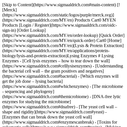
[Skip to Content](https://www.sigmaaldrich.com#main-content) [![Merck](https://www.sigmaaldrich.com/static/logos/purple/merck.svg)](https://www.sigmaaldrich.com/MY/en) Products Cart0 MYEN Products [Login / Register](https://www.sigmaaldrich.com/oidc-sign-in) [Order Lookup](https://www.sigmaaldrich.com/MY/en/order-lookup) [Quick Order](https://www.sigmaaldrich.com/MY/en/quick-order) Cart0 [Home](https://www.sigmaaldrich.com/MY/en)[Lysis & Protein Extraction](https://www.sigmaaldrich.com/MY/en/applications/protein-biology/lysis-and-protein-extraction)Lysing Enzymes # Lysing Enzymes - [Cell lysis enzymes – how to tear down the wall](https://www.sigmaaldrich.com#celllysisenzymes) - [Understanding the bacterial cell wall – the gram positives and negatives](https://www.sigmaaldrich.com#bacterial) - [Which enzymes will get the job done – lysing bacteria](https://www.sigmaaldrich.com#whichenzymes) - [The microbiome - sequencing and phylogeny](https://www.sigmaaldrich.com#themicrobiome) - [DNA-free lytic enzymes for studying the microbiome](https://www.sigmaaldrich.com#dnafree) - [The yeast cell wall – shape and rigidity](https://www.sigmaaldrich.com#yeast) - [Enzymes that can break down the yeast cell wall](https://www.sigmaaldrich.com#enzymescanbreak) - [Toxins for eukaryotic cells](https://www.sigmaaldrich.com#toxins) - [Making eukaryotic cells permeable – with a toxin](https://www.sigmaaldrich.com#makingeukaryotic) - [Enzymes for plant cell lysis](https://www.sigmaaldrich.com#plant) ## [](https://www.sigmaaldrich.com)Cell Lysis Enzymes – How to Tear Down the Wall Enzymes provide a non-mechanical method for cell lysis and protoplast preparation. It may seem like a simple process to throw in your enzyme, stick your tube in the water-bath and walk away, but what is actually going on in that process? What is being disrupted and how can you choose the best enzyme for the job? ## [](https://www.sigmaaldrich.com)Understanding the Bacterial Cell Wall — the Gram Positives and Negatives ![Gram Positive Bacterial Cell Wall and Gram Negative Bacterial Cell Wall](https://www.sigmaaldrich.com/content/dam/cms-commons/sigmaaldrich/marketing/global/images/technical-documents/articles/protein-biology/protein-lysis-and-extraction/bacterial-cell-wall-gram-plus-neg.jpg "Gram Positive Bacterial Cell Wall and Gram Negative Bacterial Cell Wall") __Figure 1.__Gram Positive Bacterial Cell Wall and Gram Negative Bacterial Cell Wall Gram-positive bacteria is composed of multiple layers of peptidoglycan. Peptioglycan is a Polymer of β-(1-4)-N-Acetyl-D-glucosamine units. Alternating residues are modified to form N-acetylmuramic acid with the addition of lactate to form branching links to a tetrapeptide. The tetrapeptides of adjacent polymers are linked by penta-glycine bridges. The cross-linked peptidoglycan polymers form a mesh-like network over a phospholipid bylayer plasma membrane. Gram-negative cell wall in bacteria is composed of an outer lipid bylayer, which, in addition to phospholipids, is also covered with lipopolysaccharide moieties. Lipoproteins link the outer lipid membrane to the thin peptidoglycan layer in the periplasmic space. The inner plasma membrane is a phospholipid bilayer. ## [](https://www.sigmaaldrich.com)Which Enzymes Will Get the Job Done - Lysing Bacteria ### Labiase Product Number [L1414](https://www.sigmaaldrich.com/MY/en/product/sigma/l1414) (powder) From Streptomyces fulvissimus - Labiase from *Streptomyces fulvissimus* is an enzyme preparation useful for the lysis of many Gram-positive bacteria such as *Lactobacillus*, *Aerococcus* and *Streptococcus*. - Labiase contains β-N-acetyl-D-glucosaminidase and lysozyme activity. - pH Optimum for activity: pH ~ 4 - pH Optimum for stability: pH ~ 4-8 ### Lysostaphin Product Number [L7386](https://www.sigmaaldrich.com/MY/en/product/sigma/l7386) (lyophilized powder, min. 500 units/mg protein) Product Number [L4402](https://www.sigmaaldrich.com/MY/en/product/sigma/l4402) (lyophilized powder, min. 2,000 units/mg protein, >97% by SDS-PAGE) Product Number [L2898](https://www.sigmaaldrich.com/MY/en/product/sigma/l2898) (aseptically filled, lyophilized powder, min. 500 units/mg protein) Product number [L9043](https://www.sigmaaldrich.com/MY/en/product/sigma/l9043) (lyophilized powder min 3000 unit/mg solid protein) - Lysostaphin is a zinc endopeptidase with a molecular weight of approximately 25 kDa. Because lysostaphin cleaves the polyglycine cross-links in the peptidoglycan layer of the cell wall of Staphylococcus species it has been found useful for cell lysis and also as a potential anti-microbial therapeutic. - pH Optimum for activity: pH ~ 7.5 ![Lysozyme and Mutanolysin](https://www.sigmaaldrich.com/content/dam/cms-commons/sigmaaldrich/marketing/global/images/technical-documents/articles/protein-biology/protein-lysis-and-extraction/Bacterial_Lysozyme_Structur.jpg "Lysozyme and Mutanolysin") __Figure 2.__Lysozyme and Mutanolysin ### Lysozyme from Chicken Egg White Product Number [L6876](https://www.sigmaaldrich.com/MY/en/product/sigma/l6876) (dialyzed, lyophilized, approx 50,000 un/mg) Product Number [L7651](https://www.sigmaaldrich.com/MY/en/product/sigma/l7651) (molecular biology grade, lyophilized, approx 50,000 un/mg) Product Number [L/MY/en7001](https://www.sigmaaldrich.com/MY/en7001) (lyophilized, approx 50,000 un/mg) Product Number [L7773](https://www.sigmaaldrich.com/MY/en/product/sigma/l7773) (aseptically filled, lyophilized, approx 50,000 un/mg) Product Number [L2879](https://www.sigmaaldrich.com/MY/en/product/sigma/l2879) (chloride, lyophilized, approx 60,000 un/mg) ### Human Lysozyme Product Number [L1667](https://www.sigmaaldrich.com/MY/en/product/sigma/l1667) (recombinant expressed in rice) Product Number [L6394](https://www.sigmaaldrich.com/MY/en/product/sigma/l6394) (from human milk) Product Number [L8402](https://www.sigmaaldrich.com/MY/en/product/sigma/l8402) (from human neutrophils) - Lysozyme is a single chain protein with a MW of 14.3 kD. It hydrolyzes β(1-4)-linkages between N-acetylmuraminic acid and N-acetyl-D-glucosamine residues in peptidoglycans and between N-acetyl-D-glucosamine residues in chitodextrin. Gram-positive cells are quite susceptible to this hydrolysis as their cell walls have a high proportion of peptidoglycan. Gram-negative bacteria are less susceptible due to the presence of an outer membrane and a lower proportion of peptidoglycan. However, these cells may be hydrolyzed more easily in the presence of EDTA that chelates metal ions in the outer bacterial membrane. - Optimal pH: The activity of lysozyme is a function of both pH and ionic strength. The enzyme is active over a broad pH range (6.0 to 9.0). At pH 6.2, maximal activity is observed over a wider range of ionic strengths (0.02 to 0.100 M) than at pH 9.2 (0.01 to 0.06 M). - For the lysis procedure, use a freshly prepared solution of 500,000 units/ml in 10 mM Tris-HCl, pH 8.0. The product is also soluble in water (10 mg/ml) yielding a clear to slightly hazy colorless solution. Aqueous solutions should be stable for at least one month when stored between 2–8 °C refrigerated. 25 µl Of this stock solution will typically lyse E. coli from >1ml of culture media cell pellet resuspended in 350 µl 10 mM Tris-HCl, pH 8.0, with 0.1 M NaCl, 1 mM EDTA, and 5% \[w/v] TRITON. X-100. Typical incubation conditions for lysis are 30 min at 37 °C. ### Achromopeptidase Product Number [A3422](https://www.sigmaaldrich.com/MY/en/product/sigma/a3422) (partially purified powder, 20,000-40,000 units/mg solid) Product Number [A3547](https://www.sigmaaldrich.com/MY/en/product/sigma/a3547) (crude powder, 800-3,200 units/mg solid) Product Number [A7550](https://www.sigmaaldrich.com/MY/en/product/sigma/a7550) (crude powder, 300-600 units/mg solid) - Achromopeptidase is a lysyl endopeptidase with a MW of ~27kD. It is useful for lysis of Gram-positive bacteria that are resistant to lysozyme. - pH Optimum for activity: pH ~ 8.5 - 9 - Approximately 500-1,500 un/ml achromopeptidase can be used to lyse cells at a density of A600=0.6 over 2 hours at 37 °C ### Mutanolysin from *Streptomyces globisporus* Product Number [SAE0092](https://www.sigmaaldrich.com/MY/en/product/sigma/sae0092) (lyophilized, min 4000un/mg protein) Product Number [M9901](https://www.sigmaaldrich.com/MY/en/product/sigma/m9901) (lyophilized, min 4000un/mg protein) Product Number [M4782](https://www.sigmaaldrich.com/MY/en/product/sigma/m4782) (Aseptically filled, lyophilized, min 4000un/mg protein) - Mutanolysin provides gentle cell lysis for the isolation of easily degradable biomolecules and RNA from bacteria. It has been used in the formation of spheroplasts for isolation of DNA. - Mutanolysin is a 23kD N-Acetyl Muramidase, like lysozyme, is a muralytic enzyme that cleaves the N-acetylmuramyl-β(1-4)-N-acetylglucosamine linkage of the bacterial cell wall polymer peptidoglycan-polysaccharide. Its carboxy terminal moieties are involved in the recognition and binding of unique cell wall polymers. Mutanolysin lyses Listeria and other gram positive bacteria such as Lactobacillus and Lactococcus. ### α-Hemolysin from *Staphylococcus aureus* __Product Number [H9395](https://www.sigmaaldrich.com/MY/en/product/sigma/h9395)__ - α-Hemolysin is an extracellular protein secreted by most strains of pathogenic Staphylococcus aureus. - The mature protein contains 293 residues with a molecular weight of 33 kD. It is composed of 65% β-sheets and 10% α-helical structures. - α-Hemolysin is secreted as a water-soluble monomer which initially binds and incorporates into the target cell membrane. The monomers assemble to form a heptametric pore The pore allows rapid efflux of K+ and influx of NA+ and Ca+. Osmotic swelling of erythrocytes finally results in a rupture. ![Staphylococcus aureus](https://www.sigmaaldrich.com/content/dam/cms-commons/sigmaaldrich/marketing/global/images/technical-docum