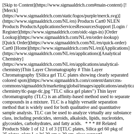
[Skip to Content](https://www.sigmaaldrich.com#main-content) [![Merck](https://www.sigmaaldrich.com/static/logos/purple/merck.svg)](https://www.sigmaaldrich.com/NL/en) Products Cart0 NLEN Products ProductsApplicationsServicesResourcesSupport [Login / Register](https://www.sigmaaldrich.com/oidc-sign-in) [Order Lookup](https://www.sigmaaldrich.com/NL/en/order-lookup) [Quick Order](https://www.sigmaaldrich.com/NL/en/quick-order) Cart0 [Home](https://www.sigmaaldrich.com/NL/en)[Applications](https://www.sigmaaldrich.com/NL/en/applications)[Analytical Chemistry](https://www.sigmaaldrich.com/NL/en/applications/analytical-chemistry)Thin Layer Chromatography # Thin Layer Chromatography ![Silica gel TLC plates showing clearly separated colored spots](https://www.sigmaaldrich.com/content/dam/cms-commons/sigmaaldrich/marketing/global/images/applications/analytical-chemistry/tlc-page-tlc.jpg "TLC silica gel plates") Thin layer chromatography (TLC) is an affinity-based method used to separate compounds in a mixture. TLC is a highly versatile separation method that is widely used for both qualitative and quantitative sample analysis. TLC can be used to analyze virtually any substance class, including pesticides, steroids, alkaloids, lipids, nucleotides, glycosides, carbohydrates, and fatty acids. * * * ## Related Products Slide 1 of 12 1 of 3 [![TLC plates, Silica gel 60 pkg of 25 plates, plate L × W 20 cm × 20 cm, glass support](https://www.sigmaaldrich.com/deepweb/assets/sigmaaldrich/product/images/256/909/87491e03-ef05-4b4f-b23f-cdd307921c24/640/87491e03-ef05-4b4f-b23f-cdd307921c24.jpg) \ Supelco \ 1.05721 \ TLC plates, Silica gel 60](https://www.sigmaaldrich.com/NL/en/product/mm/105721) Quick View [![TLC plates, Silica gel 60 F₂₅₄ pkg of 25 plates, plate L × W 20 cm × 20 cm, glass support](https://www.sigmaaldrich.com/deepweb/assets/sigmaaldrich/product/images/256/909/87491e03-ef05-4b4f-b23f-cdd307921c24/640/87491e03-ef05-4b4f-b23f-cdd307921c24.jpg) \ Supelco \ 1.05715 \ TLC plates, Silica gel 60 F₂₅₄](https://www.sigmaaldrich.com/NL/en/product/mm/105715) Quick View [![TLC plates, Silica gel 60 W F₂₅₄s pkg of 25 plates, plate L × W 20 cm × 20 cm, glass support](https://www.sigmaaldrich.com/deepweb/assets/sigmaaldrich/product/images/256/909/87491e03-ef05-4b4f-b23f-cdd307921c24/640/87491e03-ef05-4b4f-b23f-cdd307921c24.jpg) \ Supelco \ 1.16485 \ TLC plates, Silica gel 60 W F₂₅₄s](https://www.sigmaaldrich.com/NL/en/product/mm/116485) Quick View [![LuxPlate™ TLC plates, Silica gel 60 F254 pkg of 25 plates, plate L × W 5 cm × 10 cm, glass support](https://www.sigmaaldrich.com/deepweb/assets/sigmaaldrich/product/images/805/862/d9ed81e6-2ea2-4667-9e69-bfc7cafa9869/640/d9ed81e6-2ea2-4667-9e69-bfc7cafa9869.jpg) \ Supelco \ 1.05802 \ LuxPlate™ TLC plates, Silica gel 60 F254](https://www.sigmaaldrich.com/NL/en/product/mm/105802) Quick View [![TLC Silica gel 60 F254 pkg of 25 sheets, sheet L × W 20 cm × 10 cm, aluminum support](https://www.sigmaaldrich.com/deepweb/assets/sigmaaldrich/product/images/978/283/d171885a-c342-4467-8e29-0e327caad426/640/d171885a-c342-4467-8e29-0e327caad426.jpg) \ Supelco \ 1.05570 \ TLC Silica gel 60 F254](https://www.sigmaaldrich.com/NL/en/product/mm/105570) Quick View [![TLC plastic sheets, Silica gel 60 pkg of 25 sheets, sheet L × W 20 cm × 20 cm, plastic support](https://www.sigmaaldrich.com/deepweb/assets/sigmaaldrich/product/images/256/909/87491e03-ef05-4b4f-b23f-cdd307921c24/640/87491e03-ef05-4b4f-b23f-cdd307921c24.jpg) \ Supelco \ 1.05748 \ TLC plastic sheets, Silica gel 60](https://www.sigmaaldrich.com/NL/en/product/mm/105748) Quick View [![TLC aluminum sheets, Silica gel 60 with concentrating zone 20 x 2.5 cm pkg of 25 sheets, sheet L × W 20 cm × 20 cm, aluminum support](https://www.sigmaaldrich.com/deepweb/assets/sigmaaldrich/product/images/159/041/ac2eda35-699c-4aca-8e9c-9a9f92ef1df8/640/ac2eda35-699c-4aca-8e9c-9a9f92ef1df8.jpg) \ Supelco \ 1.05582 \ TLC aluminum sheets, Silica gel 60 with concentrating zone 20 x 2.5 cm](https://www.sigmaaldrich.com/NL/en/product/mm/105582) Quick View [![HPTLC plates, Silica gel 60 F₂₅₄ with concentrating zone 20 x 2.5 cm pkg of 50 plates, plate L × W 20 cm × 10 cm, glass support](https://www.sigmaaldrich.com/deepweb/assets/sigmaaldrich/product/images/221/554/3438aeb6-a152-4c78-9911-8a59e5476803/640/3438aeb6-a152-4c78-9911-8a59e5476803.jpg) \ Supelco \ 1.13728 \ HPTLC plates, Silica gel 60 F₂₅₄ with concentrating zone 20 x 2.5 cm](https://www.sigmaaldrich.com/NL/en/product/mm/113728) Quick View [![PLC plates, Silica gel 60 F₂₅₄, 1 mm with concentrating zone 20 x 4 cm pkg of 15 plates, plate L × W 20 cm × 20 cm, glass support](https://www.sigmaaldrich.com/deepweb/assets/sigmaaldrich/product/images/221/554/3438aeb6-a152-4c78-9911-8a59e5476803/640/3438aeb6-a152-4c78-9911-8a59e5476803.jpg) \ Supelco \ 1.13792 \ PLC plates, Silica gel 60 F₂₅₄, 1 mm with concentrating zone 20 x 4 cm](https://www.sigmaaldrich.com/NL/en/product/mm/113792) Quick View [![HPTLC plates, Silica gel 60 F₂₅₄ Multiformat pre-scored to 5 x 5 cm glass support, plate L × W 10 cm × 10 cm](https://www.sigmaaldrich.com/deepweb/assets/sigmaaldrich/product/images/220/064/3a9d42d0-201e-4c15-86e4-9193c6232939/640/3a9d42d0-201e-4c15-86e4-9193c6232939.jpg) \ Supelco \ 1.05635 \ HPTLC plates, Silica gel 60 F₂₅₄ Multiformat pre-scored to 5 x 5 cm](https://www.sigmaaldrich.com/NL/en/product/mm/105635) Quick View [![LiChrospher® HPTLC aluminum sheets, Silica gel 60 F₂₅₄s pkg of 25 sheets, sheet L × W 20 cm × 20 cm, aluminum support](https://www.sigmaaldrich.com/deepweb/assets/sigmaaldrich/product/images/172/254/4b504326-dfab-415e-82f0-7424de01d6ff/640/4b504326-dfab-415e-82f0-7424de01d6ff.jpg) \ Supelco \ 1.05586 \ LiChrospher® HPTLC aluminum sheets, Silica gel 60 F₂₅₄s](https://www.sigmaaldrich.com/NL/en/product/mm/105586) Quick View [![LiChrospher® HPTLC plates, Silica gel 60 RP-18 WF₂₅₄s pkg of 25 plates, plate L × W 20 cm × 10 cm, glass support](https://www.sigmaaldrich.com/deepweb/assets/sigmaaldrich/product/images/172/254/4b504326-dfab-415e-82f0-7424de01d6ff/640/4b504326-dfab-415e-82f0-7424de01d6ff.jpg) \ Supelco \ 1.05646 \ LiChrospher® HPTLC plates, Silica gel 60 RP-18 WF₂₅₄s](https://www.sigmaaldrich.com/NL/en/product/mm/105646) Quick View * * * ## Featured Categories [![Thin Layer Chromatography (TLC)](https://www.sigmaaldrich.com/content/dam/cms-commons/sigmaaldrich/marketing/global/images/categories/analytical-chromatography/thin-layer-chromatography-tlc.jpg "Thin Layer Chromatography (TLC)")](https://www.sigmaaldrich.com/NL/en/products/analytical-chemistry/analytical-chromatography/tlc-plates-and-adsorbants) [TLC Plates & Adsorbants](https://www.sigmaaldrich.com/NL/en/products/analytical-chemistry/analytical-chromatography/tlc-plates-and-adsorbants) Choose from classical TLC plates with silica, aluminum, glass, and plastic backings as well as HPTLC plates, MS-Grade TLC and HPTLC plates, and PLC plates. [Shop Products](https://www.sigmaaldrich.com/NL/en/products/analytical-chemistry/analytical-chromatography/tlc-plates-and-adsorbants) [![Various HPLC and UHPLC products](https://www.sigmaaldrich.com/content/dam/cms-commons/sigmaaldrich/marketing/global/images/categories/analytical-chromatography/high-performance-liquid-chromatography-products.jpg "HPLC and UHPLC Products")](https://www.sigmaaldrich.com/NL/en/products/analytical-chemistry/analytical-chromatography/hplc-columns) [HPLC Columns](https://www.sigmaaldrich.com/NL/en/products/analytical-chemistry/analytical-chromatography/hplc-columns) Achieve precise separations with our extensive HPLC column collection. Enhance retention, resolution, and selectivity. Order today. [Shop Products](https://www.sigmaaldrich.com/NL/en/products/analytical-chemistry/analytical-chromatography/hplc-columns) [![ReagentPlus solvent grade products](https://www.sigmaaldrich.com/content/dam/cms-commons/sigmaaldrich/marketing/global/images/categories/analytical-chromatography/reagentplus-solvent-grade-products.jpg "ReagentPlus solvent grade products")](https://www.sigmaaldrich.com/NL/en/products/analytical-chemistry/analytical-chromatography/solvents) [Solvents](https://www.sigmaaldrich.com/NL/en/products/analytical-chemistry/analytical-chromatography/solvents) Your Solvent Source: Find the right fit with Supelco®, SigmaAldrich®, & SAFC® brands, covering analytical, lab, & biopharmaceutical uses. Order online. [Shop Products](https://www.sigmaaldrich.com/NL/en/products/analytical-chemistry/analytical-chromatography/solvents) [![Glass and plastic bottle of acids](https://www.sigmaaldrich.com/content/dam/cms-commons/sigmaaldrich/marketing/global/images/categories/lab-chemicals/acids.jpg "Acids")](https://www.sigmaaldrich.com/NL/en/products/chemistry-and-biochemicals/lab-chemicals/acids) [Acids](https://www.sigmaaldrich.com/NL/en/products/chemistry-and-biochemicals/lab-chemicals/acids) Uncover a wide acid range: Supelco® for analysis, Sigma-Aldrich® for labs, SAFC® for biopharma. Tailor solutions for varied needs. [Shop Products](https://www.sigmaaldrich.com/NL/en/products/chemistry-and-biochemicals/lab-chemicals/acids) * * * Overview Related Articles & Protocols Support In TLC, the stationary phase is a thin adsorbent material layer, usually silica gel or aluminum oxide, coated onto an inert plate surface, typically glass, plastic, or aluminum. The sample is spotted onto one end of the TLC plate and placed vertically into a closed chamber with an organic solvent (mobile phase). The mobile phase travels up the plate by capillary forces and sample components migrate varying distances based on their differential affinities for the stationary and mobile phases. When the solvent reaches the top of the plate, the plate is removed from the developing chamber and dried. The separated components appear as spots on the plate and th