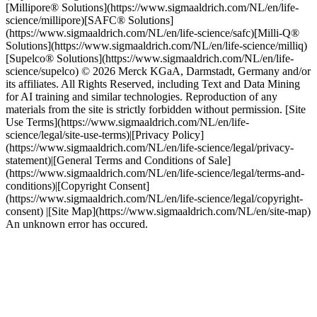
[Millipore® Solutions](https://www.sigmaaldrich.com/NL/en/life-
science/millipore)[SAFC® Solutions]
(https://www.sigmaaldrich.com/NL/en/life-science/safc)[Milli-Q®
Solutions](https://www.sigmaaldrich.com/NL/en/life-science/milliq)
[Supelco® Solutions](https://www.sigmaaldrich.com/NL/en/life-
science/supelco) © 2026 Merck KGaA, Darmstadt, Germany and/or
its affiliates. All Rights Reserved, including Text and Data Mining
for AI training and similar technologies. Reproduction of any
materials from the site is strictly forbidden without permission. [Site
Use Terms](https://www.sigmaaldrich.com/NL/en/life-
science/legal/site-use-terms)|[Privacy Policy]
(https://www.sigmaaldrich.com/NL/en/life-science/legal/privacy-
statement)|[General Terms and Conditions of Sale]
(https://www.sigmaaldrich.com/NL/en/life-science/legal/terms-and-
conditions)|[Copyright Consent]
(https://www.sigmaaldrich.com/NL/en/life-science/legal/copyright-
consent) |[Site Map](https://www.sigmaaldrich.com/NL/en/site-map)
An unknown error has occured.