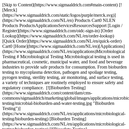
[Skip to Content](https://www.sigmaaldrich.com#main-content) [!
[Merck]
(https://www.sigmaaldrich.com/static/logos/purple/merck.svg)]
(https://www.sigmaaldrich.com/NL/en) Products Cart0 NLEN
Products ProductsApplicationsServicesResourcesSupport [Login /
Register](https://www.sigmaaldrich.com/oidc-sign-in) [Order
Lookup](https://www.sigmaaldrich.com/NL/en/order-lookup)
[Quick Order](https://www.sigmaaldrich.com/NL/en/quick-order)
Cart0 [Home](https://www.sigmaaldrich.com/NL/en)[Applications]
(https://www.sigmaaldrich.com/NL/en/applications)Microbiological
Testing # Microbiological Testing Microbiological testing is used in
pharmaceutical, cosmetic, municipal water, and food and beverage
industries to provide safe products for consumption. From bioburden
testing to mycoplasma detection, pathogen and spoilage testing,
pyrogen testing, sterility testing, air monitoring, and surface testing,
a variety of techniques are routinely employed to ensure safety and
regulatory compliance. [![Bioburden Testing]
(https://www.sigmaaldrich.com/content/dam/cms-
commons/sigmaaldrich/marketing/global/images/applications/microbio
testing/microbial-bioburden-and-water-testing.jpg "Bioburden
Testing")]
(https://www.sigmaaldrich.com/NL/en/applications/microbiological-
testing/bioburden-testing) [Bioburden Testing]
(https://www.sigmaaldrich.com/NL/en/applications/microbiological-