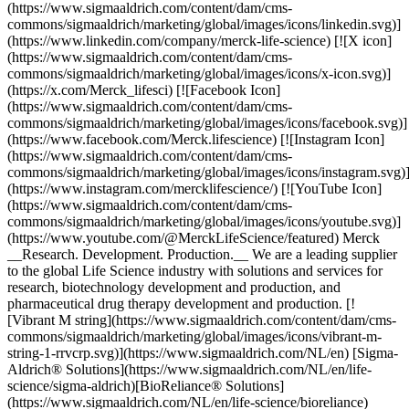
(https://www.sigmaaldrich.com/content/dam/cms-
commons/sigmaaldrich/marketing/global/images/icons/linkedin.svg)]
(https://www.linkedin.com/company/merck-life-science) [![X icon]
(https://www.sigmaaldrich.com/content/dam/cms-
commons/sigmaaldrich/marketing/global/images/icons/x-icon.svg)]
(https://x.com/Merck_lifesci) [![Facebook Icon]
(https://www.sigmaaldrich.com/content/dam/cms-
commons/sigmaaldrich/marketing/global/images/icons/facebook.svg)]
(https://www.facebook.com/Merck.lifescience) [![Instagram Icon]
(https://www.sigmaaldrich.com/content/dam/cms-
commons/sigmaaldrich/marketing/global/images/icons/instagram.svg)
(https://www.instagram.com/mercklifescience/) [![YouTube Icon]
(https://www.sigmaaldrich.com/content/dam/cms-
commons/sigmaaldrich/marketing/global/images/icons/youtube.svg)]
(https://www.youtube.com/@MerckLifeScience/featured) Merck
__Research. Development. Production.__ We are a leading supplier
to the global Life Science industry with solutions and services for
research, biotechnology development and production, and
pharmaceutical drug therapy development and production. [!
[Vibrant M string](https://www.sigmaaldrich.com/content/dam/cms-
commons/sigmaaldrich/marketing/global/images/icons/vibrant-m-
string-1-rrvcrp.svg)](https://www.sigmaaldrich.com/NL/en) [Sigma-
Aldrich® Solutions](https://www.sigmaaldrich.com/NL/en/life-
science/sigma-aldrich)[BioReliance® Solutions]
(https://www.sigmaaldrich.com/NL/en/life-science/bioreliance)