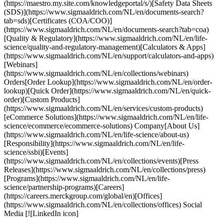
(https://maestro.my.site.com/knowledgeportal/s/)[Safety Data Sheets
(SDS)](https://www.sigmaaldrich.com/NL/en/documents-search?
tab=sds)[Certificates (COA/COO)]
(https://www.sigmaaldrich.com/NL/en/documents-search?tab=coa)
[Quality & Regulatory](https://www.sigmaaldrich.com/NL/en/life-
science/quality-and-regulatory-management)[Calculators & Apps]
(https://www.sigmaaldrich.com/NL/en/support/calculators-and-apps)
[Webinars]
(https://www.sigmaaldrich.com/NL/en/collections/webinars)
Orders[Order Lookup](https://www.sigmaaldrich.com/NL/en/order-
lookup)[Quick Order](https://www.sigmaaldrich.com/NL/en/quick-
order)[Custom Products]
(https://www.sigmaaldrich.com/NL/en/services/custom-products)
[eCommerce Solutions](https://www.sigmaaldrich.com/NL/en/life-
science/ecommerce/ecommerce-solutions) Company[About Us]
(https://www.sigmaaldrich.com/NL/en/life-science/about-us)
[Responsibility](https://www.sigmaaldrich.com/NL/en/life-
science/ssbi)[Events]
(https://www.sigmaaldrich.com/NL/en/collections/events)[Press
Releases](https://www.sigmaaldrich.com/NL/en/collections/press)
[Programs](https://www.sigmaaldrich.com/NL/en/life-
science/partnership-programs)[Careers]
(https://careers.merckgroup.com/global/en)[Offices]
(https://www.sigmaaldrich.com/NL/en/collections/offices) Social
Media [![LinkedIn icon]