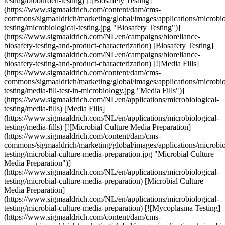
testing/bioburden-testing) [![Biosafety Testing]
(https://www.sigmaaldrich.com/content/dam/cms-
commons/sigmaaldrich/marketing/global/images/applications/microbio
testing/microbiological-testing.jpg "Biosafety Testing")]
(https://www.sigmaaldrich.com/NL/en/campaigns/bioreliance-
biosafety-testing-and-product-characterization) [Biosafety Testing]
(https://www.sigmaaldrich.com/NL/en/campaigns/bioreliance-
biosafety-testing-and-product-characterization) [![Media Fills]
(https://www.sigmaaldrich.com/content/dam/cms-
commons/sigmaaldrich/marketing/global/images/applications/microbio
testing/media-fill-test-in-microbiology.jpg "Media Fills")]
(https://www.sigmaaldrich.com/NL/en/applications/microbiological-
testing/media-fills) [Media Fills]
(https://www.sigmaaldrich.com/NL/en/applications/microbiological-
testing/media-fills) [![Microbial Culture Media Preparation]
(https://www.sigmaaldrich.com/content/dam/cms-
commons/sigmaaldrich/marketing/global/images/applications/microbio
testing/microbial-culture-media-preparation.jpg "Microbial Culture
Media Preparation")]
(https://www.sigmaaldrich.com/NL/en/applications/microbiological-
testing/microbial-culture-media-preparation) [Microbial Culture
Media Preparation]
(https://www.sigmaaldrich.com/NL/en/applications/microbiological-
testing/microbial-culture-media-preparation) [![Mycoplasma Testing]
(https://www.sigmaaldrich.com/content/dam/cms-