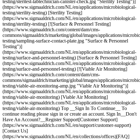
testing/steritest-labtechnician-canister-check.jpg "Sterility Testing")]
(https://www.sigmaaldrich.com/NL/en/applications/microbiological-
testing/sterility-testing) [Sterility Testing]
(https://www.sigmaaldrich.com/NL/en/applications/microbiological-
testing/sterility-testing) [![Surface & Personnel Testing]
(https://www.sigmaaldrich.com/content/dam/cms-
commons/sigmaaldrich/marketing/global/images/applications/microbio
testing/sampling-surface-contact-plate.jpg "Surface & Personnel
Testing")]
(https://www.sigmaaldrich.com/NL/en/applications/microbiological-
testing/surface-and-personnel-testing) [Surface & Personnel Testing]
(https://www.sigmaaldrich.com/NL/en/applications/microbiological-
testing/surface-and-personnel-testing) [![Viable Air Monitoring]
(https://www.sigmaaldrich.com/content/dam/cms-
commons/sigmaaldrich/marketing/global/images/applications/microbio
testing/viable-air-monitoring-amp.jpg "Viable Air Monitoring")]
(https://www.sigmaaldrich.com/NL/en/applications/microbiological-
testing/viable-air-monitoring) [Viable Air Monitoring]
(https://www.sigmaaldrich.com/NL/en/applications/microbiological-
testing/viable-air-monitoring) Top __Sign In To Continue__ To
continue reading please sign in or create an account. Sign In__Don't
Have An Account?__Register Support[Customer Support]
(https://www.sigmaaldrich.com/NL/en/support/customer-support)
[Contact Us]
(https://www.sigmaaldrich.com/NL/en/collections/offices)[FAQ]