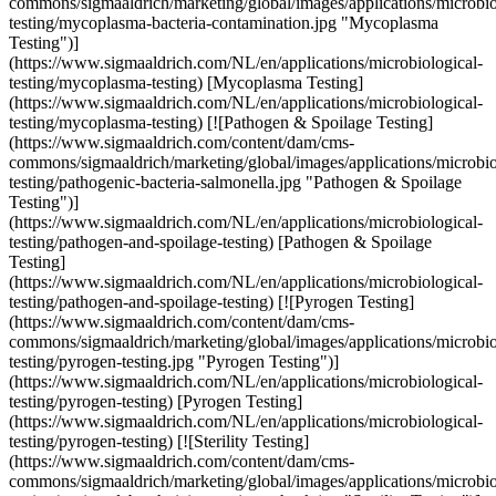
commons/sigmaaldrich/marketing/global/images/applications/microbio
testing/mycoplasma-bacteria-contamination.jpg "Mycoplasma
Testing")]
(https://www.sigmaaldrich.com/NL/en/applications/microbiological-
testing/mycoplasma-testing) [Mycoplasma Testing]
(https://www.sigmaaldrich.com/NL/en/applications/microbiological-
testing/mycoplasma-testing) [![Pathogen & Spoilage Testing]
(https://www.sigmaaldrich.com/content/dam/cms-
commons/sigmaaldrich/marketing/global/images/applications/microbio
testing/pathogenic-bacteria-salmonella.jpg "Pathogen & Spoilage
Testing")]
(https://www.sigmaaldrich.com/NL/en/applications/microbiological-
testing/pathogen-and-spoilage-testing) [Pathogen & Spoilage
Testing]
(https://www.sigmaaldrich.com/NL/en/applications/microbiological-
testing/pathogen-and-spoilage-testing) [![Pyrogen Testing]
(https://www.sigmaaldrich.com/content/dam/cms-
commons/sigmaaldrich/marketing/global/images/applications/microbio
testing/pyrogen-testing.jpg "Pyrogen Testing")]
(https://www.sigmaaldrich.com/NL/en/applications/microbiological-
testing/pyrogen-testing) [Pyrogen Testing]
(https://www.sigmaaldrich.com/NL/en/applications/microbiological-
testing/pyrogen-testing) [![Sterility Testing]
(https://www.sigmaaldrich.com/content/dam/cms-
commons/sigmaaldrich/marketing/global/images/applications/microbio