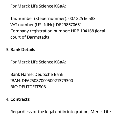
For Merck Life Science KGaA:
Tax number (Steuernummer): 007 225 66583
VAT number (USt-IdNr): DE298670651
Company registration number: HRB 104168 (local
court of Darmstadt)
Bank Details
For Merck Life Science KGaA:
Bank Name: Deutsche Bank
IBAN: DE62508700050021379300
BIC: DEUTDEFF508
Contracts
Regardless of the legal entity integration, Merck Life