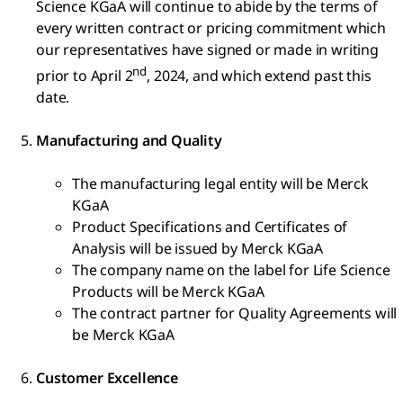
Science KGaA will continue to abide by the terms of
every written contract or pricing commitment which
our representatives have signed or made in writing
nd
prior to April 2
, 2024, and which extend past this
date.
Manufacturing and Quality
The manufacturing legal entity will be Merck
KGaA
Product Specifications and Certificates of
Analysis will be issued by Merck KGaA
The company name on the label for Life Science
Products will be Merck KGaA
The contract partner for Quality Agreements will
be Merck KGaA
Customer Excellence