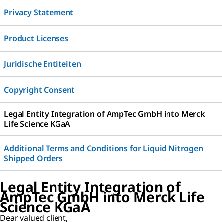
Privacy Statement
Product Licenses
Juridische Entiteiten
Copyright Consent
Legal Entity Integration of AmpTec GmbH into Merck
Life Science KGaA
Additional Terms and Conditions for Liquid Nitrogen
Shipped Orders
Legal Entity Integration of
AmpTec GmbH into Merck Life
Science KGaA
Dear valued client,