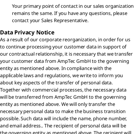
Your primary point of contact in our sales organization
remains the same. If you have any questions, please
contact your Sales Representative.
Data Privacy Notice
As a result of our corporate reorganization, in order for us
to continue processing your customer data in support of
our contractual relationship, it is necessary that we transfer
your customer data from AmpTec GmbH to the governing
entity as mentioned above. In compliance with the
applicable laws and regulations, we write to inform you
about key aspects of the transfer of personal data.
Together with commercial processes, the necessary data
will be transferred from AmpTec GmbH to the governing
entity as mentioned above. We will only transfer the
necessary personal data to make the business transition
possible. Such data will include the name, phone number,
and email address.. The recipient of personal data will be
the governing entity as mentioned above. The recipient will