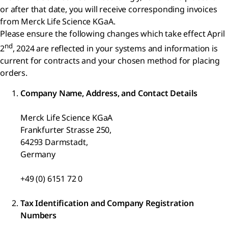
or after that date, you will receive corresponding invoices
from Merck Life Science KGaA.
Please ensure the following changes which take effect April
nd
2
, 2024 are reflected in your systems and information is
current for contracts and your chosen method for placing
orders.
Company Name, Address, and Contact Details
Merck Life Science KGaA
Frankfurter Strasse 250,
64293 Darmstadt,
Germany
+49 (0) 6151 72 0
Tax Identification and Company Registration
Numbers