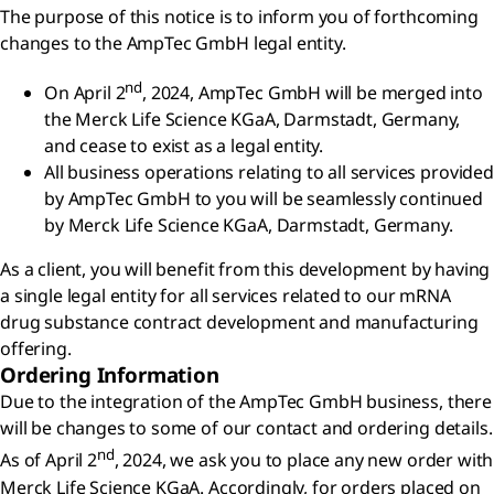
The purpose of this notice is to inform you of forthcoming
changes to the AmpTec GmbH legal entity.
nd
On April 2
, 2024, AmpTec GmbH will be merged into
the Merck Life Science KGaA, Darmstadt, Germany,
and cease to exist as a legal entity.
All business operations relating to all services provided
by AmpTec GmbH to you will be seamlessly continued
by Merck Life Science KGaA, Darmstadt, Germany.
As a client, you will benefit from this development by having
a single legal entity for all services related to our mRNA
drug substance contract development and manufacturing
offering.
Ordering Information
Due to the integration of the AmpTec GmbH business, there
will be changes to some of our contact and ordering details.
nd
As of April 2
, 2024, we ask you to place any new order with
Merck Life Science KGaA. Accordingly, for orders placed on