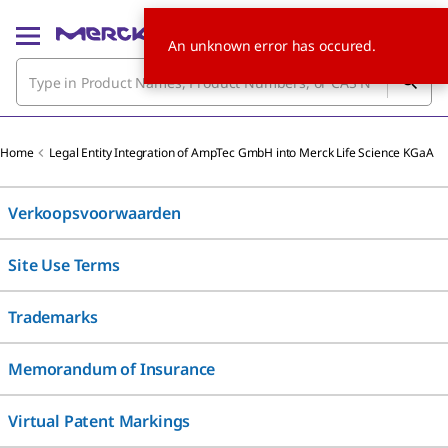
An unknown error has occured.
Home
Legal Entity Integration of AmpTec GmbH into Merck Life Science KGaA
Verkoopsvoorwaarden
Site Use Terms
Trademarks
Memorandum of Insurance
Virtual Patent Markings