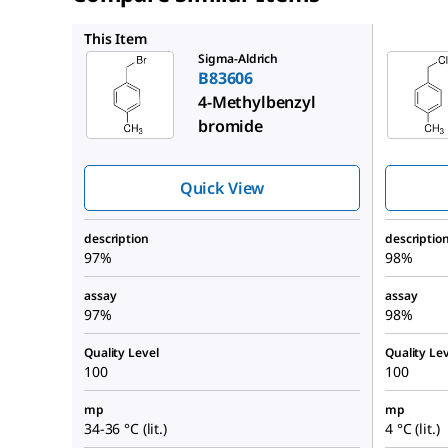
C73400
This Item
Sigma-Aldrich
B83606
4-Methylbenzyl
bromide
Quick View
description
descriptio
97%
98%
assay
assay
97%
98%
Quality Level
Quality Lev
100
100
mp
mp
34-36 °C (lit.)
4 °C (lit.)