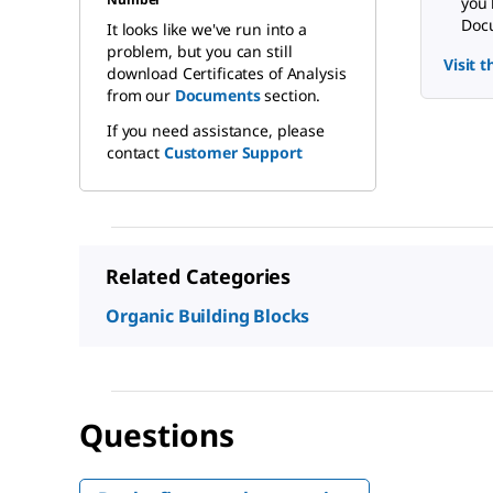
you 
Docu
It looks like we've run into a
problem, but you can still
Visit 
download Certificates of Analysis
from our
Documents
section.
If you need assistance, please
contact
Customer Support
Related Categories
Organic Building Blocks
Questions