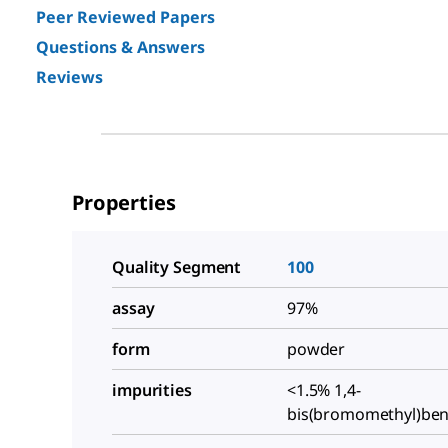
Peer Reviewed Papers
Questions & Answers
Reviews
Properties
Quality Segment
100
assay
97%
form
powder
impurities
<1.5% 1,4-
bis(bromomethyl)be