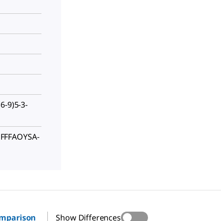
6-9)5-3-
FFFAOYSA-
omparison
Show Differences