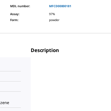
MDL number:
MFCD00000181
Assay
:
97%
Form
:
powder
Description
nzene