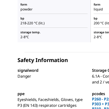
form
form
powder
liquid
bp
bp
218-220 °C (lit.)
200 °C (lit
storage temp.
storage te
2-8°C
2-8°C
Safety Information
signalword
Storage 
Danger
6.1A - Co
and 2 / v
ppe
pcodes
P260 - P2
Eyeshields, Faceshields, Gloves, type
P303 + P3
P3 (EN 143) respirator cartridges
P310 - P3