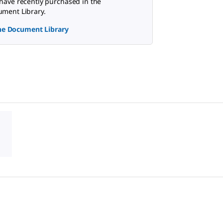
have recently purchased in the
ment Library.
the Document Library