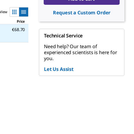
View
Request a Custom Order
Price
€68.70
Technical Service
Need help? Our team of
experienced scientists is here for
you.
Let Us Assist