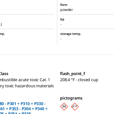
form
powder
bp
.)
-
mp.
storage temp.
-
Class
flash_point_f
mbustible acute toxic Cat. 1
208.4 °F - closed cup
ery toxic hazardous materials
pictograms
80 - P301 + P310 + P330 -
61 + P353 - P304 + P340 +
05 + P351 + P338