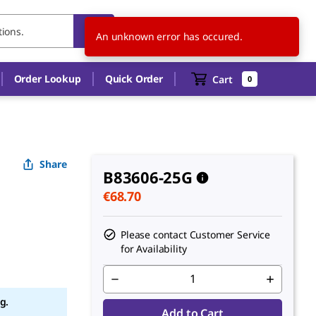
NL
EN
An unknown error has occured.
Order Lookup
Quick Order
Cart
0
Share
B83606-25G
€68.70
Please contact Customer Service
for Availability
g.
Add to Cart