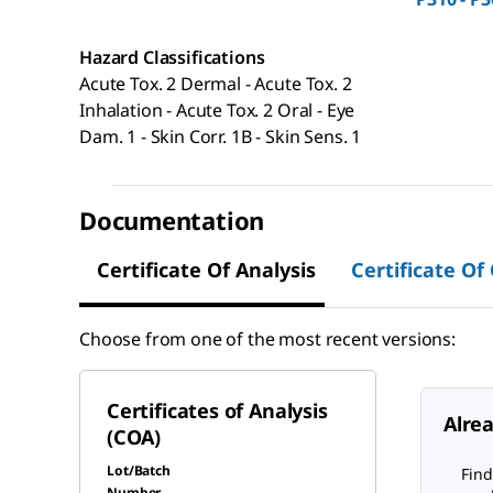
Hazard Classifications
Acute Tox. 2 Dermal - Acute Tox. 2
Inhalation - Acute Tox. 2 Oral - Eye
Dam. 1 - Skin Corr. 1B - Skin Sens. 1
Documentation
Certificate Of Analysis
Certificate Of
Choose from one of the most recent versions:
Certificates of Analysis
Alre
(COA)
Lot/Batch
Find
Number