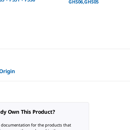
GHS06,GHS05
 Origin
ady Own This Product?
 documentation for the products that