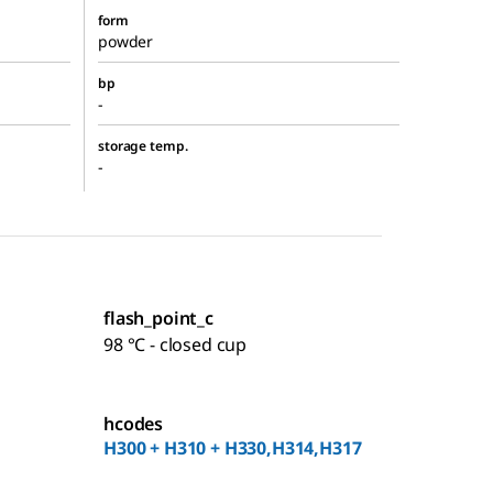
form
powder
bp
-
storage temp.
-
flash_point_c
98 °C - closed cup
hcodes
H300 + H310 + H330,H314,H317