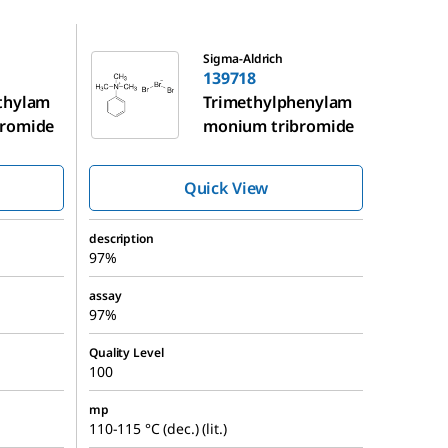
139718
Sigma-Aldrich
139718
thylam
Trimethylphenylam
bromide
monium tribromide
Quick View
description
97%
assay
97%
Quality Level
100
mp
110-115 °C (dec.) (lit.)