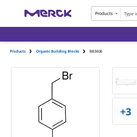
Products
Products
Organic Building Blocks
B83606
+
3