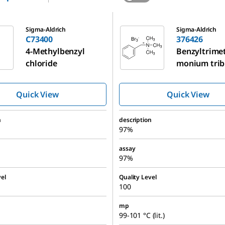
376426
Sigma-Aldrich
Sigma-Aldrich
C73400
376426
4-Methylbenzyl
Benzyltrime
chloride
monium tri
Quick View
Quick View
n
description
97%
assay
97%
el
Quality Level
100
mp
99-101 °C (lit.)