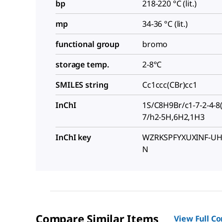
bp
218-220 °C (lit.)
mp
34-36 °C (lit.)
functional group
bromo
storage temp.
2-8°C
SMILES string
Cc1ccc(CBr)cc1
InChI
1S/C8H9Br/c1-7-2-4-8(
7/h2-5H,6H2,1H3
InChI key
WZRKSPFYXUXINF-UH
N
Compare Similar Items
View Full C