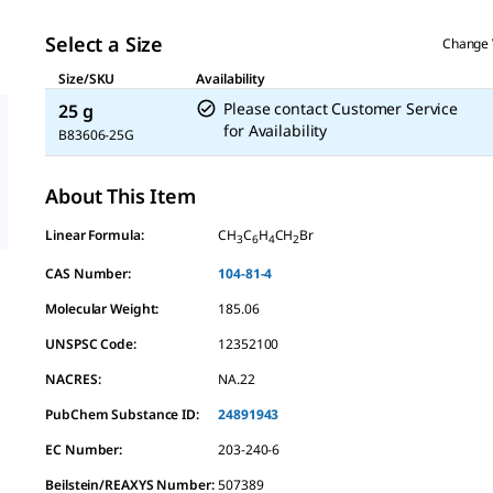
Select a Size
Change 
Size/SKU
Availability
Please contact Customer Service
25 g
for Availability
B83606-25G
About This Item
Linear Formula:
CH
C
H
CH
Br
3
6
4
2
CAS Number:
104-81-4
Molecular Weight:
185.06
UNSPSC Code:
12352100
NACRES:
NA.22
PubChem Substance ID:
24891943
EC Number:
203-240-6
Beilstein/REAXYS Number:
507389