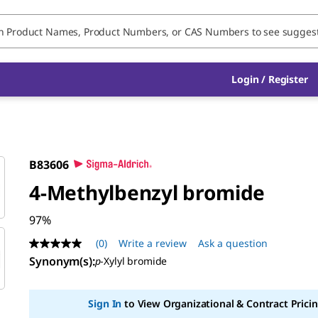
Login / Register
B83606
4-Methylbenzyl bromide
97%
(0)
Write a review
Ask a question
No
rating
Synonym(s)
:
p
-Xylyl bromide
value
Same
page
Sign In
to View Organizational & Contract Pricin
link.