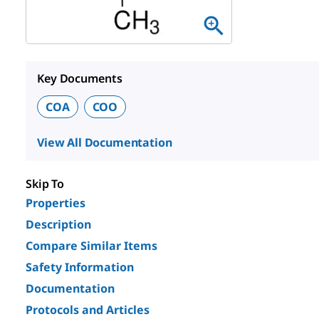
Key Documents
COA
COO
View All Documentation
Skip To
Properties
Description
Compare Similar Items
Safety Information
Documentation
Protocols and Articles