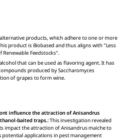
alternative products, which adhere to one or more
This product is Biobased and thus aligns with "Less
f Renewable Feedstocks".
 alcohol that can be used as flavoring agent. It has
or compounds produced by Saccharomyces
tion of grapes to form wine.
ont influence the attraction of Anisandrus
thanol-baited traps.
: This investigation revealed
ts impact the attraction of Anisandrus maiche to
s potential applications in pest management