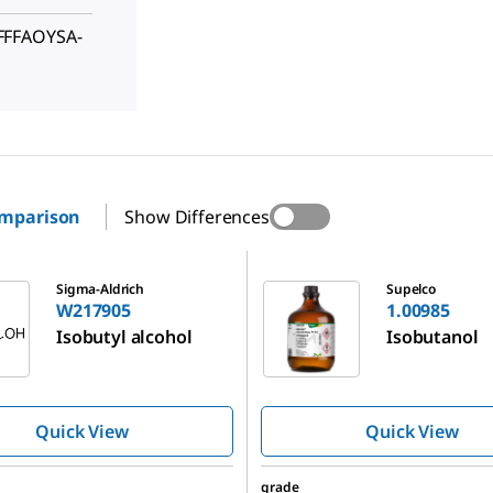
FFFAOYSA-
omparison
Show Differences
1.00985
Sigma-Aldrich
Supelco
W217905
1.00985
Isobutyl alcohol
Isobutanol
Quick View
Quick View
grade