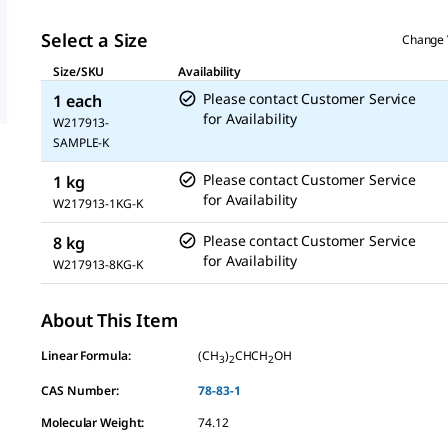
Select a Size
Change 
Size/SKU
Availability
Please contact Customer Service
1 each
for Availability
W217913-
SAMPLE-K
Please contact Customer Service
1 kg
for Availability
W217913-1KG-K
Please contact Customer Service
8 kg
for Availability
W217913-8KG-K
About This Item
Linear Formula:
(CH
)
CHCH
OH
3
2
2
CAS Number:
78-83-1
Molecular Weight:
74.12