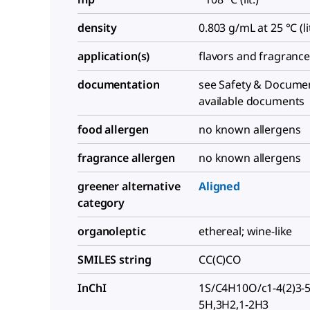
density
0.803 g/mL at 25 °C (lit
application(s)
flavors and fragranc
documentation
see Safety & Documen
available documents
food allergen
no known allergens
fragrance allergen
no known allergens
greener alternative
Aligned
category
organoleptic
ethereal; wine-like
SMILES string
CC(C)CO
InChI
1S/C4H10O/c1-4(2)3-5
5H,3H2,1-2H3