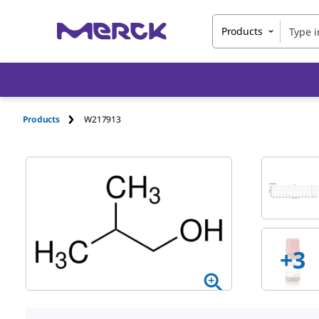
Products
Products
W217913
+
3