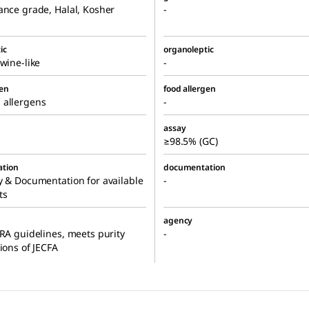
ance grade, Halal, Kosher
-
ic
organoleptic
 wine-like
-
gen
food allergen
 allergens
-
assay
≥98.5% (GC)
tion
documentation
y & Documentation for available
-
ts
agency
FRA guidelines, meets purity
-
tions of JECFA