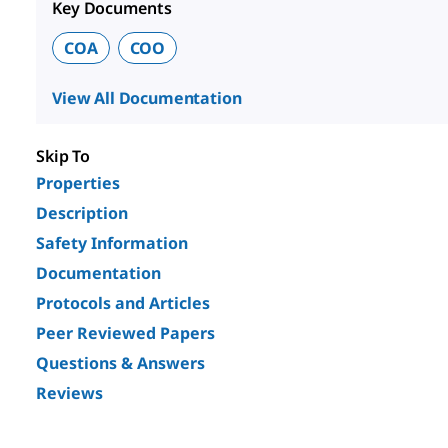
Key Documents
COA
COO
View All Documentation
Skip To
Properties
Description
Safety Information
Documentation
Protocols and Articles
Peer Reviewed Papers
Questions & Answers
Reviews