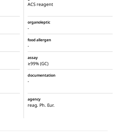
ACS reagent
organoleptic
-
food allergen
-
assay
≥99% (GC)
documentation
-
agency
reag. Ph. Eur.