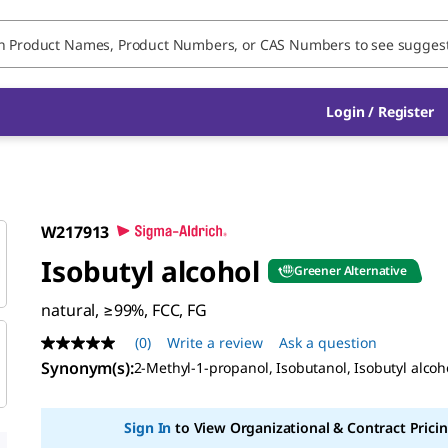
Login / Register
W217913
Isobutyl alcohol
Greener Alternative
natural, ≥99%, FCC, FG
(0)
Write a review
Ask a question
No
rating
Synonym(s)
:
2-Methyl-1-propanol, Isobutanol, Isobutyl alcoh
value
Same
page
Sign In
to View Organizational & Contract Pricin
link.