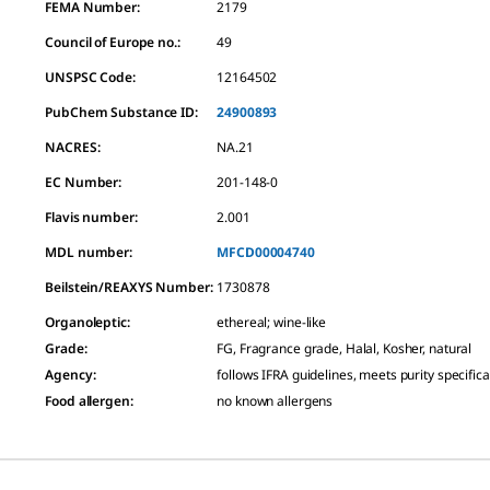
FEMA Number:
2179
Council of Europe no.:
49
UNSPSC Code:
12164502
PubChem Substance ID:
24900893
NACRES:
NA.21
EC Number:
201-148-0
Flavis number:
2.001
MDL number:
MFCD00004740
Beilstein/REAXYS Number:
1730878
Organoleptic
:
ethereal; wine-like
Grade
:
FG, Fragrance grade, Halal, Kosher, natural
Agency
:
follows IFRA guidelines, meets purity specifica
Food allergen
:
no known allergens