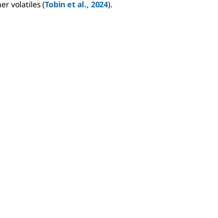
er volatiles (
Tobin et al., 2024
).