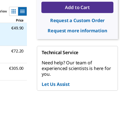
Add to Cart
View
Request a Custom Order
Price
€49.90
Request more information
€72.20
Technical Service
Need help? Our team of
experienced scientists is here for
€305.00
you.
Let Us Assist