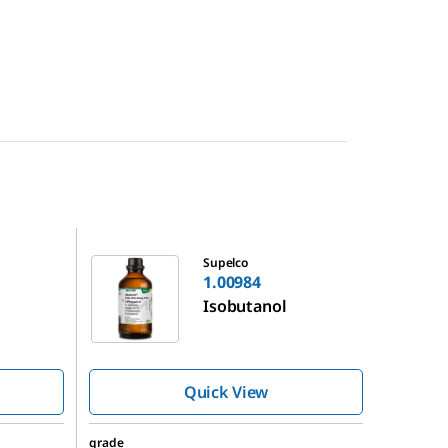
1.00984
Supelco
1.00984
Isobutanol
Quick View
grade