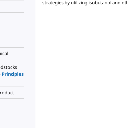
strategies by utilizing isobutanol and oth
ical
edstocks
e
Principles
Product