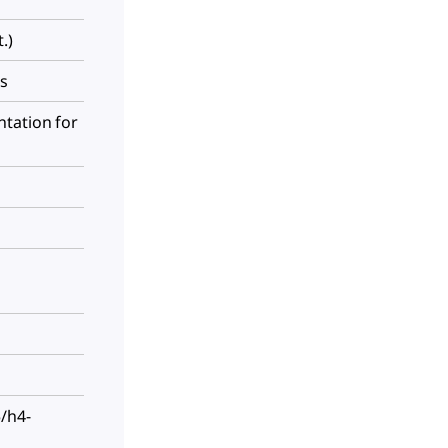
.)
es
tation for
/h4-