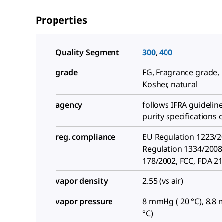
Properties
Quality Segment
300
,
400
grade
FG, Fragrance grade, 
Kosher, natural
agency
follows IFRA guidelin
purity specifications 
reg. compliance
EU Regulation 1223/2
Regulation 1334/2008
178/2002, FCC, FDA 2
vapor density
2.55 (vs air)
vapor pressure
8 mmHg ( 20 °C), 8.8
°C)