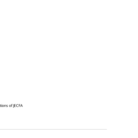
tions of JECFA