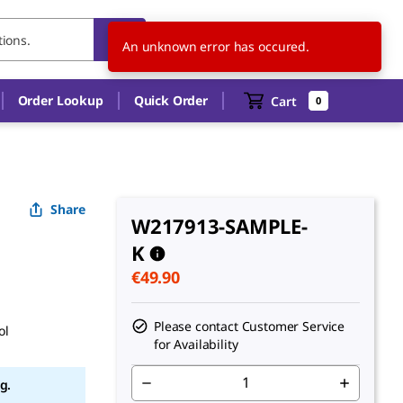
NL
EN
An unknown error has occured.
Order Lookup
Quick Order
Cart
0
Share
W217913-SAMPLE-
K
€49.90
Please contact Customer Service
ol
for Availability
g.