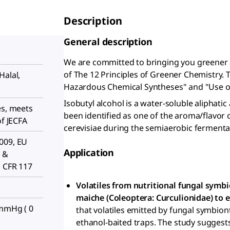
Description
General description
We are committed to bringing you greener 
of The 12 Principles of Greener Chemistry. 
Halal,
Hazardous Chemical Syntheses" and "Use o
Isobutyl alcohol is a water-soluble aliphatic
es, meets
been identified as one of the aroma/flav
of JECFA
cerevisiae during the semiaerobic fermenta
009, EU
Application
 &
1 CFR 117
Volatiles from nutritional fungal symbi
maiche (Coleoptera: Curculionidae) to e
 mmHg ( 0
that volatiles emitted by fungal symbion
ethanol-baited traps. The study suggest