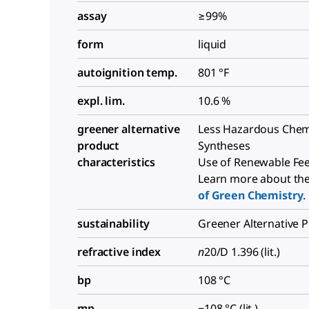
assay
≥99%
form
liquid
autoignition temp.
801 °F
expl. lim.
10.6 %
greener alternative
Less Hazardous Chem
product
Syntheses
characteristics
Use of Renewable Fe
Learn more about th
of Green Chemistry
.
sustainability
Greener Alternative 
refractive index
n
20/D 1.396 (lit.)
bp
108 °C
mp
−108 °C (lit.)