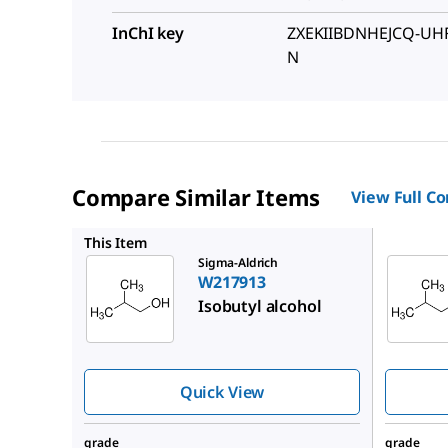
InChI key
ZXEKIIBDNHEJCQ-UH
N
Compare Similar Items
View Full C
W217905
This Item
Sigma-Aldrich
W217913
Isobutyl alcohol
Quick View
grade
grade