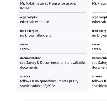
FG, Halal, natural, Fragrance grade,
FG, Fragr
Kosher
organoleptic
organolept
ethereal; wine-like
ethereal;
food allergen
food aller
no known allergens
no known
assay
assay
≥99%
≥99%
documentation
documenta
see Safety & Documentation for available
see Safet
documents
documen
agency
agency
follows IFRA guidelines, meets purity
follows I
specifications of JECFA
specifica