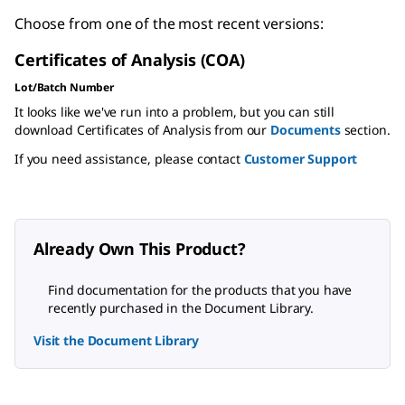
Choose from one of the most recent versions:
Certificates of Analysis (COA)
Lot/Batch Number
It looks like we've run into a problem, but you can still
download Certificates of Analysis from our
Documents
section.
If you need assistance, please contact
Customer Support
Already Own This Product?
Find documentation for the products that you have
recently purchased in the Document Library.
Visit the Document Library