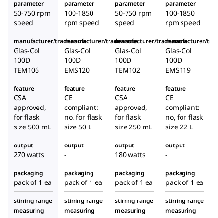
parameter
parameter
parameter
parameter
50-750 rpm
100-1850
50-750 rpm
100-1850
speed
rpm speed
speed
rpm speed
manufacturer/tradename
manufacturer/tradename
manufacturer/tradename
manufacturer/tr
Glas-Col
Glas-Col
Glas-Col
Glas-Col
100D
100D
100D
100D
TEM106
EMS120
TEM102
EMS119
feature
feature
feature
feature
CSA
CE
CSA
CE
approved,
compliant:
approved,
compliant:
for flask
no, for flask
for flask
no, for flask
size 500 mL
size 50 L
size 250 mL
size 22 L
output
output
output
output
270 watts
-
180 watts
-
packaging
packaging
packaging
packaging
pack of 1 ea
pack of 1 ea
pack of 1 ea
pack of 1 ea
stirring range
stirring range
stirring range
stirring range
measuring
measuring
measuring
measuring