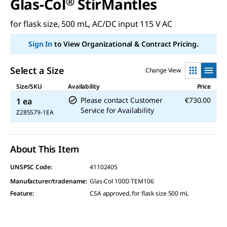
Glas-Col
®
StirMantles
for flask size, 500 mL, AC/DC input 115 V AC
Sign In
to View Organizational & Contract Pricing.
Select a Size
Change View
Size/SKU
Availability
Price
Please contact Customer
€730.00
1 ea
Service for Availability
Z285579-1EA
About This Item
UNSPSC Code:
41102405
Manufacturer/tradename
:
Glas-Col 100D TEM106
Feature
:
CSA approved, for flask size 500 mL