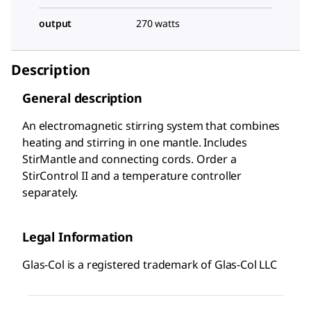
output
270 watts
Description
General description
An electromagnetic stirring system that combines
heating and stirring in one mantle. Includes
StirMantle and connecting cords. Order a
StirControl II and a temperature controller
separately.
Legal Information
Glas-Col is a registered trademark of Glas-Col LLC