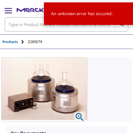
An unknown error has occured.
Products
Z285579