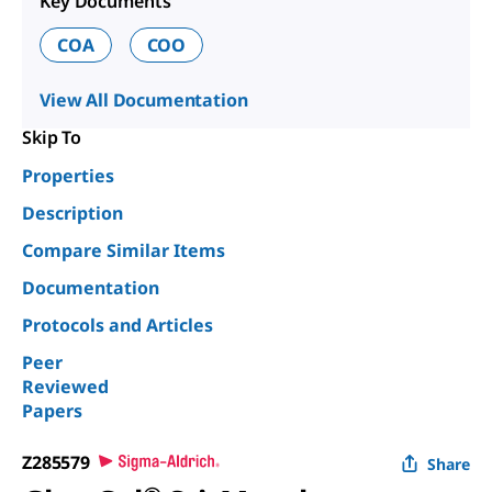
Key Documents
COA
COO
View All Documentation
Skip To
Properties
Description
Compare Similar Items
Documentation
Protocols and Articles
Peer
Reviewed
Papers
Z285579
Share