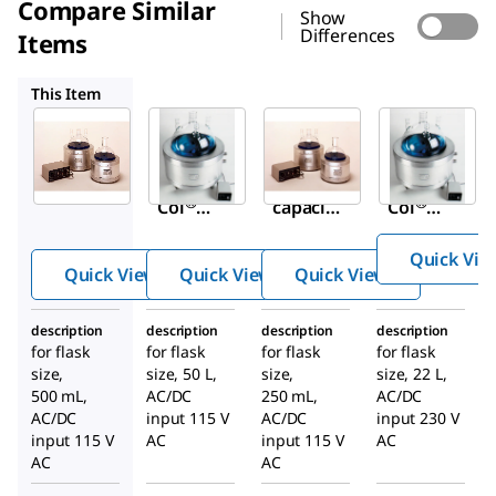
Compare Similar
Show
Differences
Items
Z524808
Z285552
Z524824
This Item
Sigma-
Sigma-
Sigma-
Aldrich
Aldrich
Aldrich
Z285579
Z524808
Z285552
Glas-
Large
Glas-
®
®
Col
capacit
Col
StirMan
y
StirMan
Quick Vie
tles
StirMan
tles
Quick View
Quick View
Quick View
tles
description
description
description
description
for flask
for flask
for flask
for flask
size,
size, 50 L,
size,
size, 22 L,
500 mL,
AC/DC
250 mL,
AC/DC
AC/DC
input 115 V
AC/DC
input 230 V
input 115 V
AC
input 115 V
AC
AC
AC