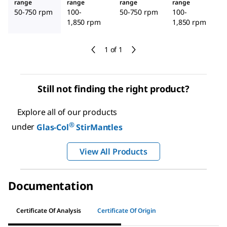
range
range
range
range
50-750 rpm
100-
50-750 rpm
100-
1,850 rpm
1,850 rpm
1 of 1
Still not finding the right product?
Explore all of our products
®
under
Glas-Col
StirMantles
View All Products
Documentation
Certificate Of Analysis
Certificate Of Origin