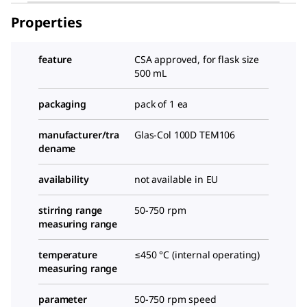
Properties
feature
CSA approved, for flask size
500 mL
packaging
pack of 1 ea
manufacturer/tra
Glas-Col 100D TEM106
dename
availability
not available in EU
stirring range
50-750 rpm
measuring range
temperature
≤450 °C (internal operating)
measuring range
parameter
50-750 rpm speed