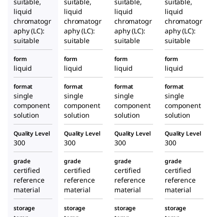
suitable,
suitable,
suitable,
suitable,
liquid
liquid
liquid
liquid
chromatogr
chromatogr
chromatogr
chromatogr
aphy (LC):
aphy (LC):
aphy (LC):
aphy (LC):
suitable
suitable
suitable
suitable
form
form
form
form
liquid
liquid
liquid
liquid
format
format
format
format
single
single
single
single
component
component
component
component
solution
solution
solution
solution
Quality Level
Quality Level
Quality Level
Quality Level
300
300
300
300
grade
grade
grade
grade
certified
certified
certified
certified
reference
reference
reference
reference
material
material
material
material
storage
storage
storage
storage