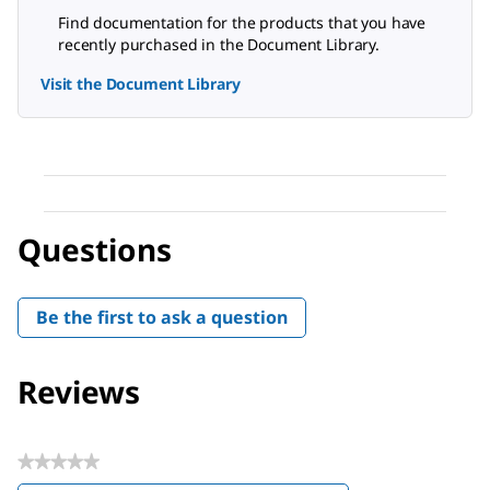
Find documentation for the products that you have
recently purchased in the Document Library.
Visit the Document Library
Questions
Be the first to ask a question
Reviews
★★★★★
No