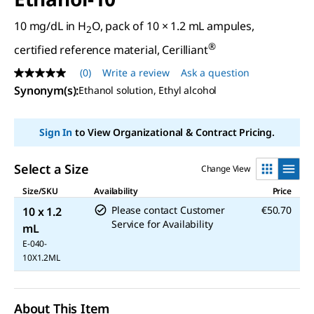
10 mg/dL in H
O, pack of 10 × 1.2 mL ampules,
2
®
certified reference material, Cerilliant
(0)
Write a review
Ask a question
No
rating
Synonym(s)
:
Ethanol solution, Ethyl alcohol
value
Same
page
Sign In
to View Organizational & Contract Pricing.
link.
Select a Size
Change View
Size/SKU
Availability
Price
Please contact Customer
€50.70
10 x 1.2
Service for Availability
mL
E-040-
10X1.2ML
About This Item