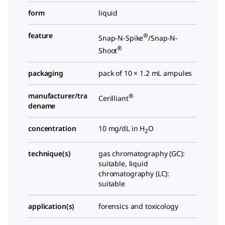
form
liquid
feature
®
Snap-N-Spike
/Snap-N-
®
Shoot
packaging
pack of 10 × 1.2 mL ampules
manufacturer/tra
®
Cerilliant
dename
concentration
10 mg/dL in H
O
2
technique(s)
gas chromatography (GC):
suitable, liquid
chromatography (LC):
suitable
application(s)
forensics and toxicology