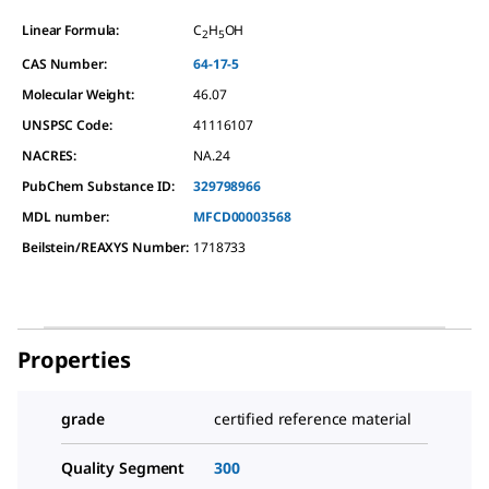
Linear Formula:
C
H
OH
2
5
CAS Number:
64-17-5
Molecular Weight:
46.07
UNSPSC Code:
41116107
NACRES:
NA.24
PubChem Substance ID:
329798966
MDL number:
MFCD00003568
Beilstein/REAXYS Number:
1718733
Properties
grade
certified reference material
Quality Segment
300