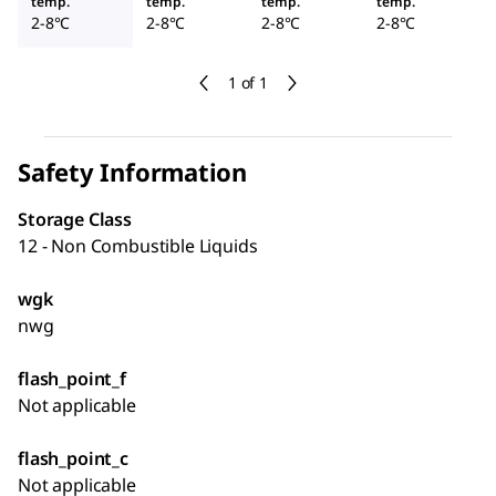
temp.
temp.
temp.
temp.
2-8°C
2-8°C
2-8°C
2-8°C
1 of 1
Safety Information
Storage Class
12 - Non Combustible Liquids
wgk
nwg
flash_point_f
Not applicable
flash_point_c
Not applicable