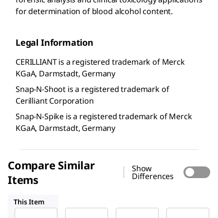
for determination of blood alcohol content.
Legal Information
CERILLIANT is a registered trademark of Merck
KGaA, Darmstadt, Germany
Snap-N-Shoot is a registered trademark of
Cerilliant Corporation
Snap-N-Spike is a registered trademark of Merck
KGaA, Darmstadt, Germany
Compare Similar
Show
Differences
Items
E-030
E-029
E-033
This Item
Supelco
Supelco
Supelco