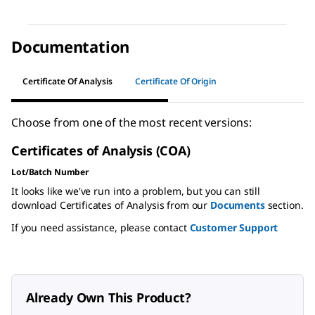
Documentation
Certificate Of Analysis
Certificate Of Origin
Choose from one of the most recent versions:
Certificates of Analysis (COA)
Lot/Batch Number
It looks like we've run into a problem, but you can still
download Certificates of Analysis from our
Documents
section.
If you need assistance, please contact
Customer Support
Already Own This Product?