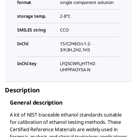
format
single component solution
storage temp.
2-8°C
SMILES string
CCO
InChI
1S/C2H6O/c1-2-
3/h3H,2H2,1H3
InChI key
LFQSCWFLJHTTHZ-
UHFFFAOYSA-N
Description
General description
A kit of NIST traceable ethanol standards suitable
for calibration of ethanol testing methods. These
Certified Reference Materials are widely used in
forensic analysis and clinical toxicology applications