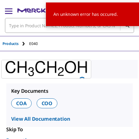
An unknown error has occured.
Products
E040
Key Documents
COA
COO
View All Documentation
Skip To