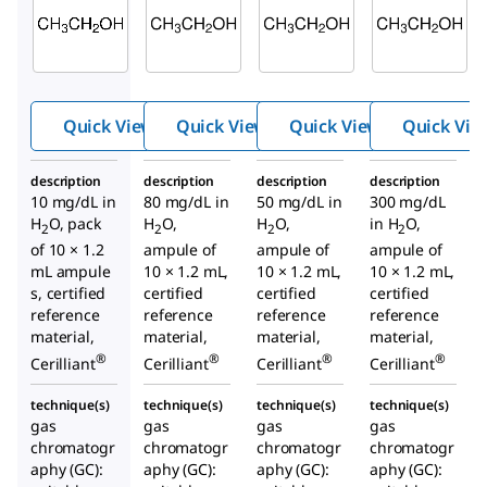
E-040
E-030
E-029
Ethan
Ethan
Ethan
ol-10
ol-80
ol-50
Quick View
Quick View
Quick View
Quick Vie
description
description
description
description
10 mg/dL in
80 mg/dL in
50 mg/dL in
300 mg/dL
H
O, pack
H
O,
H
O,
in H
O,
2
2
2
2
of 10 × 1.2
ampule of
ampule of
ampule of
mL ampule
10 × 1.2 mL,
10 × 1.2 mL,
10 × 1.2 mL,
s, certified
certified
certified
certified
reference
reference
reference
reference
material,
material,
material,
material,
®
®
®
®
Cerilliant
Cerilliant
Cerilliant
Cerilliant
technique(s)
technique(s)
technique(s)
technique(s)
gas
gas
gas
gas
chromatogr
chromatogr
chromatogr
chromatogr
aphy (GC):
aphy (GC):
aphy (GC):
aphy (GC):