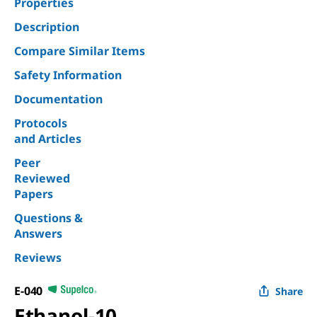
Properties
Description
Compare Similar Items
Safety Information
Documentation
Protocols
and Articles
Peer
Reviewed
Papers
Questions &
Answers
Reviews
E-040
Share
Ethanol-10