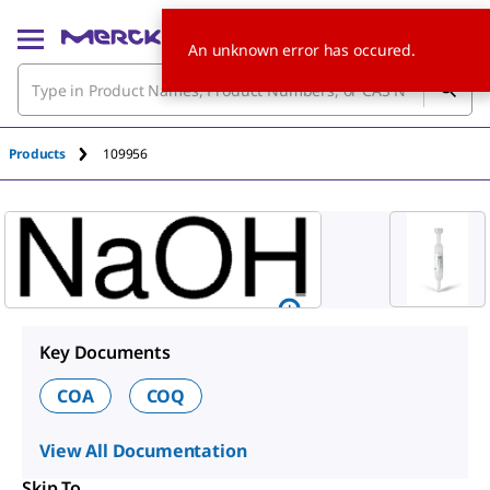
An unknown error has occured.
Products
109956
Key Documents
COA
COQ
View All Documentation
Skip To