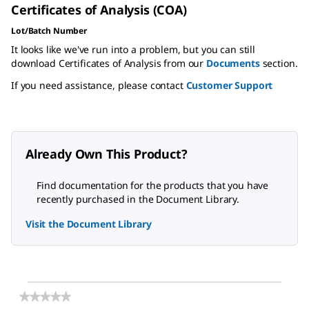
Certificates of Analysis (COA)
Lot/Batch Number
It looks like we've run into a problem, but you can still
download Certificates of Analysis from our
Documents
section.
If you need assistance, please contact
Customer Support
Already Own This Product?
Find documentation for the products that you have
recently purchased in the Document Library.
Visit the Document Library
★★★★★
★★★★★
No