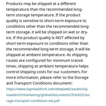
Products may be shipped at a different
temperature than the recommended long-
term storage temperature. If the product
quality is sensitive to short-term exposure to
conditions other than the recommended long-
term storage, it will be shipped on wet or dry-
ice. If the product quality is NOT affected by
short-term exposure to conditions other than
the recommended long-term storage, it will be
shipped at ambient temperature. As shipping
routes are configured for minimum transit
times, shipping at ambient temperature helps
control shipping costs for our customers. For
more information, please refer to the Storage
and Transport Conditions document:
https://www.sigmaaldrich.com/deepweb/assets/sig
maaldrich/marketing/global/documents/316/622/sto
rage-transport-conditions-mk.pdf