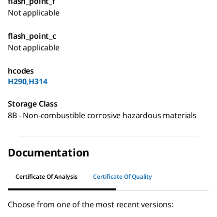
flash_point_f
Not applicable
flash_point_c
Not applicable
hcodes
H290,H314
Storage Class
8B - Non-combustible corrosive hazardous materials
Documentation
Certificate Of Analysis
Certificate Of Quality
Choose from one of the most recent versions: