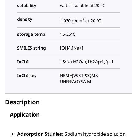
solubility
water: soluble at 20 °C
density
3
1.030 g/cm
at 20 °C
storage temp.
15-25°C
SMILES string
[OH-].[Na+]
InChI
1S/Na.H2O/h;1H2/q+1;/p-1
InChI key
HEMHJVSKTPXQMS-
UHFFFAOYSA-M
Description
Application
Adsorption Studies
: Sodium hydroxide solution