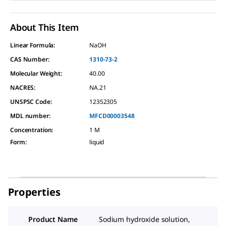
About This Item
Linear Formula:
NaOH
CAS Number:
1310-73-2
Molecular Weight:
40.00
NACRES:
NA.21
UNSPSC Code:
12352305
MDL number:
MFCD00003548
Concentration
:
1 M
Form
:
liquid
Properties
Product Name
Sodium hydroxide solution,