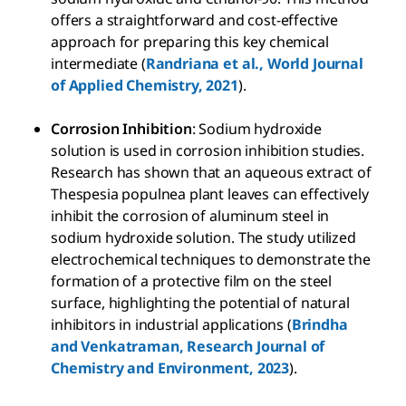
offers a straightforward and cost-effective
approach for preparing this key chemical
intermediate (
Randriana et al., World Journal
of Applied Chemistry, 2021
).
Corrosion Inhibition
: Sodium hydroxide
solution is used in corrosion inhibition studies.
Research has shown that an aqueous extract of
Thespesia populnea plant leaves can effectively
inhibit the corrosion of aluminum steel in
sodium hydroxide solution. The study utilized
electrochemical techniques to demonstrate the
formation of a protective film on the steel
surface, highlighting the potential of natural
inhibitors in industrial applications (
Brindha
and Venkatraman, Research Journal of
Chemistry and Environment, 2023
).