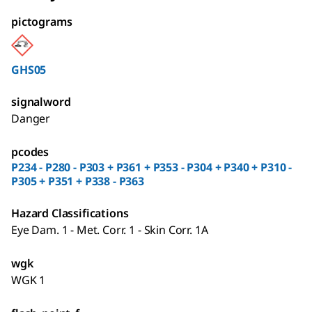
pictograms
GHS05
signalword
Danger
pcodes
P234 - P280 - P303 + P361 + P353 - P304 + P340 + P310 -
P305 + P351 + P338 - P363
Hazard Classifications
Eye Dam. 1 - Met. Corr. 1 - Skin Corr. 1A
wgk
WGK 1