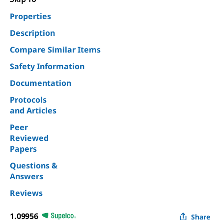
Properties
Description
Compare Similar Items
Safety Information
Documentation
Protocols
and Articles
Peer
Reviewed
Papers
Questions &
Answers
Reviews
1.09956
Share