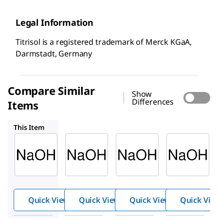
Legal Information
Titrisol is a registered trademark of Merck KGaA,
Darmstadt, Germany
Compare Similar
Show
Differences
Items
1.09959
1.09957
1.09958
This Item
Supelco
Supelco
Supelco
1.09956
1.09959
1.09957
Sodiu
Sodiu
Sodiu
m
m
m
hydrox
hydrox
hydrox
ide
ide
ide
Quick View
Quick View
Quick View
Quick Vie
solutio
solutio
solutio
n
n
n