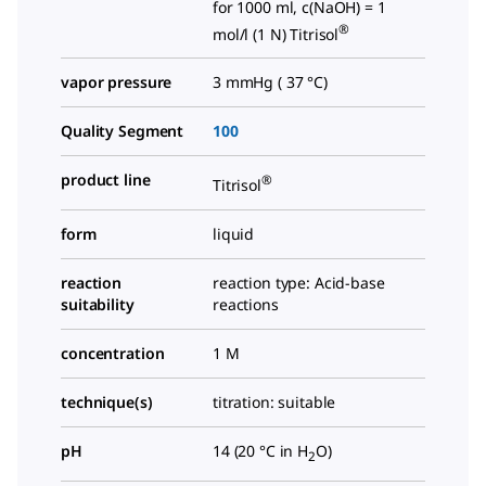
for 1000 ml, c(NaOH) = 1
®
mol/l (1 N) Titrisol
vapor pressure
3 mmHg ( 37 °C)
Quality Segment
100
product line
®
Titrisol
form
liquid
reaction
reaction type: Acid-base
suitability
reactions
concentration
1 M
technique(s)
titration: suitable
pH
14 (20 °C in H
O)
2