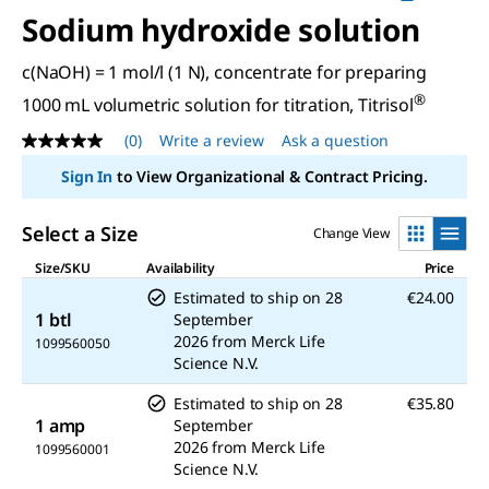
Sodium hydroxide solution
c(NaOH) = 1 mol/l (1 N), concentrate for preparing
®
1000 mL volumetric solution for titration, Titrisol
(0)
Write a review
Ask a question
No
rating
Sign In
to View Organizational & Contract Pricing.
value
Same
page
Select a Size
Change View
link.
Size/SKU
Availability
Price
Estimated to ship on
28
€24.00
1 btl
September
2026
from
Merck Life
1099560050
Science N.V.
Estimated to ship on
28
€35.80
1 amp
September
2026
from
Merck Life
1099560001
Science N.V.