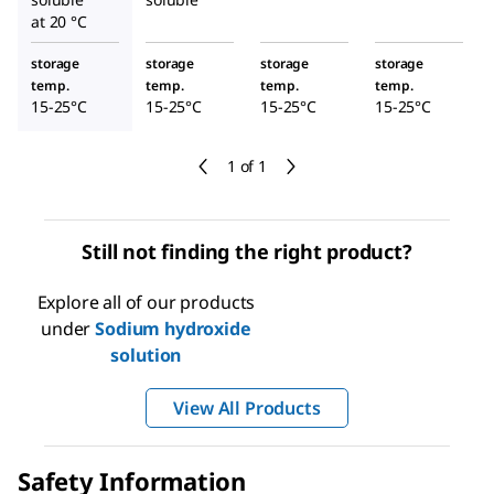
at 20 °C
storage
storage
storage
storage
temp.
temp.
temp.
temp.
15-25°C
15-25°C
15-25°C
15-25°C
1 of 1
Still not finding the right product?
Explore all of our products
under
Sodium hydroxide
solution
View All Products
Safety Information