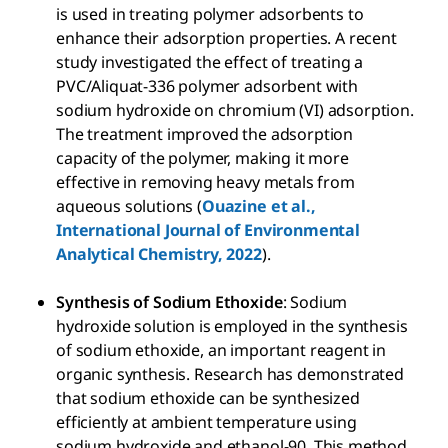
is used in treating polymer adsorbents to
enhance their adsorption properties. A recent
study investigated the effect of treating a
PVC/Aliquat-336 polymer adsorbent with
sodium hydroxide on chromium (VI) adsorption.
The treatment improved the adsorption
capacity of the polymer, making it more
effective in removing heavy metals from
aqueous solutions (
Ouazine et al.,
International Journal of Environmental
Analytical Chemistry, 2022
).
Synthesis of Sodium Ethoxide
: Sodium
hydroxide solution is employed in the synthesis
of sodium ethoxide, an important reagent in
organic synthesis. Research has demonstrated
that sodium ethoxide can be synthesized
efficiently at ambient temperature using
sodium hydroxide and ethanol-90. This method