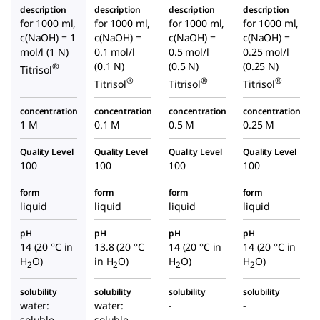
description
description
description
description
for 1000 ml,
for 1000 ml,
for 1000 ml,
for 1000 ml,
c(NaOH) = 1
c(NaOH) =
c(NaOH) =
c(NaOH) =
mol/l (1 N)
0.1 mol/l
0.5 mol/l
0.25 mol/l
(0.1 N)
(0.5 N)
(0.25 N)
®
Titrisol
®
®
®
Titrisol
Titrisol
Titrisol
concentration
concentration
concentration
concentration
1 M
0.1 M
0.5 M
0.25 M
Quality Level
Quality Level
Quality Level
Quality Level
100
100
100
100
form
form
form
form
liquid
liquid
liquid
liquid
pH
pH
pH
pH
14 (20 °C in
13.8 (20 °C
14 (20 °C in
14 (20 °C in
H
O)
in H
O)
H
O)
H
O)
2
2
2
2
solubility
solubility
solubility
solubility
water:
water:
-
-
soluble
soluble