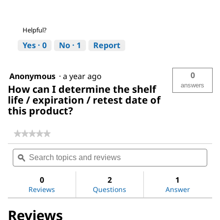
Helpful?
Yes ·
0
No ·
1
Report
0
Anonymous
·
a year ago
answers
How can I determine the shelf
life / expiration / retest date of
this product?
★★★★★
★★★★★
No
Search
Sea
rating
topics
ϙ
topi
value
for
and
and
Sodium
reviews
revi
0
2
1
hydroxide
Reviews
Questions
Answer
solution
Reviews