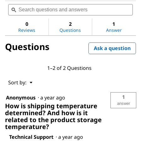
Search
Sea
rating
questions
ϙ
ques
value
for
and
and
Sodium
answers
ans
0
2
1
hydroxide
Reviews
Questions
Answer
solution
Questions
Ask a question
1–2 of 2 Questions
Menu
Sort by:
▼
1
Anonymous
·
a year ago
answer
How is shipping temperature
determined? And how is it
related to the product storage
temperature?
Technical Support
·
a year ago