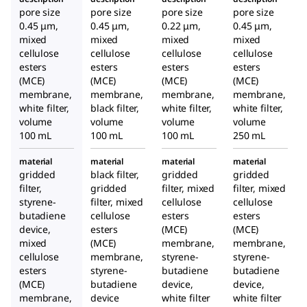
pore size
pore size
pore size
pore size
0.45 μm,
0.45 μm,
0.22 μm,
0.45 μm,
mixed
mixed
mixed
mixed
cellulose
cellulose
cellulose
cellulose
esters
esters
esters
esters
(MCE)
(MCE)
(MCE)
(MCE)
membrane,
membrane,
membrane,
membrane,
white filter,
black filter,
white filter,
white filter,
volume
volume
volume
volume
100 mL
100 mL
100 mL
250 mL
material
material
material
material
gridded
black filter,
gridded
gridded
filter,
gridded
filter, mixed
filter, mixed
styrene-
filter, mixed
cellulose
cellulose
butadiene
cellulose
esters
esters
device,
esters
(MCE)
(MCE)
mixed
(MCE)
membrane,
membrane,
cellulose
membrane,
styrene-
styrene-
esters
styrene-
butadiene
butadiene
(MCE)
butadiene
device,
device,
membrane,
device
white filter
white filter