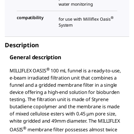
water monitoring
compatibility
®
for use with Milliflex Oasis
System
Description
General description
®
MILLIFLEX OASIS
100 mL funnel is a ready-to-use,
e-beam irradiated filtration unit that combines a
funnel and a gridded membrane filter in a single
device offering a high-end solution for bioburden
testing. The filtration unit is made of Styrene
butadiene copolymer and the membrane is made
of mixed cellulose esters with 0.45 μm pore size,
white gridded and 49mm diameter. The MILLIFLEX
®
OASIS
membrane filter possesses almost twice