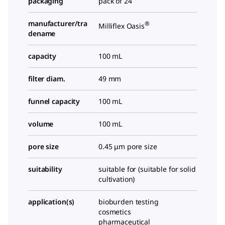
packaging
pack of 24
manufacturer/tra
®
Milliflex Oasis
dename
capacity
100 mL
filter diam.
49 mm
funnel capacity
100 mL
volume
100 mL
pore size
0.45 μm pore size
suitability
suitable for (suitable for solid
cultivation)
application(s)
bioburden testing
cosmetics
pharmaceutical