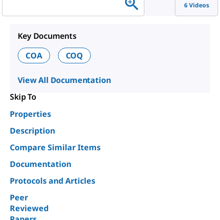
6 Videos
Key Documents
COA
COQ
View All Documentation
Skip To
Properties
Description
Compare Similar Items
Documentation
Protocols and Articles
Peer
Reviewed
Papers