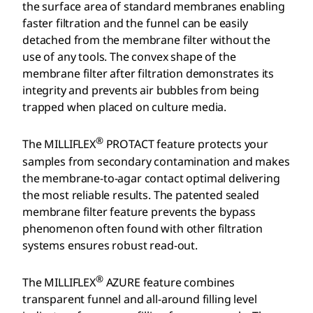
the surface area of standard membranes enabling
faster filtration and the funnel can be easily
detached from the membrane filter without the
use of any tools. The convex shape of the
membrane filter after filtration demonstrates its
integrity and prevents air bubbles from being
trapped when placed on culture media.
®
The MILLIFLEX
PROTACT feature protects your
samples from secondary contamination and makes
the membrane-to-agar contact optimal delivering
the most reliable results. The patented sealed
membrane filter feature prevents the bypass
phenomenon often found with other filtration
systems ensures robust read-out.
®
The MILLIFLEX
AZURE feature combines
transparent funnel and all-around filling level