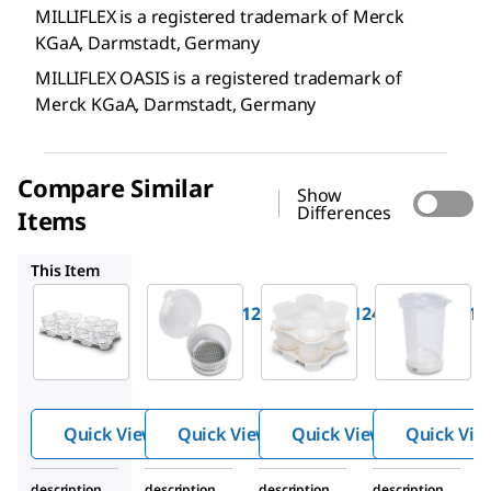
MILLIFLEX is a registered trademark of Merck
KGaA, Darmstadt, Germany
MILLIFLEX OASIS is a registered trademark of
Merck KGaA, Darmstadt, Germany
Compare Similar
Show
Differences
Items
MMHABG124
MMGSWG124
MMHAWG224
This Item
Millipore
Millipore
Millipore
MMHAWG124
MMHABG124
MMGSWG12
Milliflex
Milliflex
Milliflex
®
®
®
Oasis
Oasis
Oasis
Filtration
Filtration
Filtration
Unit
Unit
Unit
Quick View
Quick View
Quick View
Quick Vie
description
description
description
description