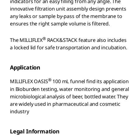
indicators for an easy filling from any angle. The
innovative filtration unit assembly design prevents
any leaks or sample by-pass of the membrane to
ensures the right sample volume is filtered.
®
The MILLIFLEX
RACK&STACK feature also includes
a locked lid for safe transportation and incubation.
Application
®
MILLIFLEX OASIS
100 mL funnel find its application
in Bioburden testing, water monitoring and general
microbiological analysis of beer, bottled water. They
are widely used in pharmaceutical and cosmetic
industry
Legal Information