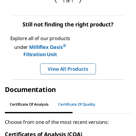
1 of 1
Still not finding the right product?
Explore all of our products
®
under
Milliflex Oasis
Filtration Unit
View All Products
Documentation
Certificate Of Analysis
Certificate Of Quality
Choose from one of the most recent versions:
Certificates of Analysis (COA)