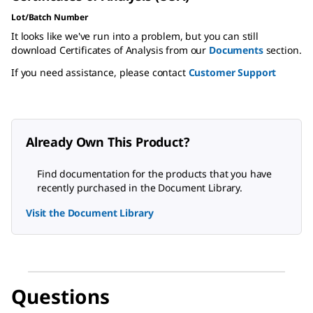
Lot/Batch Number
It looks like we've run into a problem, but you can still
download Certificates of Analysis from our
Documents
section.
If you need assistance, please contact
Customer Support
Already Own This Product?
Find documentation for the products that you have
recently purchased in the Document Library.
Visit the Document Library
Questions