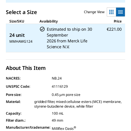
Select a Size
Change View
Size/SKU
Availability
Price
Estimated to ship on
30
€221.00
24 unit
September
2026
from
Merck Life
MMHAWG124
Science N.V.
About This Item
NACRES:
NB.24
UNSPSC Code:
41116129
Pore size
:
0.45 μm pore size
Material
:
gridded filter, mixed cellulose esters (MCE) membrane,
styrene-butadiene device, white filter
Capacity
:
100 mL
Filter diam.
:
49 mm
Manufacturer/tradename
:
®
Milliflex Oasis