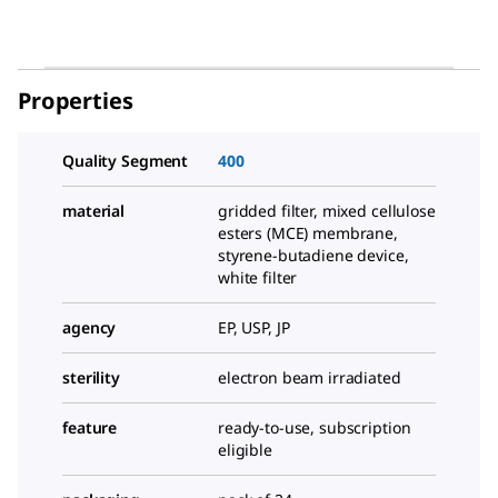
Properties
Quality Segment
400
material
gridded filter, mixed cellulose
esters (MCE) membrane,
styrene-butadiene device,
white filter
agency
EP, USP, JP
sterility
electron beam irradiated
feature
ready-to-use, subscription
eligible