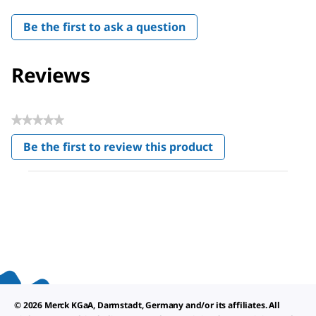
Be the first to ask a question
Reviews
★★★★★
No
Be the first to review this product
rating
.
value
This
action
will
open
a
modal
dialog.
© 2026 Merck KGaA, Darmstadt, Germany and/or its affiliates. All