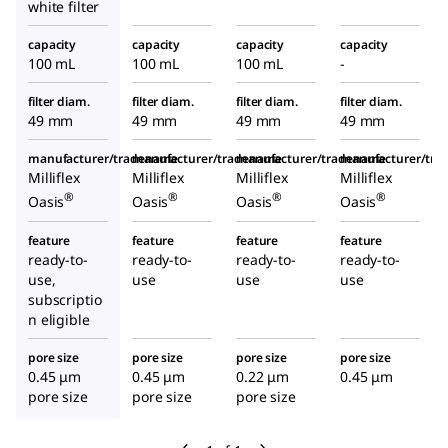
white filter
capacity
capacity
capacity
capacity
100 mL
100 mL
100 mL
-
filter diam.
filter diam.
filter diam.
filter diam.
49 mm
49 mm
49 mm
49 mm
manufacturer/tradename
manufacturer/tradename
manufacturer/tradename
manufacturer/tr
Milliflex
Milliflex
Milliflex
Milliflex
®
®
®
®
Oasis
Oasis
Oasis
Oasis
feature
feature
feature
feature
ready-to-
ready-to-
ready-to-
ready-to-
use,
use
use
use
subscriptio
n eligible
pore size
pore size
pore size
pore size
0.45 μm
0.45 μm
0.22 μm
0.45 μm
pore size
pore size
pore size