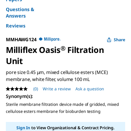
Questions &
Answers
Reviews
MMHAWG124
Share
Milliflex Oasis
®
Filtration
Unit
pore size 0.45 μm, mixed cellulose esters (MCE)
membrane, white filter, volume 100 mL
(0)
Write a review
Ask a question
No
rating
Synonym(s)
:
value
Sterile membrane filtration device made of gridded, mixed
Same
page
cellulose esters membrane for bioburden testing
link.
Sign In
to View Organizational & Contract Pricing.