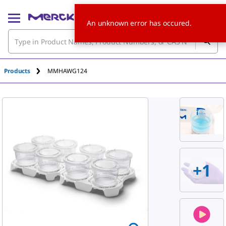
An unknown error has occured.
Products
MMHAWG124
+
1