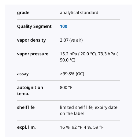
grade
analytical standard
Quality Segment
100
vapor density
2.07 (vs air)
vapor pressure
15.2 hPa ( 20.0 °C), 73.3 hPa (
50.0 °C)
assay
≥99.8% (GC)
autoignition
800 °F
temp.
shelf life
limited shelf life, expiry date
on the label
expl. lim.
16 %, 92 °F, 4 %, 59 °F