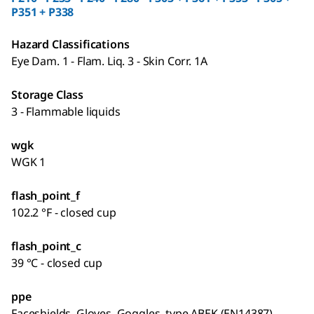
P351 + P338
Hazard Classifications
Eye Dam. 1 - Flam. Liq. 3 - Skin Corr. 1A
Storage Class
3 - Flammable liquids
wgk
WGK 1
flash_point_f
102.2 °F - closed cup
flash_point_c
39 °C - closed cup
ppe
Faceshields, Gloves, Goggles, type ABEK (EN14387)