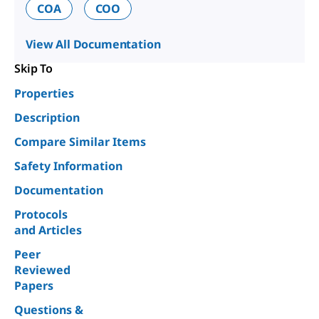
COA
COO
View All Documentation
Skip To
Properties
Description
Compare Similar Items
Safety Information
Documentation
Protocols
and Articles
Peer
Reviewed
Papers
Questions &