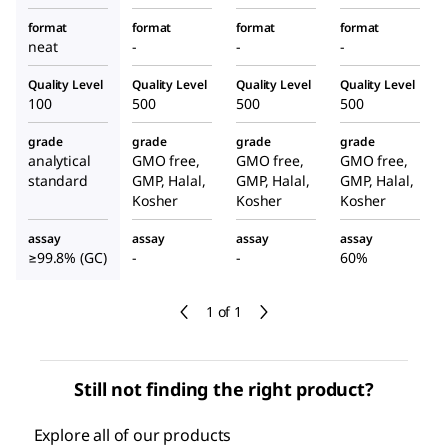
format
format
format
format
neat
-
-
-
Quality Level
Quality Level
Quality Level
Quality Level
100
500
500
500
grade
grade
grade
grade
analytical
GMO free,
GMO free,
GMO free,
standard
GMP, Halal,
GMP, Halal,
GMP, Halal,
Kosher
Kosher
Kosher
assay
assay
assay
assay
≥99.8% (GC)
-
-
60%
1 of 1
Still not finding the right product?
Explore all of our products