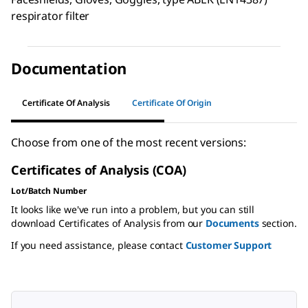
respirator filter
Documentation
Certificate Of Analysis
Certificate Of Origin
Choose from one of the most recent versions:
Certificates of Analysis (COA)
Lot/Batch Number
It looks like we've run into a problem, but you can still
download Certificates of Analysis from our
Documents
section.
If you need assistance, please contact
Customer Support