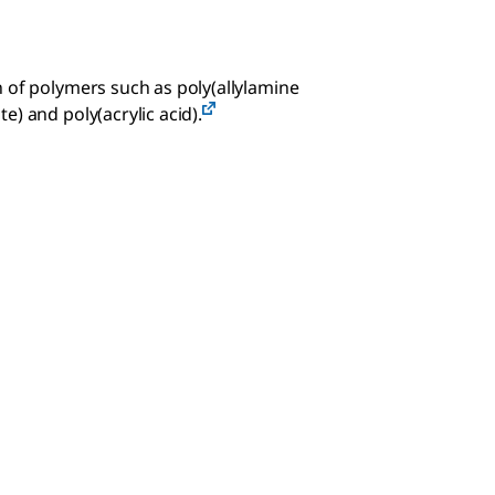
 of polymers such as poly(allylamine
) and poly(acrylic acid).