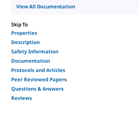
View All Documentation
Skip To
Properties
Description
Safety Information
Documentation
Protocols and Articles
Peer Reviewed Papers
Questions & Answers
Reviews