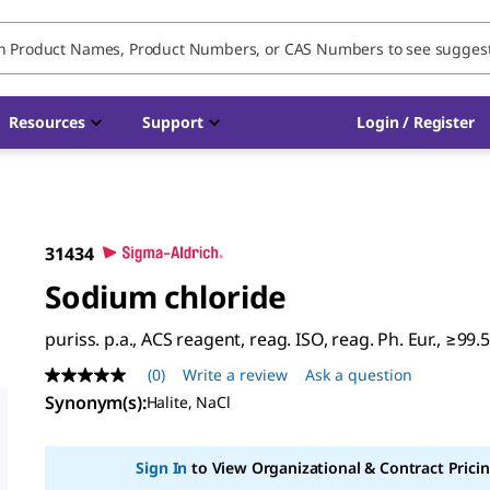
Resources
Support
Login / Register
31434
Sodium chloride
puriss. p.a., ACS reagent, reag. ISO, reag. Ph. Eur., ≥99.
(0)
Write a review
Ask a question
No
rating
Synonym(s)
:
Halite, NaCl
value
Same
page
Sign In
to View Organizational & Contract Pricin
link.