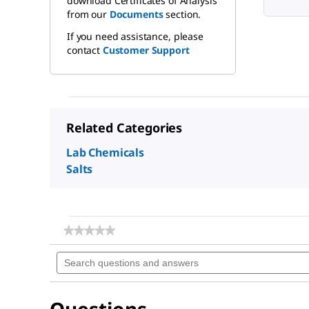
download Certificates of Analysis
from our
Documents
section.
If you need assistance, please
contact
Customer Support
Related Categories
Lab Chemicals
Salts
★★★★★
★★★★★
No
Search
rating
questions
value
for
and
Sodium
answers
chloride