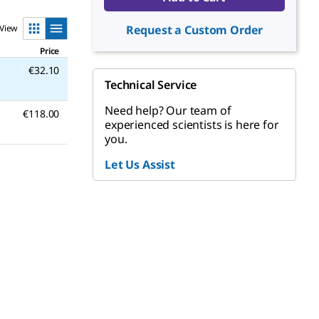
View
Request a Custom Order
Price
€32.10
Technical Service
Need help? Our team of
€118.00
experienced scientists is here for
you.
Let Us Assist