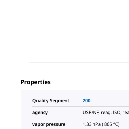
Properties
Quality Segment
200
agency
USP/NF, reag. ISO, rea
vapor pressure
1.33 hPa ( 865 °C)