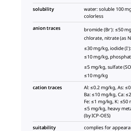
solubility
water: soluble 100 mg
colorless
anion traces
-
bromide (Br
): ≤50 m
chlorate, nitrate (as 
-
≤30 mg/kg, iodide (I
)
≤10 mg/kg, phosphat
≤5 mg/kg, sulfate (S
≤10 mg/kg
cation traces
Al: ≤0.2 mg/kg, As: ≤
Ba: ≤10 mg/kg, Ca: ≤
Fe: ≤1 mg/kg, K: ≤50
≤5 mg/kg, heavy met
(by ICP-OES)
suitability
complies for appeara