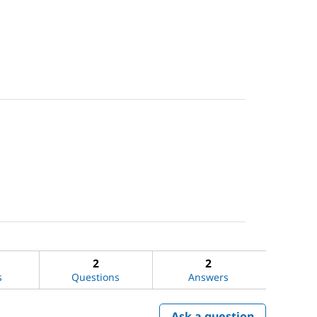
2
2
s
Questions
Answers
Ask a question