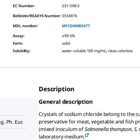
EC Number:
231-598-3
Beilstein/REAXYS Number:
3534976
MDL number:
MFCD00003477
Assay
:
≥99.5%
Form
:
solid
Solubility
:
water: soluble 100 mg/mL, clear, colorless
Description
General description
Crystals of sodium chloride belong to the cu
preservative for meat, vegetable and fish p
g. Ph. Eur.
(mixed inoculum of
Salmonella thompson
,
S. 
laboratory medium.