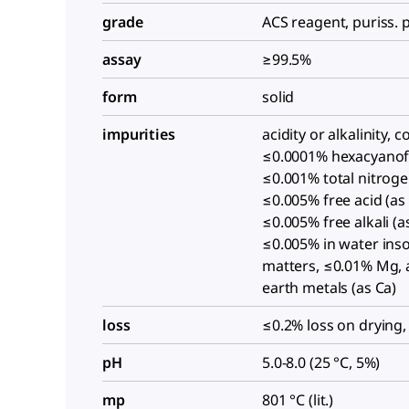
grade
ACS reagent, puriss. p
assay
≥99.5%
form
solid
impurities
acidity or alkalinity, 
≤0.0001% hexacyanofe
≤0.001% total nitroge
≤0.005% free acid (as 
≤0.005% free alkali (
≤0.005% in water ins
matters, ≤0.01% Mg, a
earth metals (as Ca)
loss
≤0.2% loss on drying,
pH
5.0-8.0 (25 °C, 5%)
mp
801 °C (lit.)