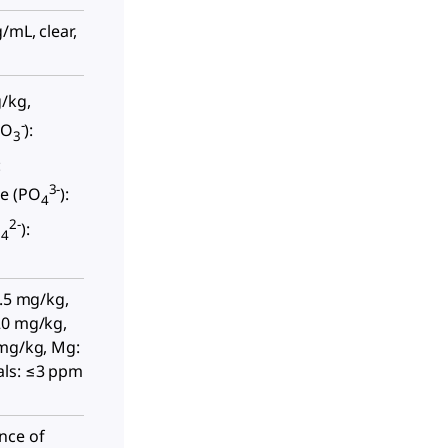
/mL, clear,
g/kg,
-
NO
):
3
:
3-
e (PO
):
4
2-
O
):
4
0.5 mg/kg,
20 mg/kg,
 mg/kg, Mg:
als: ≤3 ppm
nce of