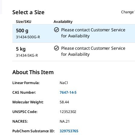
Select a Size
Change 
Size/SKU
Availability
Please contact Customer Service
500 g
for Availability
31434-500G-R
Please contact Customer Service
5 kg
for Availability
31434-5KG-R
About This Item
Linear Formula:
NaCl
CAS Number:
7647-14-5
Molecular Weight:
58.44
UNSPSC Code:
12352302
NACRES:
NA.21
PubChem Substance ID:
329753765