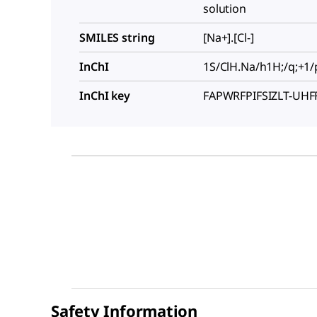
solution
SMILES string
[Na+].[Cl-]
InChI
1S/ClH.Na/h1H;/q;+1/
InChI key
FAPWRFPIFSIZLT-UH
Safety Information