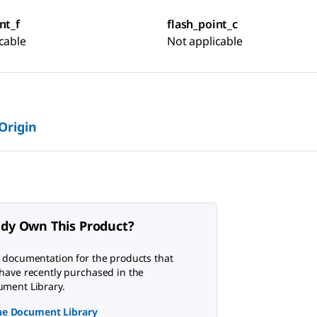
nt_f
flash_point_c
cable
Not applicable
 Origin
ady Own This Product?
 documentation for the products that
have recently purchased in the
ment Library.
the Document Library