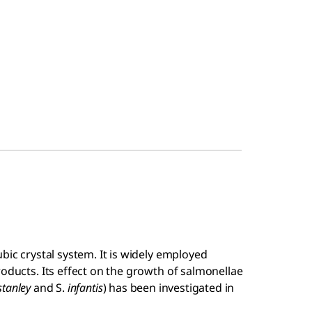
bic crystal system. It is widely employed
roducts. Its effect on the growth of salmonellae
stanley
and S.
infantis
) has been investigated in