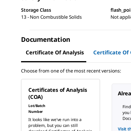
Storage Class
flash_poi
13 - Non Combustible Solids
Not appli
Documentation
Certificate Of Analysis
Certificate Of
Choose from one of the most recent versions:
Certificates of Analysis
Alre
(COA)
Lot/Batch
Find
Number
you 
Docu
It looks like we've run into a
problem, but you can still
Visit 