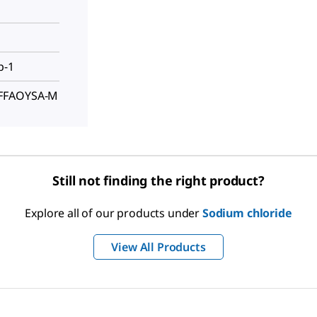
p-1
FFFAOYSA-M
Still not finding the right product?
Explore all of our products under
Sodium chloride
View All Products