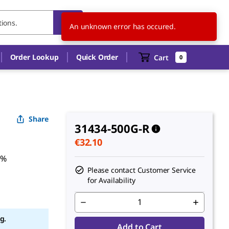
NL
EN
An unknown error has occured.
Order Lookup
Quick Order
Cart
0
Share
31434-500G-R
€32.10
5%
Please contact Customer Service
for Availability
g.
Add to Cart