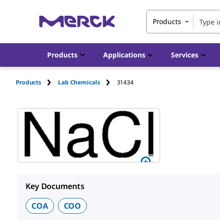
Products
Products
Applications
Services
Products
Lab Chemicals
31434
Key Documents
COA
COO