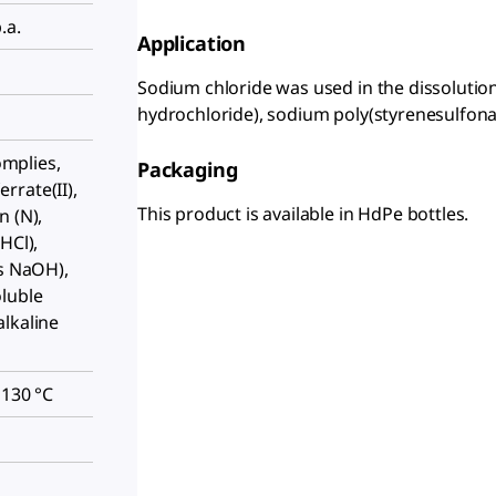
.a.
Application
Sodium chloride was used in the dissolution
hydrochloride), sodium poly(styrenesulfonate
complies,
Packaging
rrate(II),
This product is available in HdPe bottles.
n (N),
HCl),
as NaOH),
oluble
lkaline
 130 °C