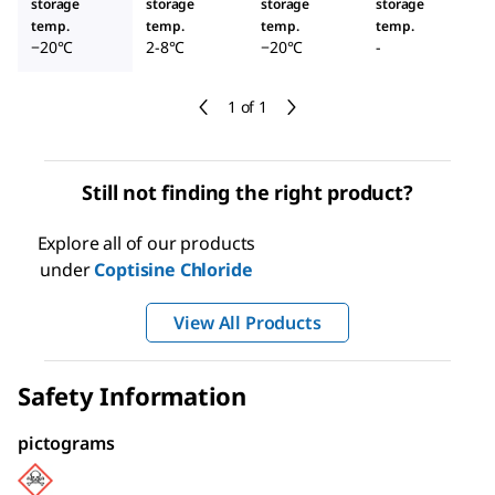
storage
storage
storage
storage
temp.
temp.
temp.
temp.
−20°C
2-8°C
−20°C
-
1 of 1
Still not finding the right product?
Explore all of our products
under
Coptisine Chloride
View All Products
Safety Information
pictograms