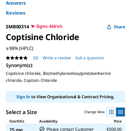
Answers
Reviews
SMB00314
Share
Coptisine Chloride
≥98% (HPLC)
(0)
Write a review
Ask a question
No
rating
Synonym(s):
value
Coptisine chloride, Bis(methylenedioxy)protoberberine
Same
page
chloride, Coptisin Chloride
link.
Sign In
to View Organizational & Contract Pricing.
Select a Size
Change View
Size/SKU
Availability
Price
Please contact Customer
€500.00
25 mg