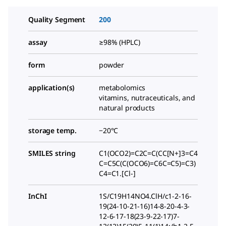
Quality Segment
200
assay
≥98% (HPLC)
form
powder
application(s)
metabolomics
vitamins, nutraceuticals, and
natural products
storage temp.
−20°C
SMILES string
C1(OCO2)=C2C=C(CC[N+]3=C4
C=C5C(C(OCO6)=C6C=C5)=C3)
C4=C1.[Cl-]
InChI
1S/C19H14NO4.ClH/c1-2-16-
19(24-10-21-16)14-8-20-4-3-
12-6-17-18(23-9-22-17)7-