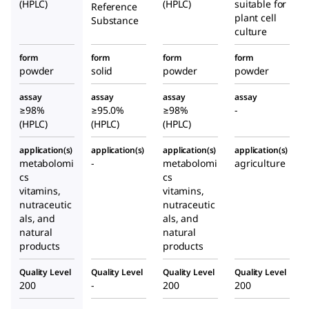
(HPLC)
(HPLC)
suitable for
Reference
plant cell
Substance
culture
form
form
form
form
powder
solid
powder
powder
assay
assay
assay
assay
≥98%
≥95.0%
≥98%
-
(HPLC)
(HPLC)
(HPLC)
application(s)
application(s)
application(s)
application(s)
metabolomi
-
metabolomi
agriculture
cs
cs
vitamins,
vitamins,
nutraceutic
nutraceutic
als, and
als, and
natural
natural
products
products
Quality Level
Quality Level
Quality Level
Quality Level
200
-
200
200