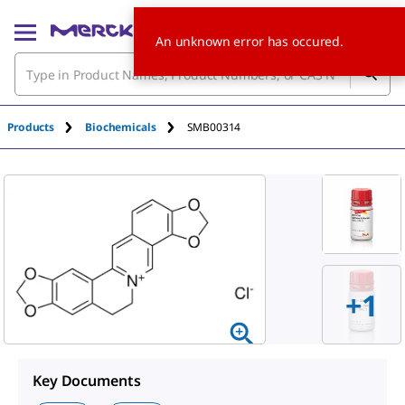
An unknown error has occured.
Products
Biochemicals
SMB00314
+1
Key Documents