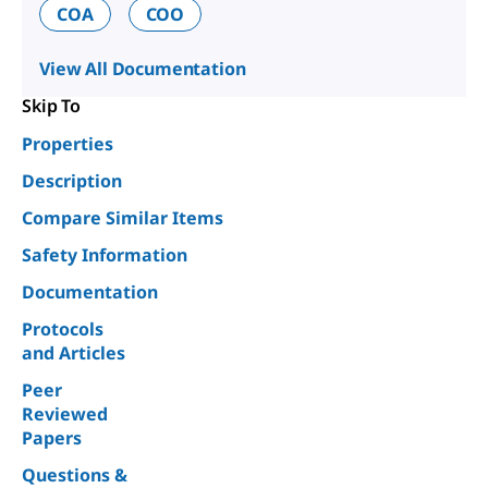
COA
COO
View All Documentation
Skip To
Properties
Description
Compare Similar Items
Safety Information
Documentation
Protocols
and Articles
Peer
Reviewed
Papers
Questions &