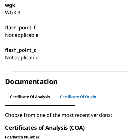
wgk
WGK 3
flash_point_f
Not applicable
flash_point_c
Not applicable
Documentation
Certificate Of Analysis
Certificate Of Origin
Choose from one of the most recent versions:
Certificates of Analysis (COA)
Lot/Batch Number