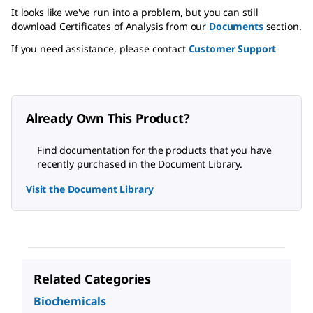
It looks like we've run into a problem, but you can still
download Certificates of Analysis from our
Documents
section.
If you need assistance, please contact
Customer Support
Already Own This Product?
Find documentation for the products that you have
recently purchased in the Document Library.
Visit the Document Library
Related Categories
Biochemicals