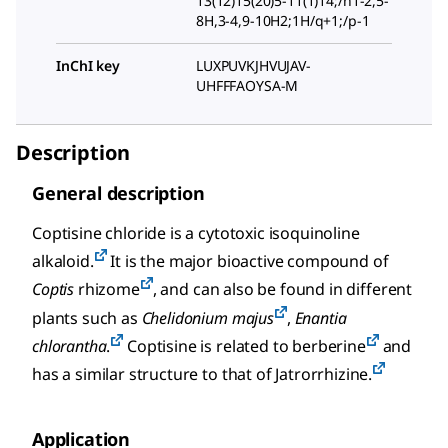
13(12)15(20)5-11(1)14;/h1-2,5-
8H,3-4,9-10H2;1H/q+1;/p-1
InChI key
LUXPUVKJHVUJAV-
UHFFFAOYSA-M
Description
General description
Coptisine chloride is a cytotoxic isoquinoline
alkaloid.
It is the major bioactive compound of
Coptis
rhizome
, and can also be found in different
plants such as
Chelidonium majus
,
Enantia
chlorantha
.
Coptisine is related to berberine
and
has a similar structure to that of Jatrorrhizine.
Application