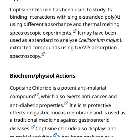
Coptisine Chloride has been used to study its
binding interactions with single-stranded poly(A)
using different absorbance and thermal melting
spectroscopic experiments.
It may have been
used as a standard to analyze
Chelidonium majus
L.
extracted compounds using UV/VIS absorption
spectroscopy.
Biochem/physiol Actions
Coptisine Chloride is a potent anti-malarial
compound
, which also exerts anti-cancer and
anti-diabetic properties.
It elicits protective
effects on gastric mucus membrane and is used as
a traditional medicine against gastroenteric
diseases.
Coptisine chloride also displays anti-