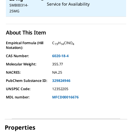
Service for Availability
SMB00314-
25MG
About This Item
Empirical Formula (Hill
C
H
ClNO
19
14
4
Notation):
CAS Number:
6020-18-4
Molecular Weight:
355.77
NACRES:
NA.25
PubChem Substance ID:
329824946
UNSPSC Code:
12352205
MDL number:
MFCD00016676
Properties