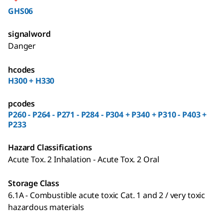
GHS06
signalword
Danger
hcodes
H300 + H330
pcodes
P260 - P264 - P271 - P284 - P304 + P340 + P310 - P403 +
P233
Hazard Classifications
Acute Tox. 2 Inhalation - Acute Tox. 2 Oral
Storage Class
6.1A - Combustible acute toxic Cat. 1 and 2 / very toxic
hazardous materials