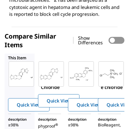
microbial activities.
It has been analyzed as a
cytotoxic agent in hepatoma and leukemic cells and
is reported to block cell cycle progression.
Compare Similar
Show
Differences
Items
PHL89524
SMB00472
C4049
This Item
Sigma-
Sigma-
PHL89524
Aldrich
Aldrich
Coptisine
SMB00314
SMB00472
chloride
Coptisine
Palmatin
Chloride
e chloride
Quick View
Quick View
Quick View
Quick Vie
description
description
description
description
≥98%
≥98%
BioReagent,
®
phyproof