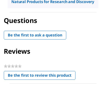
Natural Products for Research and Discovery
Questions
Be the first to ask a question
Reviews
★★★★★
No
Be the first to review this product
rating
.
value
This
action
will
open
a