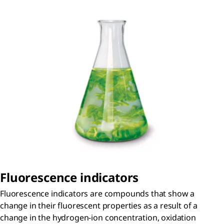
Fluorescence indicators
Fluorescence indicators are compounds that show a
change in their fluorescent properties as a result of a
change in the hydrogen-ion concentration, oxidation