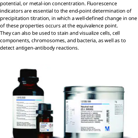
potential, or metal-ion concentration. Fluorescence
indicators are essential to the end-point determination of
precipitation titration, in which a well-defined change in one
of these properties occurs at the equivalence point.
They can also be used to stain and visualize cells, cell
components, chromosomes, and bacteria, as well as to
detect antigen-antibody reactions.