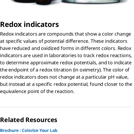
Redox indicators
Redox indicators are compounds that show a color change
at specific values of potential difference. These indicators
have reduced and oxidized forms in different colors. Redox
indicators are used in laboratories to track redox reactions,
to determine approximate redox potentials, and to indicate
the endpoint of a redox titration (in oximetry). The color of
redox indicators does not change at a particular pH value,
but instead at a specific redox potential, found closer to the
equivalence point of the reaction.
Related Resources
Brochure : Colorize Your Lab