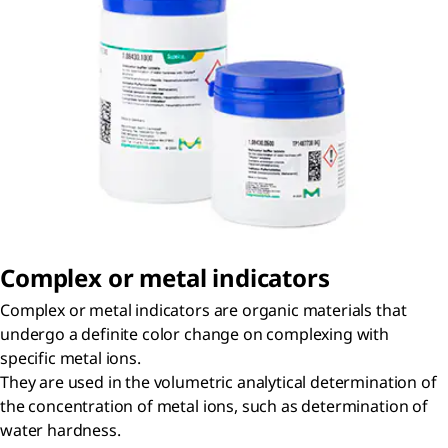
Complex or metal indicators
Complex or metal indicators are organic materials that
undergo a definite color change on complexing with
specific metal ions.
They are used in the volumetric analytical determination of
the concentration of metal ions, such as determination of
water hardness.