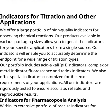
Indicators for Titration and Other
Applications
We offer a large portfolio of high-quality indicators for
observing chemical reactions. Our products available in
various packaging sizes allow you to get all the indicators
for your specific applications from a single source. Our
indicators will enable you to accurately determine the
endpoint for a wide range of titration types.
Our portfolio includes acid-alkali (pH) indicators, complex or
metal indicator, fluorescence and redox indicators. We also
offer special indicators customized for the exact
requirements of your applications. All our indicators are
rigorously tested to ensure accurate, reliable, and
reproducible results.
Indicators for Pharmacopoeia Analysis
Within its extensive portfolio of precise indicators for