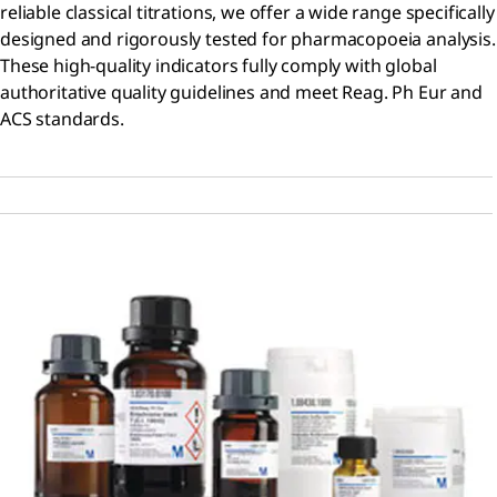
reliable classical titrations, we offer a wide range specifically
designed and rigorously tested for pharmacopoeia analysis.
These high-quality indicators fully comply with global
authoritative quality guidelines and meet Reag. Ph Eur and
ACS standards.