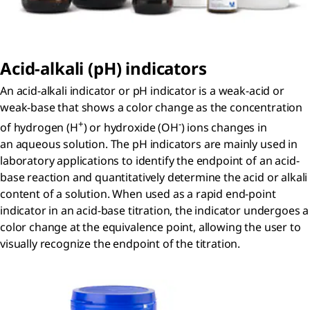
Acid-alkali (
p
H) indicators
An acid-alkali indicator or pH indicator is a weak-acid or
weak-base that shows a color change as the concentration
+
-
of hydrogen (H
) or hydroxide (OH
) ions changes in
an aqueous solution. The pH indicators are mainly used in
laboratory applications to identify the endpoint of an acid-
base reaction and quantitatively determine the acid or alkali
content of a solution. When used as a rapid end-point
indicator in an acid-base titration, the indicator undergoes a
color change at the equivalence point, allowing the user to
visually recognize the endpoint of the titration.