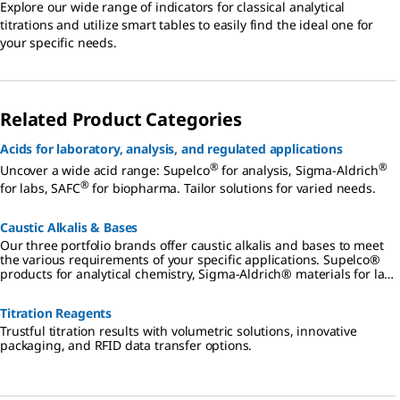
Explore our wide range of indicators for classical analytical
titrations and utilize smart tables to easily find the ideal one for
your specific needs.
Related Product Categories
Acids for laboratory, analysis, and regulated applications
®
®
Uncover a wide acid range: Supelco
for analysis, Sigma-Aldrich
®
for labs, SAFC
for biopharma. Tailor solutions for varied needs.
Caustic Alkalis & Bases
Our three portfolio brands offer caustic alkalis and bases to meet
the various requirements of your specific applications. Supelco®
products for analytical chemistry, Sigma-Aldrich® materials for lab
and production, SAFC® products for biopharmaceutical and
pharmaceutical development and manufacturing.
Titration Reagents
Trustful titration results with volumetric solutions, innovative
packaging, and RFID data transfer options.