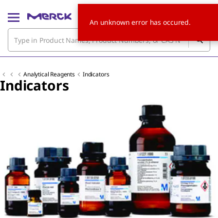
An unknown error has occured.
Analytical Reagents
Indicators
Indicators