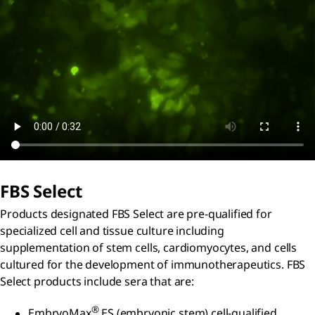
FBS Select
Products designated FBS Select are pre-qualified for
specialized cell and tissue culture including
supplementation of stem cells, cardiomyocytes, and cells
cultured for the development of immunotherapeutics. FBS
Select products include sera that are:
®
EmbryoMax
ES (embryonic stem) cell-qualified