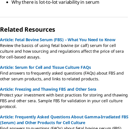
Why there is lot-to-lot variability in serum
Related Resources
Article: Fetal Bovine Serum (FBS) – What You Need to Know
Review the basics of using fetal bovine (or calf) serum for cell
culture and how sourcing and regulations affect the price of sera
for cell-based assays.
Article: Serum for Cell and Tissue Culture FAQs
Find answers to frequently asked questions (FAQs) about FBS and
other serum products, and links to related products.
Article: Freezing and Thawing FBS and Other Sera
Protect your investment with best practices for storing and thawing
FBS and other sera. Sample FBS for validation in your cell culture
protocol.
Article: Frequently Asked Questions About Gamma-Irradiated FBS
(Serum) and Other Products for Cell Culture
Find answers to questions (FAQs) about fetal bovine serum (FBS)