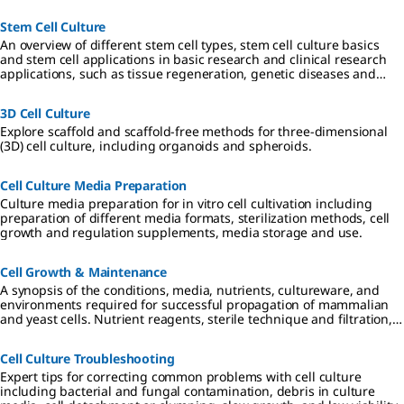
Stem Cell Culture
An overview of different stem cell types, stem cell culture basics
and stem cell applications in basic research and clinical research
applications, such as tissue regeneration, genetic diseases and
cancer.
3D Cell Culture
Explore scaffold and scaffold-free methods for three-dimensional
(3D) cell culture, including organoids and spheroids.
Cell Culture Media Preparation
Culture media preparation for in vitro cell cultivation including
preparation of different media formats, sterilization methods, cell
growth and regulation supplements, media storage and use.
Cell Growth & Maintenance
A synopsis of the conditions, media, nutrients, cultureware, and
environments required for successful propagation of mammalian
and yeast cells. Nutrient reagents, sterile technique and filtration,
and requirements for 2D, 3D, and suspension cultures are
described.
Cell Culture Troubleshooting
Expert tips for correcting common problems with cell culture
including bacterial and fungal contamination, debris in culture