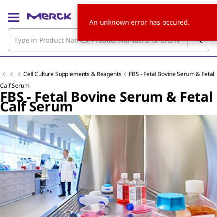
An unknown error has occured.
Cell Culture Supplements & Reagents
FBS - Fetal Bovine Serum & Fetal
Calf Serum
FBS - Fetal Bovine Serum & Fetal
Calf Serum