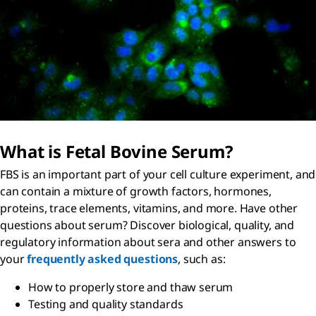
What is Fetal Bovine Serum?
FBS is an important part of your cell culture experiment, and
can contain a mixture of growth factors, hormones,
proteins, trace elements, vitamins, and more. Have other
questions about serum? Discover biological, quality, and
regulatory information about sera and other answers to
your
frequently asked questions
, such as:
How to properly store and thaw serum
Testing and quality standards