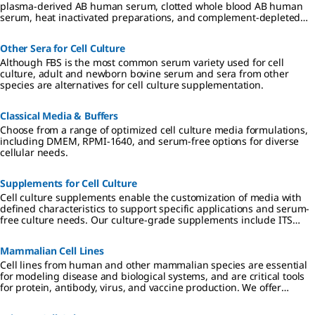
plasma-derived AB human serum, clotted whole blood AB human
serum, heat inactivated preparations, and complement-depleted
preparations.
Other Sera for Cell Culture
Although FBS is the most common serum variety used for cell
culture, adult and newborn bovine serum and sera from other
species are alternatives for cell culture supplementation.
Classical Media & Buffers
Choose from a range of optimized cell culture media formulations,
including DMEM, RPMI-1640, and serum-free options for diverse
cellular needs.
Supplements for Cell Culture
Cell culture supplements enable the customization of media with
defined characteristics to support specific applications and serum-
free culture needs. Our culture-grade supplements include ITS
formulations, amino acids, vitamins, antibiotics, and reagents
qualified for hybridoma and insect cell culture.
Mammalian Cell Lines
Cell lines from human and other mammalian species are essential
for modeling disease and biological systems, and are critical tools
for protein, antibody, virus, and vaccine production. We offer
authenticated, contaminant-free cell lines, many in partnership
with ECACC.