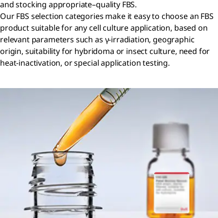
and stocking appropriate–quality FBS.
Our FBS selection categories make it easy to choose an FBS
product suitable for any cell culture application, based on
relevant parameters such as γ-irradiation, geographic
origin, suitability for hybridoma or insect culture, need for
heat-inactivation, or special application testing.