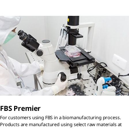
FBS Premier
For customers using FBS in a biomanufacturing process.
Products are manufactured using select raw materials at