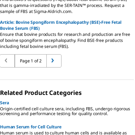
that is gamma-irradiated by the SER-TAIN™ process. Request a
sample of FBS at Sigma-Aldrich.com.
Article: Bovine Spongiform Encephalopathy (BSE)-Free Fetal
Bovine Serum (FBS)
Ensure that bovine products for research and production are free
of bovine spongiform encephalopathy. Find BSE-free products
including fetal bovine serum (FBS).
Page 1 of 2
Related Product Categories
Sera
Origin-certified cell culture sera, including FBS, undergo rigorous
screening and performance testing for quality control.
Human Serum for Cell Culture
Human serum is used to culture human cells and is available as