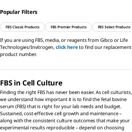
Popular Filters
FBS Classic Products
FBS Premier Products
FBS Select Products
If you are using FBS, media, or reagents from Gibco or Life
Technologies/Invitrogen,
click here
to find our replacement
product number.
FBS in Cell Culture
Finding the right FBS has never been easier. As cell culturists,
we understand how important it is to find the fetal bovine
serum (FBS) that is right for your lab needs and budget.
Sustained, cost-effective cell growth and maintenance –
along with the consistent culture outcomes that make your
experimental results reproducible – depend on choosing