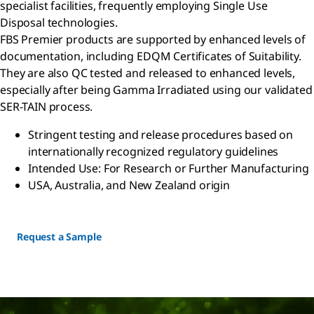
specialist facilities, frequently employing Single Use
Disposal technologies.
FBS Premier products are supported by enhanced levels of
documentation, including EDQM Certificates of Suitability.
They are also QC tested and released to enhanced levels,
especially after being Gamma Irradiated using our validated
SER-TAIN process.
Stringent testing and release procedures based on
internationally recognized regulatory guidelines
Intended Use: For Research or Further Manufacturing
USA, Australia, and New Zealand origin
Request a Sample