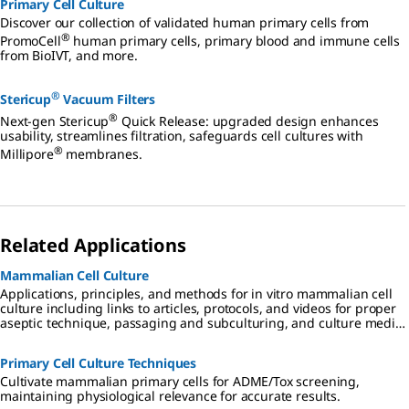
Primary Cell Culture
Discover our collection of validated human primary cells from
®
PromoCell
human primary cells, primary blood and immune cells
from BioIVT, and more.
®
Stericup
Vacuum Filters
®
Next-gen Stericup
Quick Release: upgraded design enhances
usability, streamlines filtration, safeguards cell cultures with
®
Millipore
membranes.
Related Applications
Mammalian Cell Culture
Applications, principles, and methods for in vitro mammalian cell
culture including links to articles, protocols, and videos for proper
aseptic technique, passaging and subculturing, and culture media
considerations.
Primary Cell Culture Techniques
Cultivate mammalian primary cells for ADME/Tox screening,
maintaining physiological relevance for accurate results.