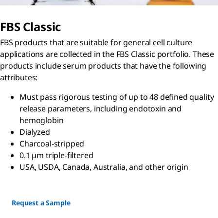
FBS Classic
FBS products that are suitable for general cell culture
applications are collected in the FBS Classic portfolio. These
products include serum products that have the following
attributes:
Must pass rigorous testing of up to 48 defined quality
release parameters, including endotoxin and
hemoglobin
Dialyzed
Charcoal-stripped
0.1 μm triple-filtered
USA, USDA, Canada, Australia, and other origin
Request a Sample