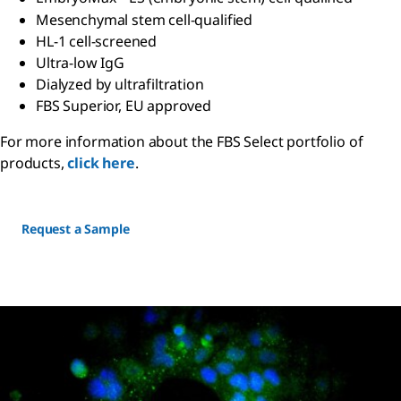
Mesenchymal stem cell-qualified
HL-1 cell-screened
Ultra-low IgG
Dialyzed by ultrafiltration
FBS Superior, EU approved
For more information about the FBS Select portfolio of
products,
click here
.
Request a Sample