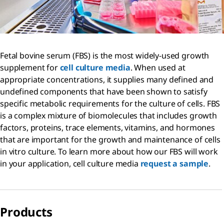
Fetal bovine serum (FBS) is the most widely-used growth
supplement for
cell culture media
. When used at
appropriate concentrations, it supplies many defined and
undefined components that have been shown to satisfy
specific metabolic requirements for the culture of cells. FBS
is a complex mixture of biomolecules that includes growth
factors, proteins, trace elements, vitamins, and hormones
that are important for the growth and maintenance of cells
in vitro culture. To learn more about how our FBS will work
in your application, cell culture media
request a sample
.
Products