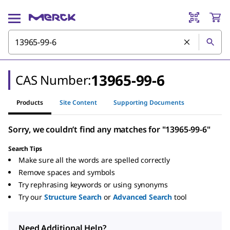
13965-99-6
CAS Number:
Products
Site Content
Supporting Documents
Sorry, we couldn’t find any matches for "13965-99-6"
Search Tips
Make sure all the words are spelled correctly
Remove spaces and symbols
Try rephrasing keywords or using synonyms
Try our
Structure Search
or
Advanced Search
tool
Need Additional Help?