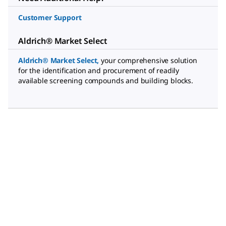
Customer Support
Aldrich® Market Select
Aldrich® Market Select
,
your comprehensive solution
for the identification and procurement of readily
available screening compounds and building blocks.