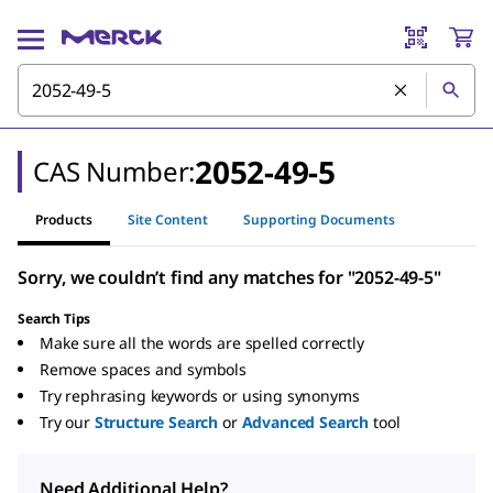
2052-49-5
CAS Number:
Products
Site Content
Supporting Documents
Sorry, we couldn’t find any matches for "2052-49-5"
Search Tips
Make sure all the words are spelled correctly
Remove spaces and symbols
Try rephrasing keywords or using synonyms
Try our
Structure Search
or
Advanced Search
tool
Need Additional Help?