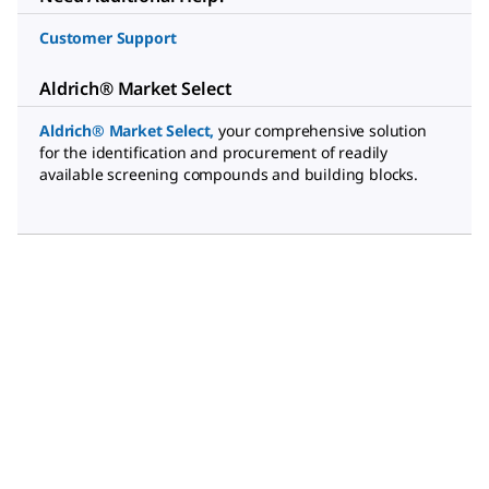
Customer Support
Aldrich® Market Select
Aldrich® Market Select
,
your comprehensive solution
for the identification and procurement of readily
available screening compounds and building blocks.