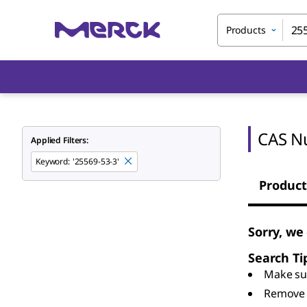
Products
CAS N
Applied Filters:
Keyword
:
'25569-53-3'
Product
Sorry, we
Search Ti
Make sur
Remove 