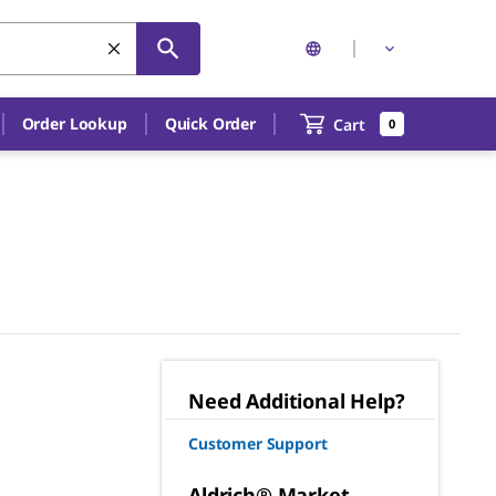
Order Lookup
Quick Order
Cart
0
Need Additional Help?
Customer Support
Aldrich® Market