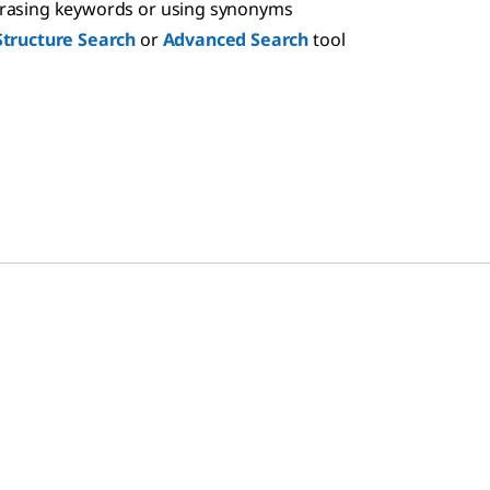
hrasing keywords or using synonyms
Structure Search
or
Advanced Search
tool