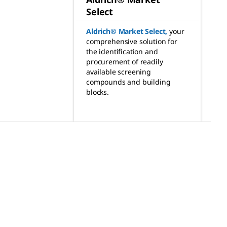
Select
Aldrich® Market Select
,
your
comprehensive solution for
the identification and
procurement of readily
available screening
compounds and building
blocks.