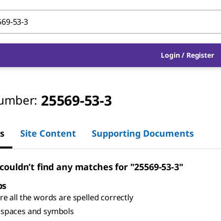
Login
/
Register
25569-53-3
umber:
s
Site Content
Supporting Documents
 couldn’t find any matches for "25569-53-3"
ps
e all the words are spelled correctly
spaces and symbols