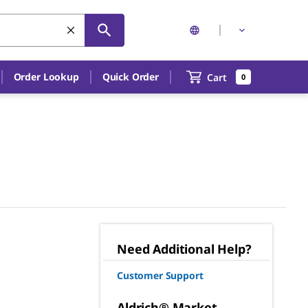
Order Lookup
Quick Order
Cart
0
Need Additional Help?
Customer Support
Aldrich® Market