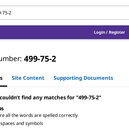
Login
/
Register
499-75-2
umber:
s
Site Content
Supporting Documents
 couldn’t find any matches for "499-75-2"
ps
e all the words are spelled correctly
spaces and symbols