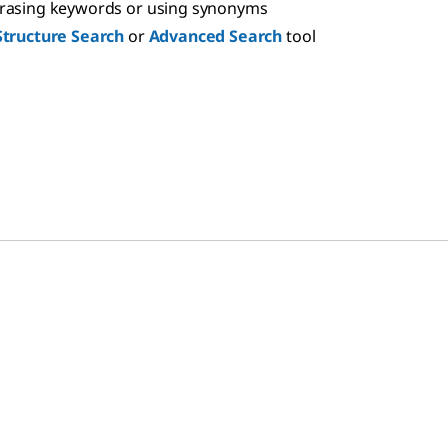
hrasing keywords or using synonyms
Structure Search
or
Advanced Search
tool