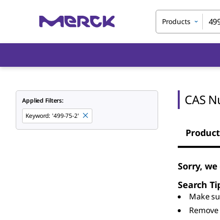
Products
CAS N
Applied Filters:
Keyword
:
'499-75-2'
Product
Sorry, we
Search Ti
Make sur
Remove 