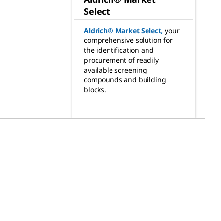
Select
Aldrich® Market Select
,
your
comprehensive solution for
the identification and
procurement of readily
available screening
compounds and building
blocks.