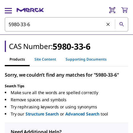
5980-33-6
CAS Number:
Products
Site Content
Supporting Documents
Sorry, we couldn’t find any matches for "5980-33-6"
Search Tips
Make sure all the words are spelled correctly
Remove spaces and symbols
Try rephrasing keywords or using synonyms
Try our
Structure Search
or
Advanced Search
tool
Need Additional Help?