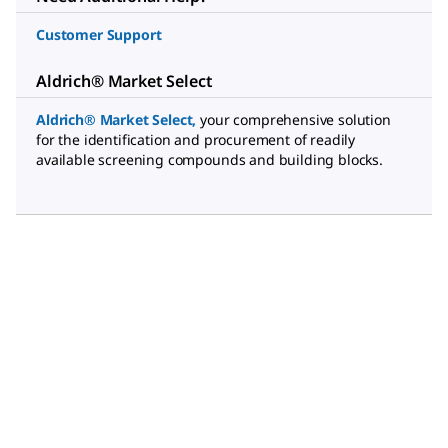
Customer Support
Aldrich® Market Select
Aldrich® Market Select
,
your comprehensive solution
for the identification and procurement of readily
available screening compounds and building blocks.