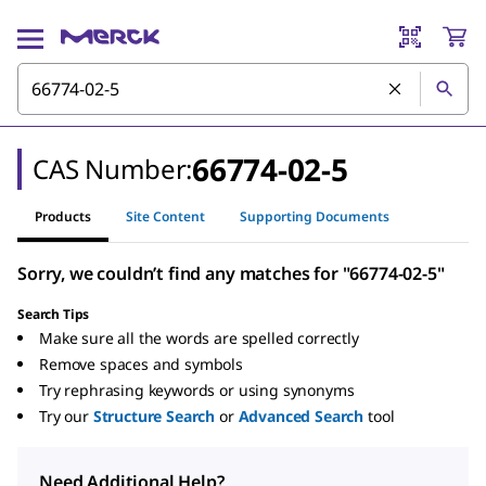
66774-02-5
CAS Number:
Products
Site Content
Supporting Documents
Sorry, we couldn’t find any matches for "66774-02-5"
Search Tips
Make sure all the words are spelled correctly
Remove spaces and symbols
Try rephrasing keywords or using synonyms
Try our
Structure Search
or
Advanced Search
tool
Need Additional Help?