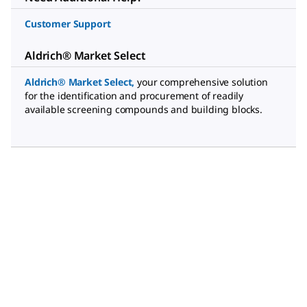
Customer Support
Aldrich® Market Select
Aldrich® Market Select
,
your comprehensive solution
for the identification and procurement of readily
available screening compounds and building blocks.