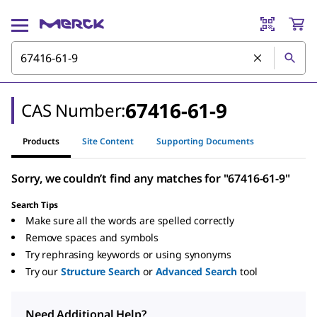
67416-61-9
CAS Number:
Products
Site Content
Supporting Documents
Sorry, we couldn’t find any matches for "67416-61-9"
Search Tips
Make sure all the words are spelled correctly
Remove spaces and symbols
Try rephrasing keywords or using synonyms
Try our
Structure Search
or
Advanced Search
tool
Need Additional Help?