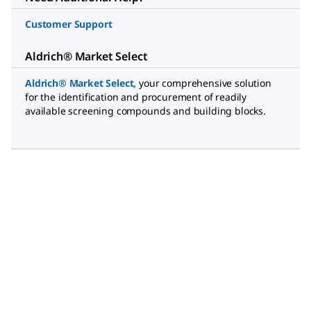
Customer Support
Aldrich® Market Select
Aldrich® Market Select
,
your comprehensive solution
for the identification and procurement of readily
available screening compounds and building blocks.