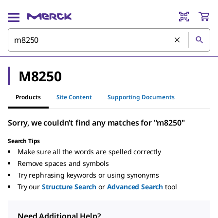
M8250
Products
Site Content
Supporting Documents
Sorry, we couldn’t find any matches for "m8250"
Search Tips
Make sure all the words are spelled correctly
Remove spaces and symbols
Try rephrasing keywords or using synonyms
Try our
Structure Search
or
Advanced Search
tool
Need Additional Help?