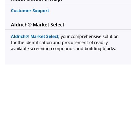
Customer Support
Aldrich® Market Select
Aldrich® Market Select
,
your comprehensive solution
for the identification and procurement of readily
available screening compounds and building blocks.