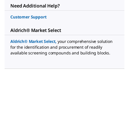
Need Additional Help?
Customer Support
Aldrich® Market Select
Aldrich® Market Select
,
your comprehensive solution
for the identification and procurement of readily
available screening compounds and building blocks.