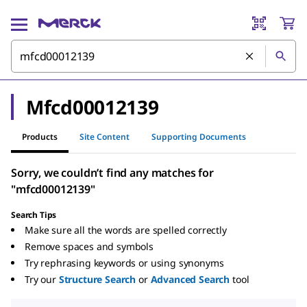
Mfcd00012139
Products
Site Content
Supporting Documents
Sorry, we couldn’t find any matches for
"mfcd00012139"
Search Tips
Make sure all the words are spelled correctly
Remove spaces and symbols
Try rephrasing keywords or using synonyms
Try our
Structure Search
or
Advanced Search
tool